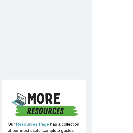
Our
Resources Page
has a collection
of our most useful complete guides