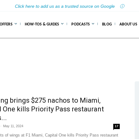
Click here to add us as a trusted source on Google
ⓘ
 OFFERS
HOW-TOS & GUIDES
PODCASTS
BLOG
ABOUT US
ing brings $275 nachos to Miami,
l One kills Priority Pass restaurant
...
-
May 11, 2024
17
s of wings at F1 Miami, Capital One kills Priority Pass restaurant