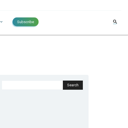
Subscribe