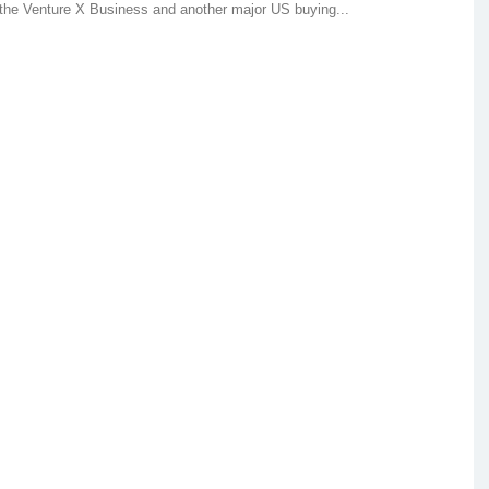
 the Venture X Business and another major US buying...