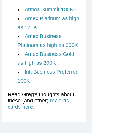
Atmos Summit 100K+
Amex Platinum as high
as 175K
Amex Business
Platinum as high as 300K
Amex Business Gold
as high as 200K
Ink Business Preferred
100K
Read Greg's thoughts about
these (and other)
rewards
cards here
.