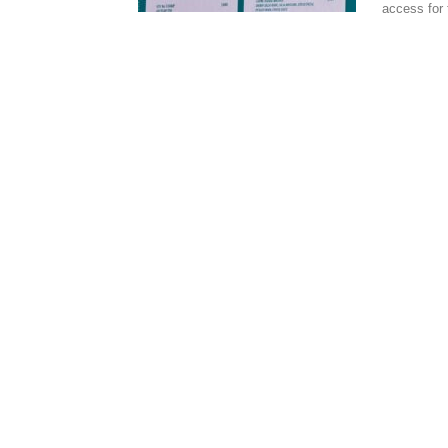
access for