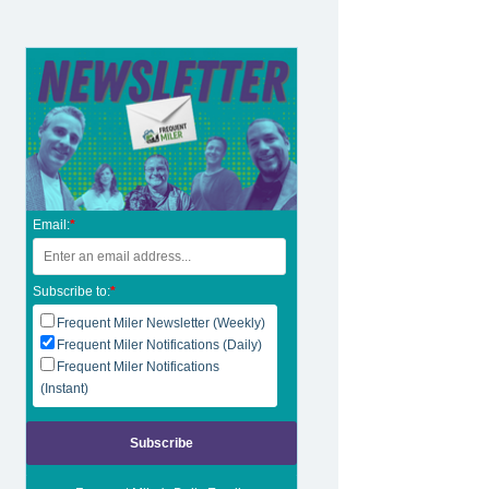
Email:
*
Subscribe to:
*
Frequent Miler Newsletter (Weekly)
Frequent Miler Notifications (Daily)
Frequent Miler Notifications
(Instant)