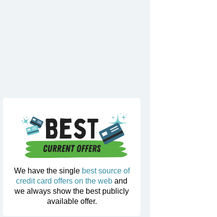
We have the single
best source of
credit card offers on the web
and
we always show the best publicly
available offer.