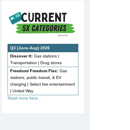
Q3 (June-Aug) 2026
Discover It:
Gas stations |
Transportation | Drug stores
Freedom/ Freedom Flex:
Gas
stations, public transit, & EV
charging | Select live entertainment
| United Way
Read more here…