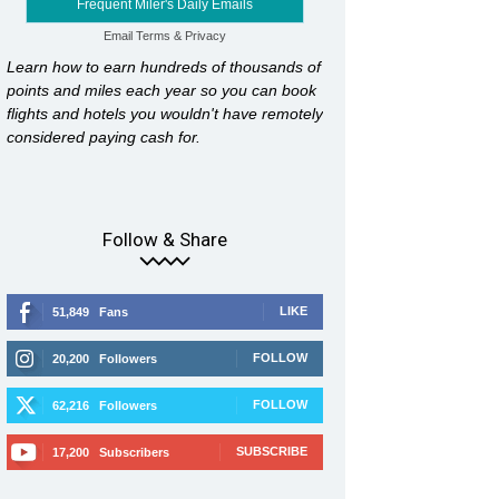
Frequent Miler's Daily Emails
Email
Terms
&
Privacy
Learn how to earn hundreds of thousands of
points and miles each year so you can book
flights and hotels you wouldn't have remotely
considered paying cash for.
Follow & Share
LIKE
51,849
Fans
FOLLOW
20,200
Followers
FOLLOW
62,216
Followers
SUBSCRIBE
17,200
Subscribers