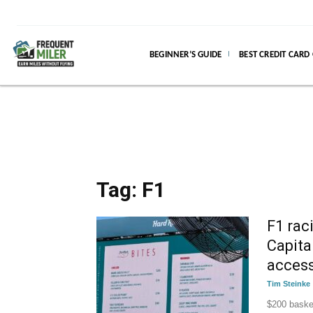
BEGINNER’S GUIDE
BEST CREDIT CARD
Tag: F1
F1 rac
Capita
access
Tim Steinke
$200 basket