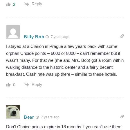
Reply
2
Billy Bob
7 years ago
I stayed at a Clarion in Prague a few years back with some
orphan Choice points – 6000 or 8000 – can’t remember but it
wasn’t many. For that we (me and Mrs. Bob) got a room within
walking distance to the historic center and a fairly decent
breakfast. Cash rate was up there – similar to these hotels.
Reply
0
Bear
7 years ago
Don’t Choice points expire in 18 months if you can’t use them