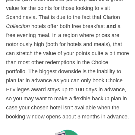
value for the points for those looking to visit
Scandinavia. That is due to the fact that Clarion
Collection
hotels offer both free breakfast
and
a
free evening meal. In a region where prices are
notoriously high (both for hotels and meals), that
can stretch the value of your points quite a bit more
than most other redemptions in the Choice
portfolio. The biggest downside is the inability to
plan far in advance as you can only book Choice
Privileges award stays up to 100 days in advance,
so you may want to make a flexible backup plan in
case your chosen hotel isn’t available when the
booking window opens about 3 months in advance.