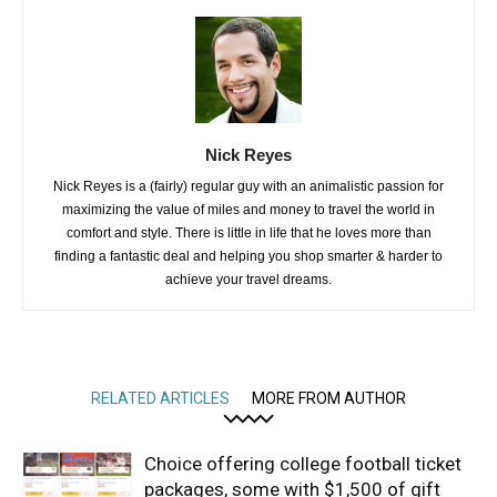
Nick Reyes
Nick Reyes is a (fairly) regular guy with an animalistic passion for
maximizing the value of miles and money to travel the world in
comfort and style. There is little in life that he loves more than
finding a fantastic deal and helping you shop smarter & harder to
achieve your travel dreams.
RELATED ARTICLES
MORE FROM AUTHOR
Choice offering college football ticket
packages, some with $1,500 of gift