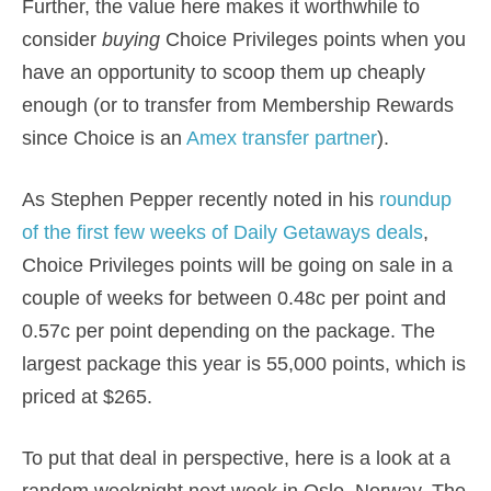
Further, the value here makes it worthwhile to
consider
buying
Choice Privileges points when you
have an opportunity to scoop them up cheaply
enough (or to transfer from Membership Rewards
since Choice is an
Amex transfer partner
).
As Stephen Pepper recently noted in his
roundup
of the first few weeks of Daily Getaways deals
,
Choice Privileges points will be going on sale in a
couple of weeks for between 0.48c per point and
0.57c per point depending on the package. The
largest package this year is 55,000 points, which is
priced at $265.
To put that deal in perspective, here is a look at a