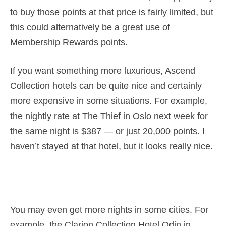
to buy those points at that price is fairly limited, but
this could alternatively be a great use of
Membership Rewards points.
If you want something more luxurious, Ascend
Collection hotels can be quite nice and certainly
more expensive in some situations. For example,
the nightly rate at The Thief in Oslo next week for
the same night is $387 — or just 20,000 points. I
haven’t stayed at that hotel, but it looks really nice.
You may even get more nights in some cities. For
example, the Clarion Collection Hotel Odin in