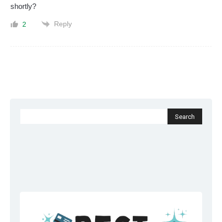
shortly?
Reply
2