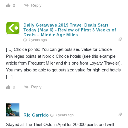
Reply
0
Daily Getaways 2019 Travel Deals Start
Today (May 6) - Review of First 3 Weeks of
Deals – Middle Age Miles
7 years ago
[…] Choice points: You can get outsized value for Choice
Privileges points at Nordic Choice hotels (see this example
article from Frequent Miler and this one from Loyalty Traveler).
You may also be able to get outsized value for high-end hotels
[…]
Reply
0
Ric Garrido
7 years ago
Stayed at The Thief Oslo in April for 20,000 points and well