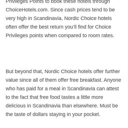
Privileges Points to book these hotels through
ChoiceHotels.com. Since cash prices tend to be
very high in Scandinavia, Nordic Choice hotels
often offer the best return you’ll find for Choice
Privileges points when compared to room rates.
But beyond that, Nordic Choice hotels offer further
value since all of them offer free breakfast. Anyone
who has paid for a meal in Scandinavia can attest
to the fact that free food tastes a little more
delicious in Scandinavia than elsewhere. Must be
the taste of dollars staying in your pocket.