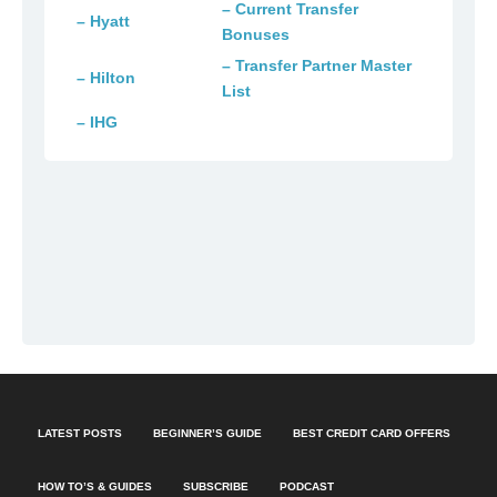
– Current Transfer
– Hyatt
Bonuses
– Transfer Partner Master
– Hilton
List
– IHG
LATEST POSTS
BEGINNER’S GUIDE
BEST CREDIT CARD OFFERS
HOW TO’S & GUIDES
SUBSCRIBE
PODCAST