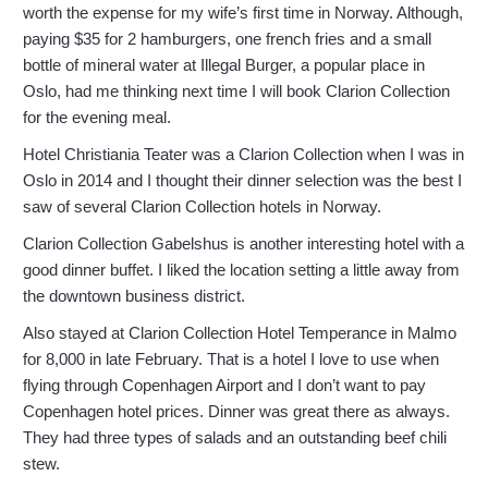
worth the expense for my wife’s first time in Norway. Although,
paying $35 for 2 hamburgers, one french fries and a small
bottle of mineral water at Illegal Burger, a popular place in
Oslo, had me thinking next time I will book Clarion Collection
for the evening meal.
Hotel Christiania Teater was a Clarion Collection when I was in
Oslo in 2014 and I thought their dinner selection was the best I
saw of several Clarion Collection hotels in Norway.
Clarion Collection Gabelshus is another interesting hotel with a
good dinner buffet. I liked the location setting a little away from
the downtown business district.
Also stayed at Clarion Collection Hotel Temperance in Malmo
for 8,000 in late February. That is a hotel I love to use when
flying through Copenhagen Airport and I don’t want to pay
Copenhagen hotel prices. Dinner was great there as always.
They had three types of salads and an outstanding beef chili
stew.