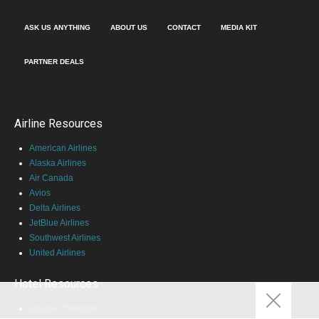
ASK US ANYTHING
ABOUT US
CONTACT
MEDIA KIT
PARTNER DEALS
Airline Resources
American Airlines
Alaska Airlines
Air Canada
Avios
Delta Airlines
JetBlue Airlines
Southwest Airlines
United Airlines
Hotel Resources
Choice Privileges