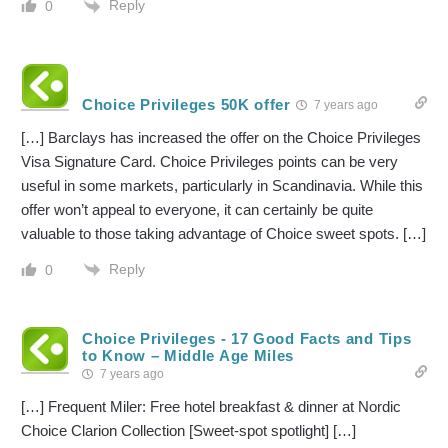
Reply
0
Choice Privileges 50K offer
7 years ago
[…] Barclays has increased the offer on the Choice Privileges
Visa Signature Card. Choice Privileges points can be very
useful in some markets, particularly in Scandinavia. While this
offer won’t appeal to everyone, it can certainly be quite
valuable to those taking advantage of Choice sweet spots. […]
Reply
0
Choice Privileges - 17 Good Facts and Tips
to Know – Middle Age Miles
7 years ago
[…] Frequent Miler: Free hotel breakfast & dinner at Nordic
Choice Clarion Collection [Sweet-spot spotlight] […]