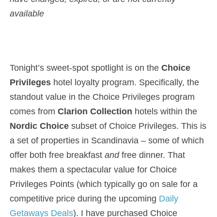
available
Tonight’s sweet-spot spotlight is on the
Choice
Privileges
hotel loyalty program. Specifically, the
standout value in the Choice Privileges program
comes from
Clarion Collection
hotels within the
Nordic Choice
subset of Choice Privileges. This is
a set of properties in Scandinavia – some of which
offer both free breakfast
and
free dinner. That
makes them a spectacular value for Choice
Privileges Points (which typically go on sale for a
competitive price during the upcoming
Daily
Getaways Deals
). I have purchased Choice