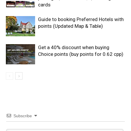
cards
Guide to booking Preferred Hotels with
points (Updated Map & Table)
Get a 40% discount when buying
Choice points (buy points for 0.62 cpp)
Subscribe