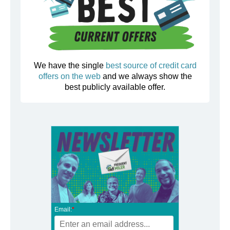
We have the single
best source of credit card
offers on the web
and we always show the
best publicly available offer.
Email:
*