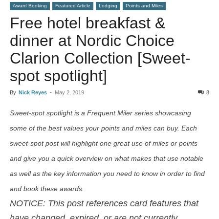
Award Booking
Featured Article
Lodging
Points and Miles
Free hotel breakfast &
dinner at Nordic Choice
Clarion Collection [Sweet-
spot spotlight]
By
Nick Reyes
-
May 2, 2019
8
Sweet-spot spotlight is a Frequent Miler series showcasing
some of the best values your points and miles can buy. Each
sweet-spot post will highlight one great use of miles or points
and give you a quick overview on what makes that use notable
as well as the key information you need to know in order to find
and book these awards.
NOTICE: This post references card features that
have changed, expired, or are not currently