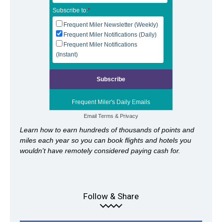
Subscribe to:
*
Frequent Miler Newsletter (Weekly)
Frequent Miler Notifications (Daily)
Frequent Miler Notifications
(Instant)
Frequent Miler's Daily Emails
Email
Terms
&
Privacy
Learn how to earn hundreds of thousands of points and
miles each year so you can book flights and hotels you
wouldn't have remotely considered paying cash for.
Follow & Share