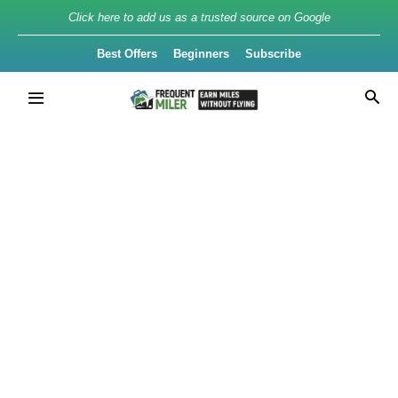
Click here to add us as a trusted source on Google
Best Offers
Beginners
Subscribe