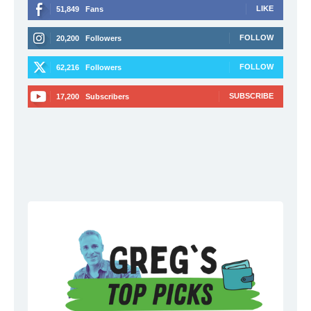
LIKE
51,849
Fans
FOLLOW
20,200
Followers
FOLLOW
62,216
Followers
SUBSCRIBE
17,200
Subscribers