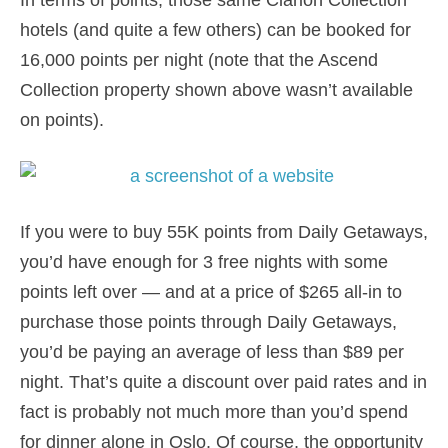
In terms of points, those same Clarion Collection
hotels (and quite a few others) can be booked for
16,000 points per night (note that the Ascend
Collection property shown above wasn’t available
on points).
If you were to buy 55K points from Daily Getaways,
you’d have enough for 3 free nights with some
points left over — and at a price of $265 all-in to
purchase those points through Daily Getaways,
you’d be paying an average of less than $89 per
night. That’s quite a discount over paid rates and in
fact is probably not much more than you’d spend
for dinner alone in Oslo. Of course, the opportunity