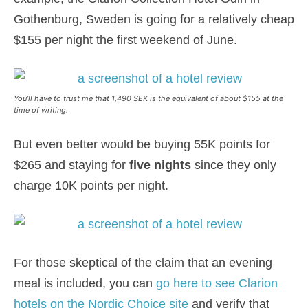
Gothenburg, Sweden is going for a relatively cheap
$155 per night the first weekend of June.
You’ll have to trust me that 1,490 SEK is the equivalent of about $155 at the
time of writing.
But even better would be buying 55K points for
$265 and staying for
five nights
since they only
charge 10K points per night.
For those skeptical of the claim that an evening
meal is included, you can
go here to see Clarion
hotels on the Nordic Choice site
and verify that