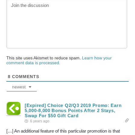
This site uses Akismet to reduce spam.
Learn how your
comment data is processed.
8
COMMENTS
newest
[Expired] Choice Q2/Q3 2019 Promo: Earn
5,000-8,000 Bonus Points After 2 Stays,
Swap For $50 Gift Card
6 years ago
[…] An additional feature of this particular promotion is that