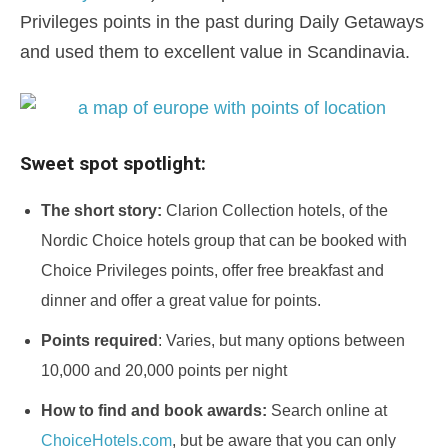
Privileges points in the past during Daily Getaways
and used them to excellent value in Scandinavia.
Sweet spot spotlight:
The short story:
Clarion Collection hotels, of the
Nordic Choice hotels group that can be booked with
Choice Privileges points, offer free breakfast and
dinner and offer a great value for points.
Points required
: Varies, but many options between
10,000 and 20,000 points per night
How to find and book awards:
Search online at
ChoiceHotels.com
, but be aware that you can only