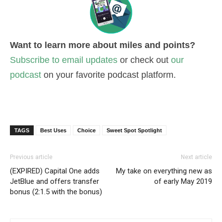
Want to learn more about miles and points?
Subscribe to email updates
or check out
our
podcast
on your favorite podcast platform.
TAGS
Best Uses
Choice
Sweet Spot Spotlight
Previous article
Next article
(EXPIRED) Capital One adds
My take on everything new as
JetBlue and offers transfer
of early May 2019
bonus (2:1.5 with the bonus)