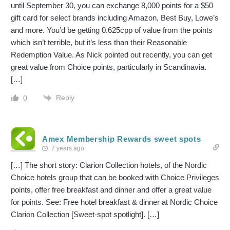
until September 30, you can exchange 8,000 points for a $50
gift card for select brands including Amazon, Best Buy, Lowe’s
and more. You’d be getting 0.625cpp of value from the points
which isn’t terrible, but it’s less than their Reasonable
Redemption Value. As Nick pointed out recently, you can get
great value from Choice points, particularly in Scandinavia.
[…]
Reply
0
Amex Membership Rewards sweet spots
7 years ago
[…] The short story: Clarion Collection hotels, of the Nordic
Choice hotels group that can be booked with Choice Privileges
points, offer free breakfast and dinner and offer a great value
for points. See: Free hotel breakfast & dinner at Nordic Choice
Clarion Collection [Sweet-spot spotlight]. […]