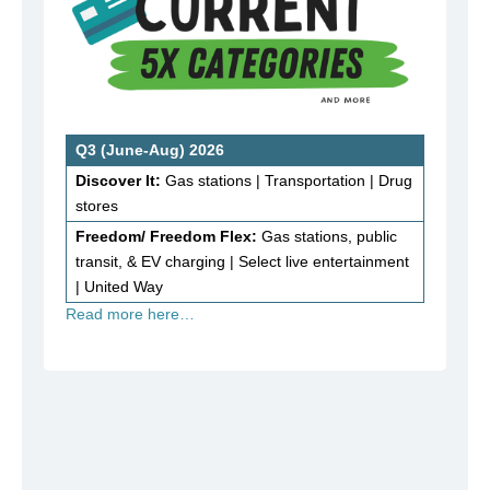
Q3 (June-Aug) 2026
Discover It:
Gas stations | Transportation | Drug
stores
Freedom/ Freedom Flex:
Gas stations, public
transit, & EV charging | Select live entertainment
| United Way
Read more here…