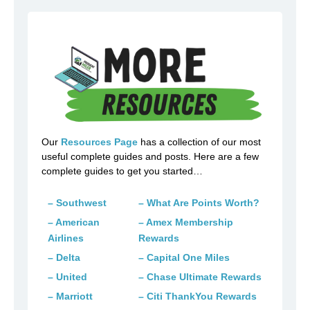
Our
Resources Page
has a collection of our most
useful complete guides and posts. Here are a few
complete guides to get you started…
– Southwest
– What Are Points Worth?
– American
– Amex Membership
Airlines
Rewards
– Delta
– Capital One Miles
– United
– Chase Ultimate Rewards
– Marriott
– Citi ThankYou Rewards