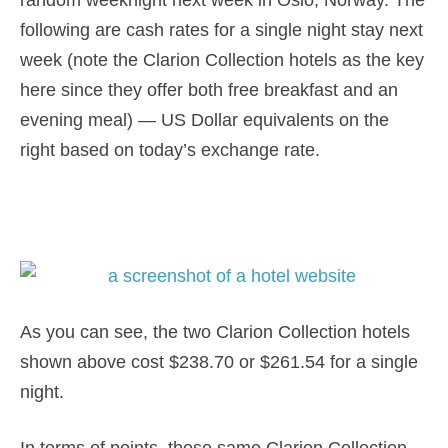
random weeknight next week in Oslo, Norway. The
following are cash rates for a single night stay next
week (note the Clarion Collection hotels as the key
here since they offer both free breakfast and an
evening meal) — US Dollar equivalents on the
right based on today’s exchange rate.
As you can see, the two Clarion Collection hotels
shown above cost $238.70 or $261.54 for a single
night.