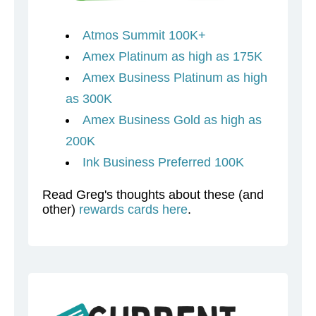
Atmos Summit 100K+
Amex Platinum as high as 175K
Amex Business Platinum as high
as 300K
Amex Business Gold as high as
200K
Ink Business Preferred 100K
Read Greg's thoughts about these (and
other)
rewards cards here
.