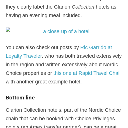
they clearly label the Clarion
Collection
hotels as
having an evening meal included.
You can also check out posts by
Ric Garrido at
Loyalty Traveler
, who has both traveled extensively
in the region and written extensively about Nordic
Choice properties or
this one at Rapid Travel Chai
with another great example hotel.
Bottom line
Clarion Collection hotels, part of the Nordic Choice
chain that can be booked with Choice Privileges
points (an Amex transfer partner), can be a great