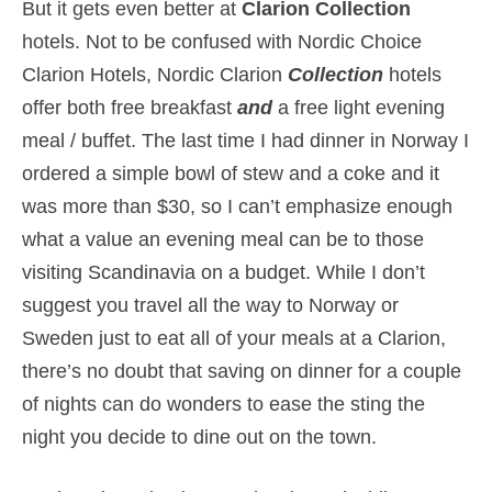
But it gets even better at
Clarion Collection
hotels. Not to be confused with Nordic Choice
Clarion Hotels, Nordic Clarion
Collection
hotels
offer both free breakfast
and
a free light evening
meal / buffet. The last time I had dinner in Norway I
ordered a simple bowl of stew and a coke and it
was more than $30, so I can’t emphasize enough
what a value an evening meal can be to those
visiting Scandinavia on a budget. While I don’t
suggest you travel all the way to Norway or
Sweden just to eat all of your meals at a Clarion,
there’s no doubt that saving on dinner for a couple
of nights can do wonders to ease the sting the
night you decide to dine out on the town.