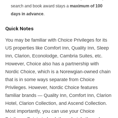
search and book award stays a
maximum of 100
days in advance
.
Quick Notes
You may be familiar with Choice Privileges for its
US properties like Comfort Inn, Quality Inn, Sleep
Inn, Clarion, Econolodge, Cambria Suites, etc.
However, Choice also has a partnership with
Nordic Choice, which is a Norewgian-owned chain
that is in some ways separate from Choice
Privileges. However, Nordic Choice features
familiar brands — Quality Inn, Comfort Inn, Clarion
Hotel, Clarion Collection, and Ascend Collection.
Most importantly, you can use your Choice