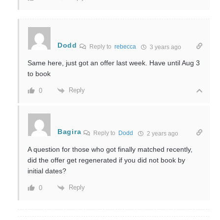
Dodd
Reply to
rebecca
3 years ago
Same here, just got an offer last week. Have until Aug 3
to book
Reply
0
Bagira
Reply to
Dodd
2 years ago
A question for those who got finally matched recently,
did the offer get regenerated if you did not book by
initial dates?
Reply
0