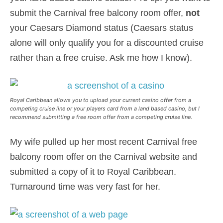
submit the Carnival free balcony room offer,
not
your Caesars Diamond status (Caesars status
alone will only qualify you for a discounted cruise
rather than a free cruise. Ask me how I know).
Royal Caribbean allows you to upload your current casino offer from a
competing cruise line or your players card from a land based casino, but I
recommend submitting a free room offer from a competing cruise line.
My wife pulled up her most recent Carnival free
balcony room offer on the Carnival website and
submitted a copy of it to Royal Caribbean.
Turnaround time was very fast for her.