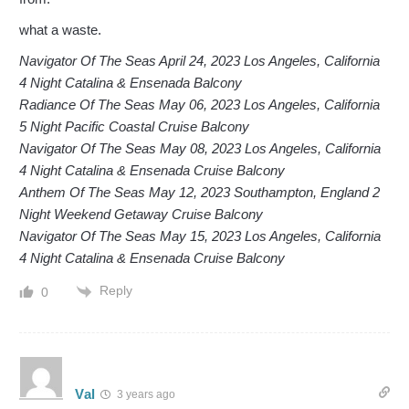
what a waste.
Navigator Of The Seas April 24, 2023 Los Angeles, California
4 Night Catalina & Ensenada Balcony
Radiance Of The Seas May 06, 2023 Los Angeles, California
5 Night Pacific Coastal Cruise Balcony
Navigator Of The Seas May 08, 2023 Los Angeles, California
4 Night Catalina & Ensenada Cruise Balcony
Anthem Of The Seas May 12, 2023 Southampton, England 2
Night Weekend Getaway Cruise Balcony
Navigator Of The Seas May 15, 2023 Los Angeles, California
4 Night Catalina & Ensenada Cruise Balcony
Reply
0
Val
3 years ago