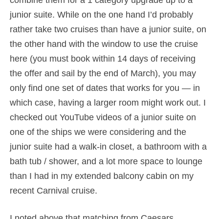
combine them for a 1 category upgrade up to a
junior suite. While on the one hand I’d probably
rather take two cruises than have a junior suite, on
the other hand with the window to use the cruise
here (you must book within 14 days of receiving
the offer and sail by the end of March), you may
only find one set of dates that works for you — in
which case, having a larger room might work out. I
checked out YouTube videos of a junior suite on
one of the ships we were considering and the
junior suite had a walk-in closet, a bathroom with a
bath tub / shower, and a lot more space to lounge
than I had in my extended balcony cabin on my
recent Carnival cruise.
I noted above that matching from Caesars