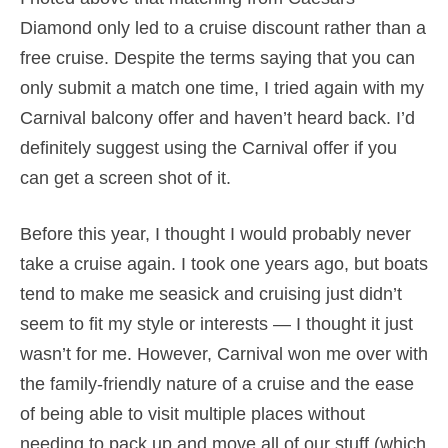
Diamond only led to a cruise discount rather than a
free cruise. Despite the terms saying that you can
only submit a match one time, I tried again with my
Carnival balcony offer and haven’t heard back. I’d
definitely suggest using the Carnival offer if you
can get a screen shot of it.
Before this year, I thought I would probably never
take a cruise again. I took one years ago, but boats
tend to make me seasick and cruising just didn’t
seem to fit my style or interests — I thought it just
wasn’t for me. However, Carnival won me over with
the family-friendly nature of a cruise and the ease
of being able to visit multiple places without
needing to pack up and move all of our stuff (which