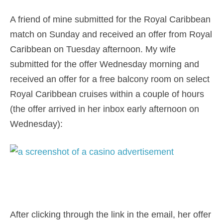
A friend of mine submitted for the Royal Caribbean
match on Sunday and received an offer from Royal
Caribbean on Tuesday afternoon. My wife
submitted for the offer Wednesday morning and
received an offer for a free balcony room on select
Royal Caribbean cruises within a couple of hours
(the offer arrived in her inbox early afternoon on
Wednesday):
After clicking through the link in the email, her offer