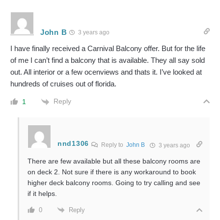
John B
3 years ago
I have finally received a Carnival Balcony offer. But for the life
of me I can’t find a balcony that is available. They all say sold
out. All interior or a few ocenviews and thats it. I’ve looked at
hundreds of cruises out of florida.
Reply
1
nnd1306
Reply to
John B
3 years ago
There are few available but all these balcony rooms are
on deck 2. Not sure if there is any workaround to book
higher deck balcony rooms. Going to try calling and see
if it helps.
Reply
0