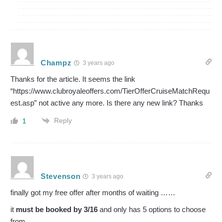
Champz
3 years ago
Thanks for the article. It seems the link
“https://www.clubroyaleoffers.com/TierOfferCruiseMatchRequ
est.asp” not active any more. Is there any new link? Thanks
Reply
1
Stevenson
3 years ago
finally got my free offer after months of waiting ……
it
must be booked by 3/16
and only has 5 options to choose
from.