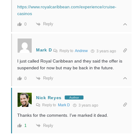
https://www.royalcaribbean.com/experience/cruise-
casinos
Reply
0
Mark D
Reply to
Andrew
3 years ago
I just called Royal Caribbean and they said the offer is
suspended for now but may be back in the future.
Reply
0
Nick Reyes
Author
Reply to
Mark D
3 years ago
Thanks for the comments. I’ve marked it dead.
Reply
1