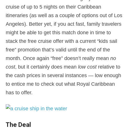
cruise of up to 5 nights on their Caribbean
itineraries (as well as a couple of options out of Los
Angeles). Better yet, if you act fast, family travelers
might be able to get this match done in time to
stack the free cruise offer with a current “kids sail
free” promotion that’s valid until the end of the
month. Once again “free” doesn’t really mean
no
cost
, but it certainly does mean
low cost
relative to
the cash prices in several instances — low enough
to entice me to check out what Royal Caribbean
has to offer.
The Deal