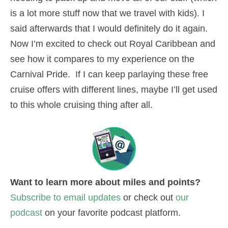
is a lot more stuff now that we travel with kids). I
said afterwards that I would definitely do it again.
Now I’m excited to check out Royal Caribbean and
see how it compares to my experience on the
Carnival Pride. If I can keep parlaying these free
cruise offers with different lines, maybe I’ll get used
to this whole cruising thing after all.
Want to learn more about miles and points?
Subscribe to email updates
or check out
our
podcast
on your favorite podcast platform.