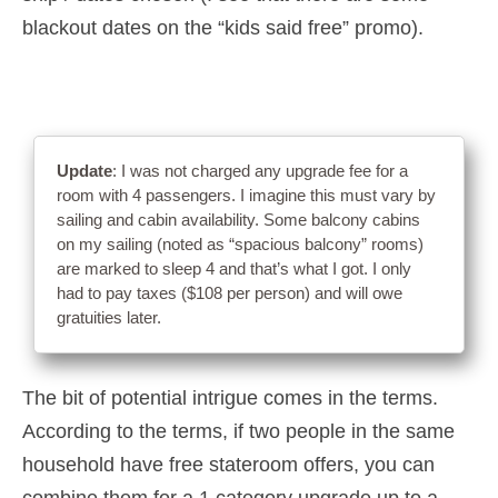
blackout dates on the “kids said free” promo).
Update
: I was not charged any upgrade fee for a
room with 4 passengers. I imagine this must vary by
sailing and cabin availability. Some balcony cabins
on my sailing (noted as “spacious balcony” rooms)
are marked to sleep 4 and that’s what I got. I only
had to pay taxes ($108 per person) and will owe
gratuities later.
The bit of potential intrigue comes in the terms.
According to the terms, if two people in the same
household have free stateroom offers, you can