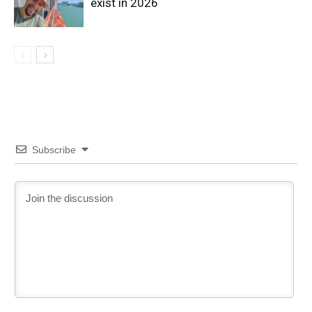
exist in 2026
Subscribe