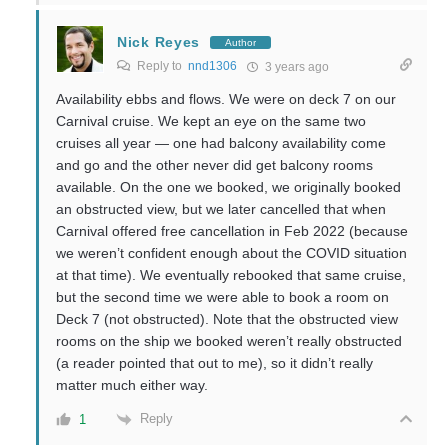
Nick Reyes
Author
Reply to
nnd1306
3 years ago
Availability ebbs and flows. We were on deck 7 on our
Carnival cruise. We kept an eye on the same two
cruises all year — one had balcony availability come
and go and the other never did get balcony rooms
available. On the one we booked, we originally booked
an obstructed view, but we later cancelled that when
Carnival offered free cancellation in Feb 2022 (because
we weren’t confident enough about the COVID situation
at that time). We eventually rebooked that same cruise,
but the second time we were able to book a room on
Deck 7 (not obstructed). Note that the obstructed view
rooms on the ship we booked weren’t really obstructed
(a reader pointed that out to me), so it didn’t really
matter much either way.
Reply
1