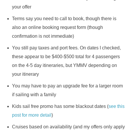
your offer
Terms say you need to call to book, though there is
also an online booking request form (though
confirmation is not immediate)
You still pay taxes and port fees. On dates I checked,
these appear to be $400-$500 total for 4 passengers
on the 4-5 day itineraries, but YMMV depending on
your itinerary
You may have to pay an upgrade fee for a larger room
if sailing with a family
Kids sail free promo has some blackout dates (
see this
post for more detail
)
Cruises based on availability (and my offers only apply