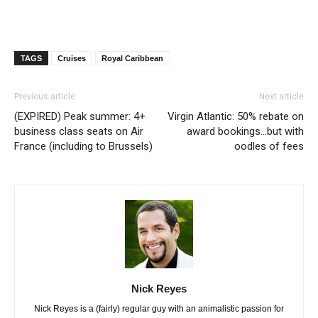
TAGS
Cruises
Royal Caribbean
Previous article
Next article
(EXPIRED) Peak summer: 4+
Virgin Atlantic: 50% rebate on
business class seats on Air
award bookings…but with
France (including to Brussels)
oodles of fees
Nick Reyes
Nick Reyes is a (fairly) regular guy with an animalistic passion for