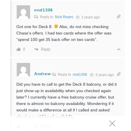
nnd1306
Reply to
Nick Reyes
3 years ago
Got one for Deck 8.
Also, do not miss checking
Chase’s offers. I had two cards where the offer was
“spend 100 get 35 back offer on two cards”.
Reply
0
Andrew
Reply to
nnd1306
3 years ago
Did you have to call to get the Deck 8 balcony, or did it
just show up in availability when you checked again
later? I currently have a free balcony cruise offer, but
there is almost no balcony availability. Wondering if it
would make a difference at all if I called and asked
about any additional availability.
Reply
0