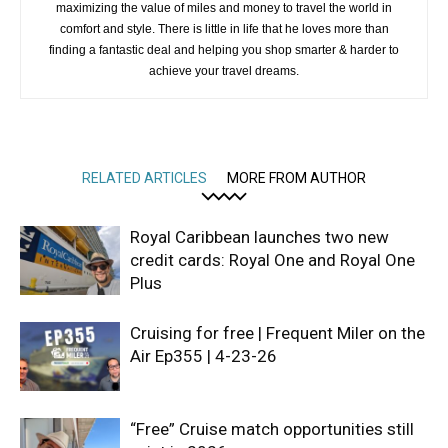
maximizing the value of miles and money to travel the world in
comfort and style. There is little in life that he loves more than
finding a fantastic deal and helping you shop smarter & harder to
achieve your travel dreams.
RELATED ARTICLES
MORE FROM AUTHOR
Royal Caribbean launches two new
credit cards: Royal One and Royal One
Plus
Cruising for free | Frequent Miler on the
Air Ep355 | 4-23-26
“Free” Cruise match opportunities still