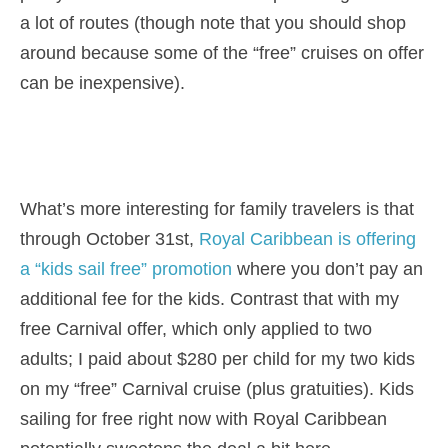
a lot of routes (though note that you should shop
around because some of the “free” cruises on offer
can be inexpensive).
What’s more interesting for family travelers is that
through October 31st,
Royal Caribbean is offering
a “kids sail free” promotion
where you don’t pay an
additional fee for the kids. Contrast that with my
free Carnival offer, which only applied to two
adults; I paid about $280 per child for my two kids
on my “free” Carnival cruise (plus gratuities). Kids
sailing for free right now with Royal Caribbean