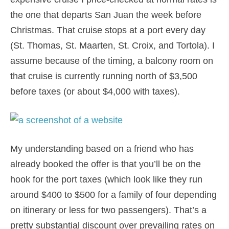
the one that departs San Juan the week before
Christmas. That cruise stops at a port every day
(St. Thomas, St. Maarten, St. Croix, and Tortola). I
assume because of the timing, a balcony room on
that cruise is currently running north of $3,500
before taxes (or about $4,000 with taxes).
My understanding based on a friend who has
already booked the offer is that you’ll be on the
hook for the port taxes (which look like they run
around $400 to $500 for a family of four depending
on itinerary or less for two passengers). That’s a
pretty substantial discount over prevailing rates on