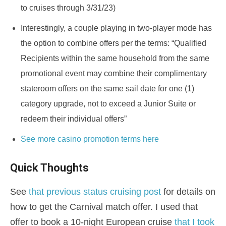
to cruises through 3/31/23)
Interestingly, a couple playing in two-player mode has
the option to combine offers per the terms: “Qualified
Recipients within the same household from the same
promotional event may combine their complimentary
stateroom offers on the same sail date for one (1)
category upgrade, not to exceed a Junior Suite or
redeem their individual offers”
See more casino promotion terms here
Quick Thoughts
See
that previous status cruising post
for details on
how to get the Carnival match offer. I used that
offer to book a 10-night European cruise
that I took