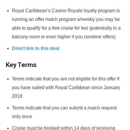
Royal Caribbean’s Casino Royale loyalty program is
running an offer match program whereby you may be
able to qualify for a free cruise for two (potentially in a
balcony room or even higher if you combine offers)
Direct link to this deal
Key Terms
Terms indicate that you are not eligible for this offer if
you have sailed with Royal Caribbean since January
2018
Terms indicate that you can submit a match request
only once
Cruise must be booked within 14 days of receiving