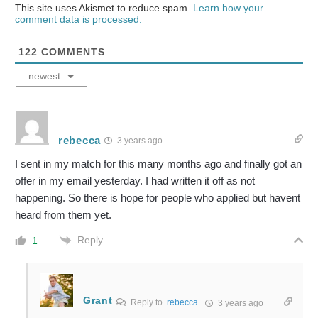
This site uses Akismet to reduce spam.
Learn how your
comment data is processed.
122
COMMENTS
newest
rebecca
3 years ago
I sent in my match for this many months ago and finally got an
offer in my email yesterday. I had written it off as not
happening. So there is hope for people who applied but havent
heard from them yet.
Reply
1
Grant
Reply to
rebecca
3 years ago