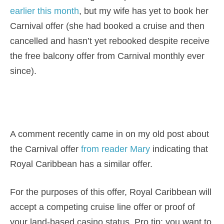
earlier this month
, but my wife has yet to book her
Carnival offer (she had booked a cruise and then
cancelled and hasn’t yet rebooked despite receive
the free balcony offer from Carnival monthly ever
since).
A comment recently came in on my old post about
the Carnival offer
from reader Mary
indicating that
Royal Caribbean has a similar offer.
For the purposes of this offer, Royal Caribbean will
accept a competing cruise line offer or proof of
your land-based casino status. Pro tip: you want to