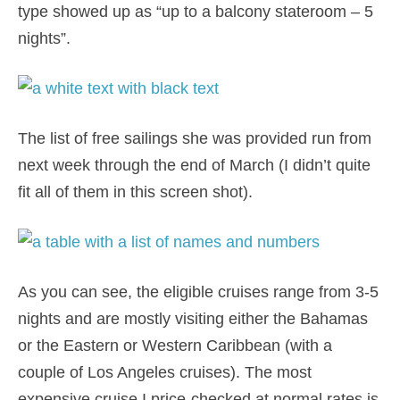
type showed up as “up to a balcony stateroom – 5
nights”.
The list of free sailings she was provided run from
next week through the end of March (I didn’t quite
fit all of them in this screen shot).
As you can see, the eligible cruises range from 3-5
nights and are mostly visiting either the Bahamas
or the Eastern or Western Caribbean (with a
couple of Los Angeles cruises). The most
expensive cruise I price-checked at normal rates is