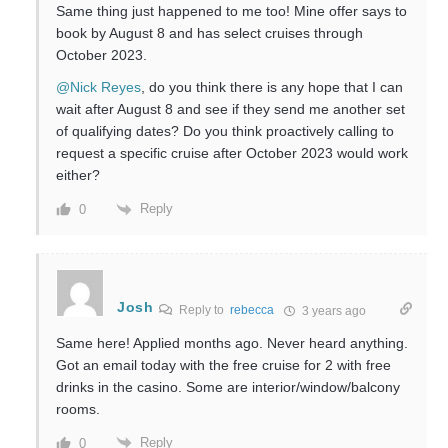
Same thing just happened to me too! Mine offer says to
book by August 8 and has select cruises through
October 2023.
@Nick Reyes
, do you think there is any hope that I can
wait after August 8 and see if they send me another set
of qualifying dates? Do you think proactively calling to
request a specific cruise after October 2023 would work
either?
Reply
0
Josh
Reply to
rebecca
3 years ago
Same here! Applied months ago. Never heard anything.
Got an email today with the free cruise for 2 with free
drinks in the casino. Some are interior/window/balcony
rooms.
Reply
0