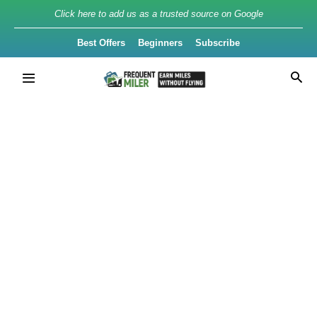
Click here to add us as a trusted source on Google
Best Offers
Beginners
Subscribe