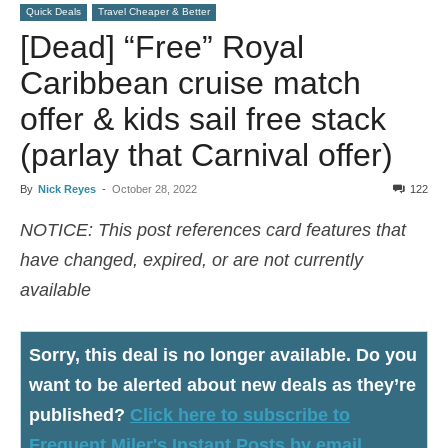
Quick Deals
Travel Cheaper & Better
[Dead] “Free” Royal
Caribbean cruise match
offer & kids sail free stack
(parlay that Carnival offer)
By
Nick Reyes
-
October 28, 2022
122
NOTICE: This post references card features that
have changed, expired, or are not currently
available
Sorry, this deal is no longer available
. Do you
want to be alerted about new deals as they’re
published?
Click here to subscribe to
Frequent Miler's Instant Posts by email.