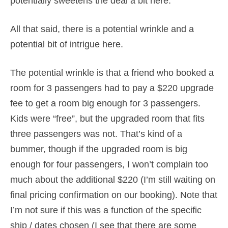
potentially sweetens the deal a bit here.
All that said, there is a potential wrinkle and a
potential bit of intrigue here.
The potential wrinkle is that a friend who booked a
room for 3 passengers had to pay a $220 upgrade
fee to get a room big enough for 3 passengers.
Kids were “free”, but the upgraded room that fits
three passengers was not. That’s kind of a
bummer, though if the upgraded room is big
enough for four passengers, I won’t complain too
much about the additional $220 (I’m still waiting on
final pricing confirmation on our booking). Note that
I’m not sure if this was a function of the specific
ship / dates chosen (I see that there are some