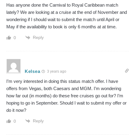
Has anyone done the Carnival to Royal Caribbean match
lately? We are looking at a cruise at the end of November and
wondering if I should wait to submit the match until April or
May if the availability to book is only 6 months at at time.
Reply
0
Kelsea
3 years ago
I’m very interested in doing this status match offer. I have
offers from Vegas, both Caesars and MGM. I’m wondering
how far out (in months) do these free cruises go out for? I’m
hoping to go in September. Should I wait to submit my offer or
do it now?
Reply
0