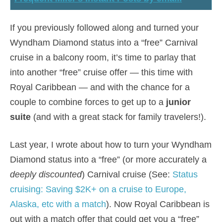
If you previously followed along and turned your
Wyndham Diamond status into a “free” Carnival
cruise in a balcony room, it’s time to parlay that
into another “free” cruise offer — this time with
Royal Caribbean — and with the chance for a
couple to combine forces to get up to a
junior
suite
(and with a great stack for family travelers!).
Last year, I wrote about how to turn your Wyndham
Diamond status into a “free” (or more accurately a
deeply discounted
) Carnival cruise (See:
Status
cruising: Saving $2K+ on a cruise to Europe,
Alaska, etc with a match
). Now Royal Caribbean is
out with a match offer that could get you a “free”