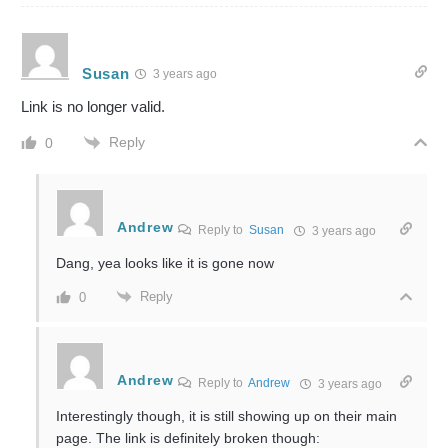
Susan
3 years ago
Link is no longer valid.
Reply
0
Andrew
Reply to
Susan
3 years ago
Dang, yea looks like it is gone now
Reply
0
Andrew
Reply to
Andrew
3 years ago
Interestingly though, it is still showing up on their main
page. The link is definitely broken though: