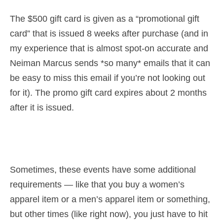
The $500 gift card is given as a “promotional gift
card” that is issued 8 weeks after purchase (and in
my experience that is almost spot-on accurate and
Neiman Marcus sends *so many* emails that it can
be easy to miss this email if you’re not looking out
for it). The promo gift card expires about 2 months
after it is issued.
Sometimes, these events have some additional
requirements — like that you buy a women’s
apparel item or a men’s apparel item or something,
but other times (like right now), you just have to hit