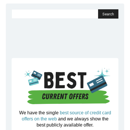
We have the single
best source of credit card
offers on the web
and we always show the
best publicly available offer.