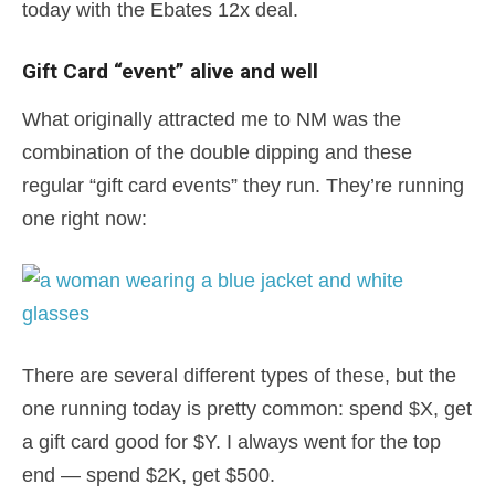
today with the Ebates 12x deal.
Gift Card “event” alive and well
What originally attracted me to NM was the
combination of the double dipping and these
regular “gift card events” they run. They’re running
one right now:
There are several different types of these, but the
one running today is pretty common: spend $X, get
a gift card good for $Y. I always went for the top
end — spend $2K, get $500.