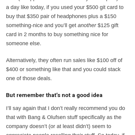
a day like today, if you used your $500 git card to
buy that $350 pair of headphones plus a $150
something-nice and you’ll get
another
$125 gift
card in 2 months to buy something nice for
someone else.
Alternatively, they often run sales like $100 off of
$400 or something like that and you could stack
one of those deals.
But remember that’s not a good idea
I’ll say again that I don’t really recommend you do
that with Bang & Olufsen stuff specifically as the
company doesn’t (or at least didn’t) seem to