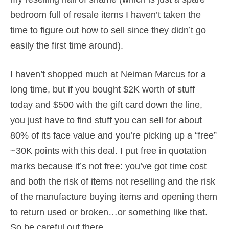
bedroom full of resale items I haven’t taken the
time to figure out how to sell since they didn’t go
easily the first time around).
I haven’t shopped much at Neiman Marcus for a
long time, but if you bought $2K worth of stuff
today and $500 with the gift card down the line,
you just have to find stuff you can sell for about
80% of its face value and you’re picking up a “free”
~30K points with this deal. I put free in quotation
marks because it’s not free: you’ve got time cost
and both the risk of items not reselling and the risk
of the manufacture buying items and opening them
to return used or broken…or something like that.
So be careful out there.