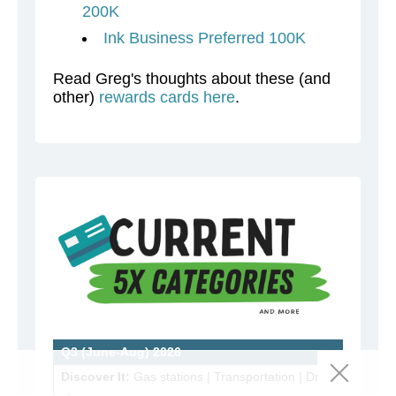
200K
Ink Business Preferred 100K
Read Greg's thoughts about these (and
other)
rewards cards here
.
Q3 (June-Aug) 2026
Discover It:
Gas stations | Transportation | Drug