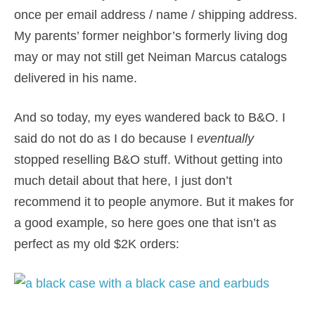
once per email address / name / shipping address.
My parents’ former neighbor’s formerly living dog
may or may not still get Neiman Marcus catalogs
delivered in his name.
And so today, my eyes wandered back to B&O. I
said do not do as I do because I
eventually
stopped reselling B&O stuff. Without getting into
much detail about that here, I just don’t
recommend it to people anymore. But it makes for
a good example, so here goes one that isn’t as
perfect as my old $2K orders: