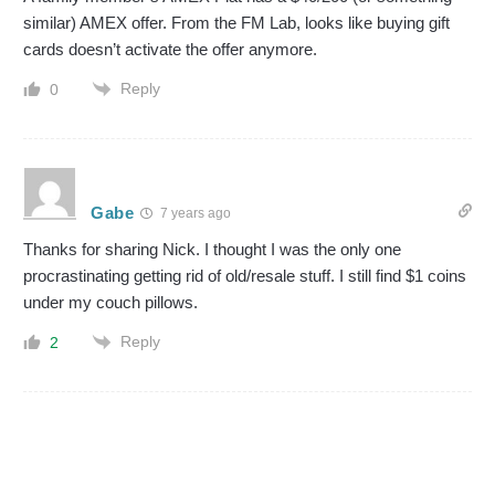
similar) AMEX offer. From the FM Lab, looks like buying gift
cards doesn’t activate the offer anymore.
Reply
0
Gabe
7 years ago
Thanks for sharing Nick. I thought I was the only one
procrastinating getting rid of old/resale stuff. I still find $1 coins
under my couch pillows.
Reply
2