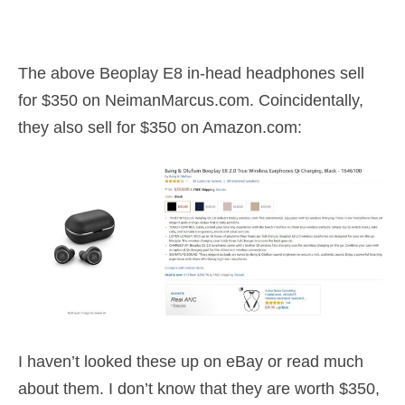
The above Beoplay E8 in-head headphones sell
for $350 on NeimanMarcus.com. Coincidentally,
they also sell for $350 on Amazon.com:
I haven’t looked these up on eBay or read much
about them. I don’t know that they are worth $350,