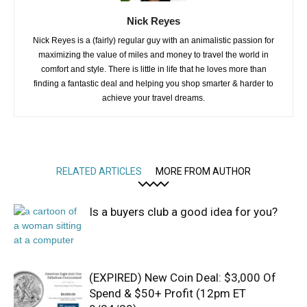
Nick Reyes
Nick Reyes is a (fairly) regular guy with an animalistic passion for
maximizing the value of miles and money to travel the world in
comfort and style. There is little in life that he loves more than
finding a fantastic deal and helping you shop smarter & harder to
achieve your travel dreams.
RELATED ARTICLES
MORE FROM AUTHOR
Is a buyers club a good idea for you?
(EXPIRED) New Coin Deal: $3,000 Of
Spend & $50+ Profit (12pm ET