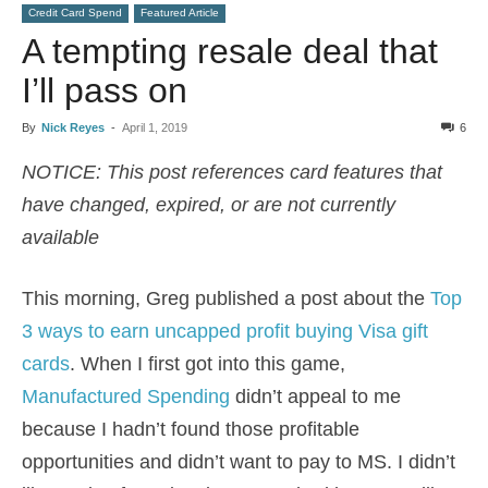
Credit Card Spend
Featured Article
A tempting resale deal that
I’ll pass on
By
Nick Reyes
-
April 1, 2019
6
NOTICE: This post references card features that
have changed, expired, or are not currently
available
This morning, Greg published a post about the
Top
3 ways to earn uncapped profit buying Visa gift
cards
. When I first got into this game,
Manufactured Spending
didn’t appeal to me
because I hadn’t found those profitable
opportunities and didn’t want to pay to MS. I didn’t