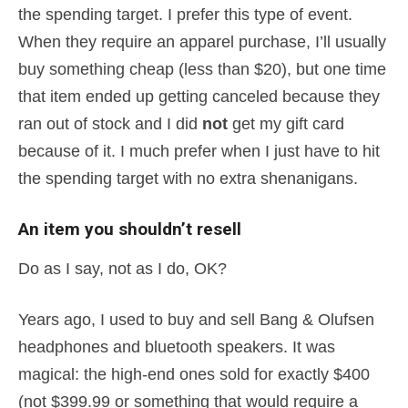
the spending target. I prefer this type of event.
When they require an apparel purchase, I’ll usually
buy something cheap (less than $20), but one time
that item ended up getting canceled because they
ran out of stock and I did
not
get my gift card
because of it. I much prefer when I just have to hit
the spending target with no extra shenanigans.
An item you shouldn’t resell
Do as I say, not as I do, OK?
Years ago, I used to buy and sell Bang & Olufsen
headphones and bluetooth speakers. It was
magical: the high-end ones sold for exactly $400
(not $399.99 or something that would require a