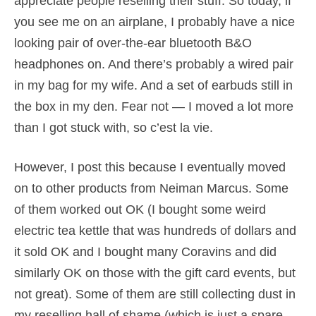
appreciate people reselling their stuff. So today, if
you see me on an airplane, I probably have a nice
looking pair of over-the-ear bluetooth B&O
headphones on. And there’s probably a wired pair
in my bag for my wife. And a set of earbuds still in
the box in my den. Fear not — I moved a lot more
than I got stuck with, so c’est la vie.
However, I post this because I eventually moved
on to other products from Neiman Marcus. Some
of them worked out OK (I bought some weird
electric tea kettle that was hundreds of dollars and
it sold OK and I bought many Coravins and did
similarly OK on those with the gift card events, but
not great). Some of them are still collecting dust in
my reselling hall of shame (which is just a spare