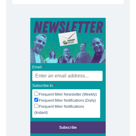
Email:
*
Subscribe to:
*
Frequent Miler Newsletter (Weekly)
Frequent Miler Notifications (Daily)
Frequent Miler Notifications
(Instant)