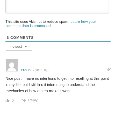
This site uses Akismet to reduce spam.
Learn how your
comment data is processed.
6
COMMENTS
newest
tro
7 years ago
Nice post. I have no intentions to get into reselling at this point
in my life, but I still find it interesting to understand the
mechanics of how others make it work.
Reply
0