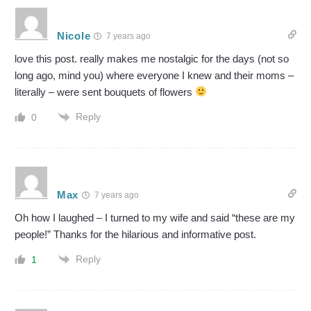
Nicole
7 years ago
love this post. really makes me nostalgic for the days (not so
long ago, mind you) where everyone I knew and their moms –
literally – were sent bouquets of flowers
Reply
0
Max
7 years ago
Oh how I laughed – I turned to my wife and said “these are my
people!” Thanks for the hilarious and informative post.
Reply
1