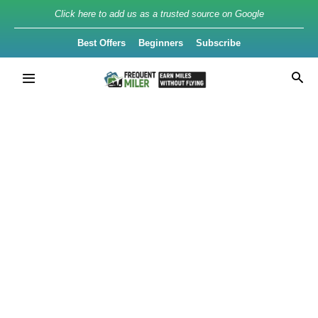
Click here to add us as a trusted source on Google
Best Offers
Beginners
Subscribe