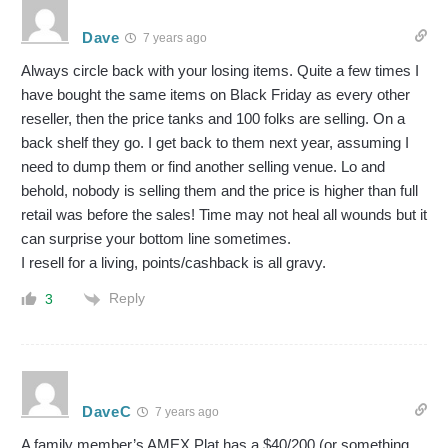
Dave
7 years ago
Always circle back with your losing items. Quite a few times I
have bought the same items on Black Friday as every other
reseller, then the price tanks and 100 folks are selling. On a
back shelf they go. I get back to them next year, assuming I
need to dump them or find another selling venue. Lo and
behold, nobody is selling them and the price is higher than full
retail was before the sales! Time may not heal all wounds but it
can surprise your bottom line sometimes.
I resell for a living, points/cashback is all gravy.
Reply
3
DaveC
7 years ago
A family member’s AMEX Plat has a $40/200 (or something