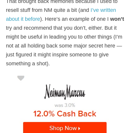
That brought back memories because I used to
resell stuff from NM quite a bit (and
I’ve written
about it before
). Here’s an example of one I
won’t
try and recommend that you don’t, either. But it
might be useful in leading you to other things (I’m
not at all holding back some major secret here —
just figured it might inspire someone to give
something a shot).