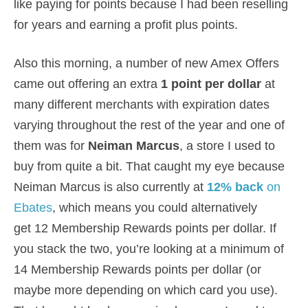
like paying for points because I had been reselling
for years and earning a profit plus points.
Also this morning, a number of new Amex Offers
came out offering an extra
1 point per dollar
at
many different merchants with expiration dates
varying throughout the rest of the year and one of
them was for
Neiman Marcus
, a store I used to
buy from quite a bit. That caught my eye because
Neiman Marcus is also currently at
12% back
on
Ebates
, which means you could alternatively
get 12 Membership Rewards points per dollar. If
you stack the two, you’re looking at a minimum of
14 Membership Rewards points per dollar (or
maybe more depending on which card you use).