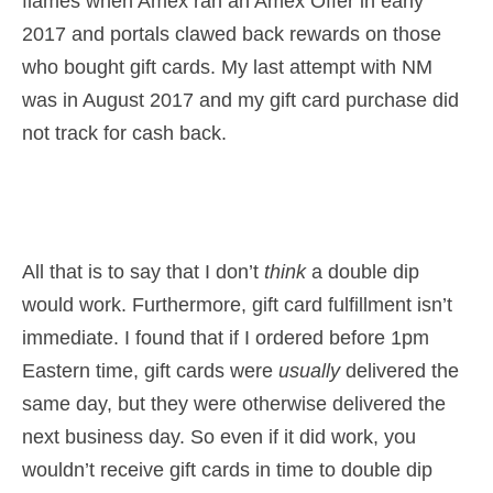
flames when Amex ran an Amex Offer in early
2017 and portals clawed back rewards on those
who bought gift cards. My last attempt with NM
was in August 2017 and my gift card purchase did
not track for cash back.
All that is to say that I don’t
think
a double dip
would work. Furthermore, gift card fulfillment isn’t
immediate. I found that if I ordered before 1pm
Eastern time, gift cards were
usually
delivered the
same day, but they were otherwise delivered the
next business day. So even if it did work, you
wouldn’t receive gift cards in time to double dip