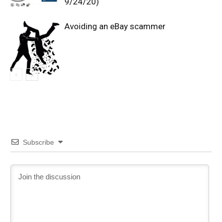
9/24/20)
Avoiding an eBay scammer
Subscribe