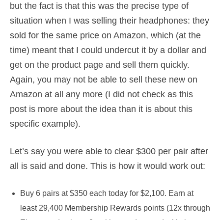
but the fact is that this was the precise type of
situation when I was selling their headphones: they
sold for the same price on Amazon, which (at the
time) meant that I could undercut it by a dollar and
get on the product page and sell them quickly.
Again, you may not be able to sell these new on
Amazon at all any more (I did not check as this
post is more about the idea than it is about this
specific example).
Let’s say you were able to clear $300 per pair after
all is said and done. This is how it would work out:
Buy 6 pairs at $350 each today for $2,100. Earn at
least 29,400 Membership Rewards points (12x through