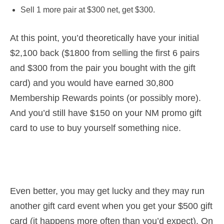
Sell 1 more pair at $300 net, get $300.
At this point, you’d theoretically have your initial
$2,100 back ($1800 from selling the first 6 pairs
and $300 from the pair you bought with the gift
card) and you would have earned 30,800
Membership Rewards points (or possibly more).
And you’d still have $150 on your NM promo gift
card to use to buy yourself something nice.
Even better, you may get lucky and they may run
another gift card event when you get your $500 gift
card (it happens more often than you’d expect). On