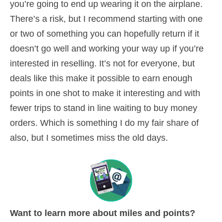
you’re going to end up wearing it on the airplane.
There’s a risk, but I recommend starting with one
or two of something you can hopefully return if it
doesn’t go well and working your way up if you’re
interested in reselling. It’s not for everyone, but
deals like this make it possible to earn enough
points in one shot to make it interesting and with
fewer trips to stand in line waiting to buy money
orders. Which is something I do my fair share of
also, but I sometimes miss the old days.
Want to learn more about miles and points?