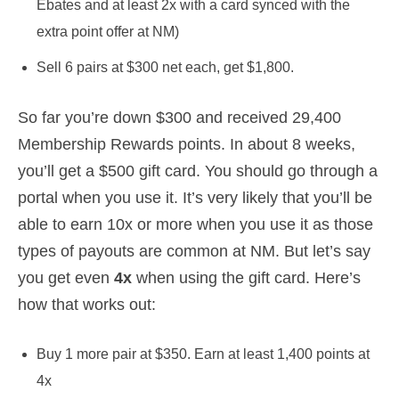
Ebates and at least 2x with a card synced with the
extra point offer at NM)
Sell 6 pairs at $300 net each, get $1,800.
So far you’re down $300 and received 29,400
Membership Rewards points. In about 8 weeks,
you’ll get a $500 gift card. You should go through a
portal when you use it. It’s very likely that you’ll be
able to earn 10x or more when you use it as those
types of payouts are common at NM. But let’s say
you get even
4x
when using the gift card. Here’s
how that works out:
Buy 1 more pair at $350. Earn at least 1,400 points at
4x