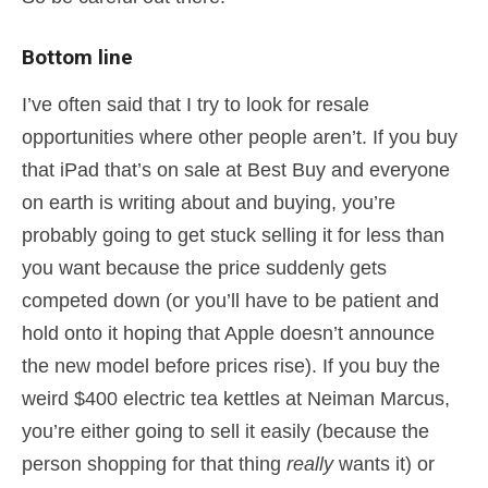
Bottom line
I’ve often said that I try to look for resale
opportunities where other people aren’t. If you buy
that iPad that’s on sale at Best Buy and everyone
on earth is writing about and buying, you’re
probably going to get stuck selling it for less than
you want because the price suddenly gets
competed down (or you’ll have to be patient and
hold onto it hoping that Apple doesn’t announce
the new model before prices rise). If you buy the
weird $400 electric tea kettles at Neiman Marcus,
you’re either going to sell it easily (because the
person shopping for that thing
really
wants it) or