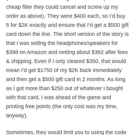
cheap filler they could cancel and screw up my
order as above). They were $400 each, so I’d buy
5 for $2K exactly and ensure that I’d get a $500 gift
card down the line. The short version of the story is
that I was selling the headphones/speakers for
$398 on Amazon and netting about $362 after fees
& shipping. Even if I only cleared $350, that would
mean I’d get $1750 of my $2K back immediately
and then get a $500 gift card in 2 months. As long
as I got more than $250 out of whatever I bought
with that card, I was ahead of the game and
printing free points (the only cost was my time,
anyway).
Sometimes, they would limit you to using the code