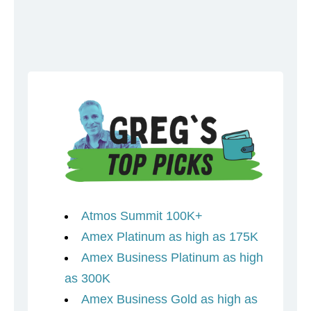
Atmos Summit 100K+
Amex Platinum as high as 175K
Amex Business Platinum as high
as 300K
Amex Business Gold as high as