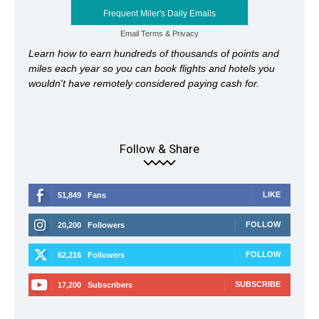
Frequent Miler's Daily Emails
Email
Terms
&
Privacy
Learn how to earn hundreds of thousands of points and
miles each year so you can book flights and hotels you
wouldn't have remotely considered paying cash for.
Follow & Share
LIKE
51,849
Fans
FOLLOW
20,200
Followers
FOLLOW
62,216
Followers
SUBSCRIBE
17,200
Subscribers