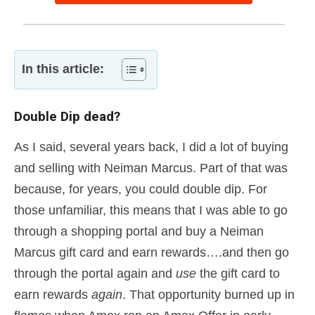
In this article:
Double Dip dead?
As I said, several years back, I did a lot of buying
and selling with Neiman Marcus. Part of that was
because, for years, you could double dip. For
those unfamiliar, this means that I was able to go
through a shopping portal and buy a Neiman
Marcus gift card and earn rewards….and then go
through the portal again and
use
the gift card to
earn rewards
again
. That opportunity burned up in