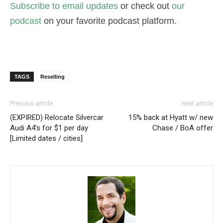
Subscribe to email updates
or check out
our
podcast
on your favorite podcast platform.
TAGS
Reselling
Previous article
Next article
(EXPIRED) Relocate Silvercar
15% back at Hyatt w/ new
Audi A4’s for $1 per day
Chase / BoA offer
[Limited dates / cities]