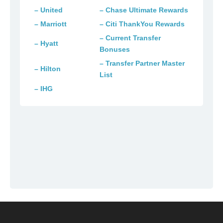
– United
– Chase Ultimate Rewards
– Marriott
– Citi ThankYou Rewards
– Current Transfer
– Hyatt
Bonuses
– Transfer Partner Master
– Hilton
List
– IHG