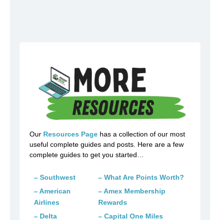
Our
Resources Page
has a collection of our most
useful complete guides and posts. Here are a few
complete guides to get you started…
– Southwest
– What Are Points Worth?
– American
– Amex Membership
Airlines
Rewards
– Delta
– Capital One Miles