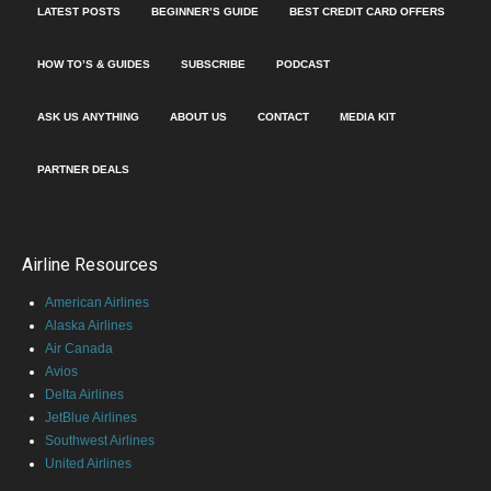
LATEST POSTS
BEGINNER’S GUIDE
BEST CREDIT CARD OFFERS
HOW TO’S & GUIDES
SUBSCRIBE
PODCAST
ASK US ANYTHING
ABOUT US
CONTACT
MEDIA KIT
PARTNER DEALS
Airline Resources
American Airlines
Alaska Airlines
Air Canada
Avios
Delta Airlines
JetBlue Airlines
Southwest Airlines
United Airlines