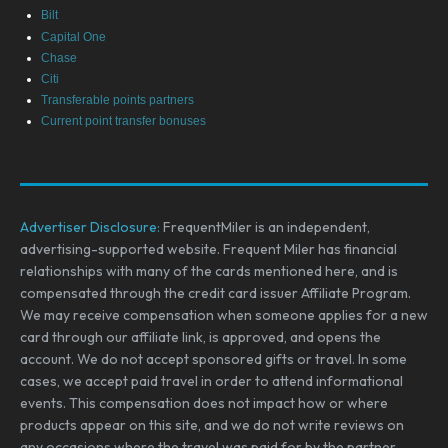
Bilt
Capital One
Chase
Citi
Transferable points partners
Current point transfer bonuses
Advertiser Disclosure:
FrequentMiler is an independent,
advertising-supported website. Frequent Miler has financial
relationships with many of the cards mentioned here, and is
compensated through the credit card issuer Affiliate Program.
We may receive compensation when someone applies for a new
card through our affiliate link, is approved, and opens the
account. We do not accept sponsored gifts or travel. In some
cases, we accept paid travel in order to attend informational
events. This compensation does not impact how or where
products appear on this site, and we do not write reviews on
any occasions where the travel was paid for by the partner.