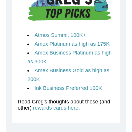
Atmos Summit 100K+
Amex Platinum as high as 175K
Amex Business Platinum as high
as 300K
Amex Business Gold as high as
200K
Ink Business Preferred 100K
Read Greg's thoughts about these (and
other)
rewards cards here
.