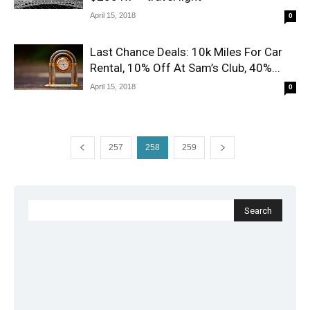
April 15, 2018
0
Last Chance Deals: 10k Miles For Car
Rental, 10% Off At Sam’s Club, 40%...
April 15, 2018
0
257
258
259