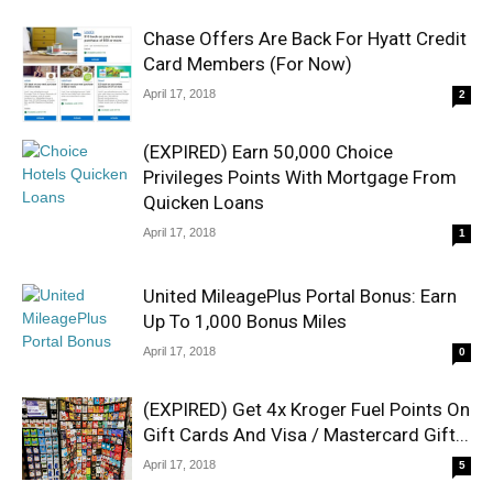
Chase Offers Are Back For Hyatt Credit
Card Members (For Now)
April 17, 2018
2
(EXPIRED) Earn 50,000 Choice
Privileges Points With Mortgage From
Quicken Loans
April 17, 2018
1
United MileagePlus Portal Bonus: Earn
Up To 1,000 Bonus Miles
April 17, 2018
0
(EXPIRED) Get 4x Kroger Fuel Points On
Gift Cards And Visa / Mastercard Gift...
April 17, 2018
5