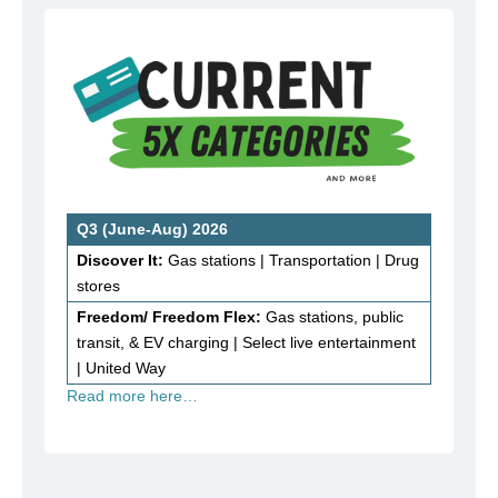
Q3 (June-Aug) 2026
Discover It:
Gas stations | Transportation | Drug
stores
Freedom/ Freedom Flex:
Gas stations, public
transit, & EV charging | Select live entertainment
| United Way
Read more here…