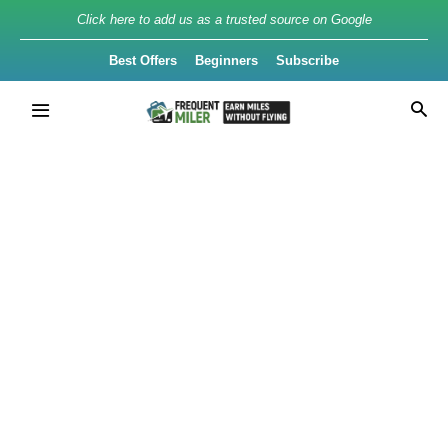
Click here to add us as a trusted source on Google
Best Offers
Beginners
Subscribe