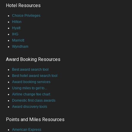
Hotel Resources
Choice Privileges
Hilton
Hyatt
IHG
Marriott
Wyndham
Award Booking Resources
Best award search tool
Best hotel award search tool
Award booking services
Using miles to get to...
Airline change fee chart
Domestic first class awards
Award discovery tools
Points and Miles Resources
American Express