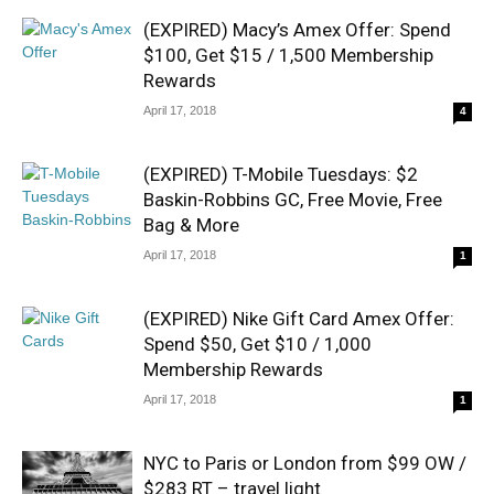
(EXPIRED) Macy’s Amex Offer: Spend
$100, Get $15 / 1,500 Membership
Rewards
April 17, 2018
4
(EXPIRED) T-Mobile Tuesdays: $2
Baskin-Robbins GC, Free Movie, Free
Bag & More
April 17, 2018
1
(EXPIRED) Nike Gift Card Amex Offer:
Spend $50, Get $10 / 1,000
Membership Rewards
April 17, 2018
1
NYC to Paris or London from $99 OW /
$283 RT – travel light