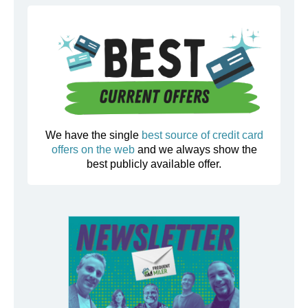
We have the single
best source of credit card
offers on the web
and we always show the
best publicly available offer.