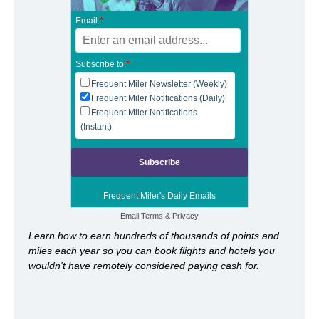
Email:
*
Subscribe to:
*
Frequent Miler Newsletter (Weekly)
Frequent Miler Notifications (Daily)
Frequent Miler Notifications
(Instant)
Frequent Miler's Daily Emails
Email
Terms
&
Privacy
Learn how to earn hundreds of thousands of points and
miles each year so you can book flights and hotels you
wouldn't have remotely considered paying cash for.