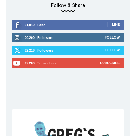
Follow & Share
LIKE
51,849
Fans
FOLLOW
20,200
Followers
FOLLOW
62,216
Followers
SUBSCRIBE
17,200
Subscribers