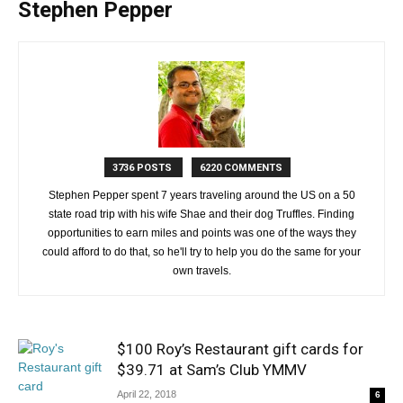
Stephen Pepper
3736 POSTS
6220 COMMENTS
Stephen Pepper spent 7 years traveling around the US on a 50
state road trip with his wife Shae and their dog Truffles. Finding
opportunities to earn miles and points was one of the ways they
could afford to do that, so he'll try to help you do the same for your
own travels.
$100 Roy’s Restaurant gift cards for
$39.71 at Sam’s Club YMMV
April 22, 2018
6