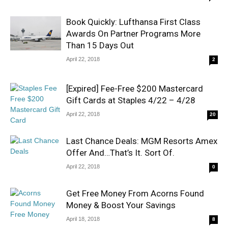
Book Quickly: Lufthansa First Class
Awards On Partner Programs More
Than 15 Days Out
April 22, 2018
2
[Expired] Fee-Free $200 Mastercard
Gift Cards at Staples 4/22 – 4/28
April 22, 2018
20
Last Chance Deals: MGM Resorts Amex
Offer And…That’s It. Sort Of.
April 22, 2018
0
Get Free Money From Acorns Found
Money & Boost Your Savings
April 18, 2018
8