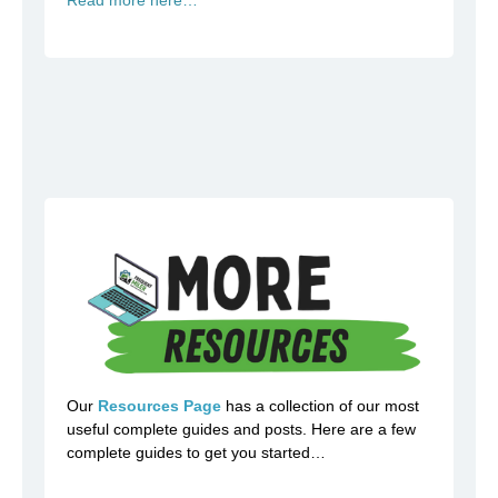
Our
Resources Page
has a collection of our most
useful complete guides and posts. Here are a few
complete guides to get you started…