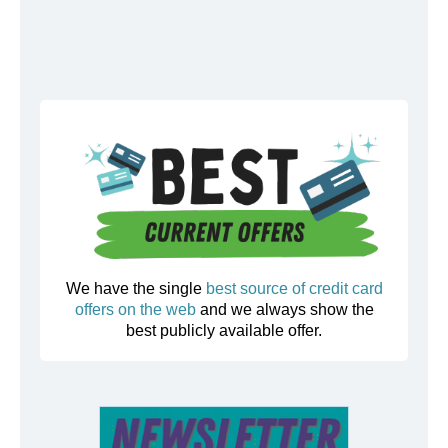
We have the single
best source of credit card
offers on the web
and we always show the
best publicly available offer.