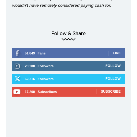
wouldn't have remotely considered paying cash for.
Follow & Share
LIKE
51,849
Fans
FOLLOW
20,200
Followers
FOLLOW
62,216
Followers
SUBSCRIBE
17,200
Subscribers