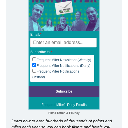
Email:
*
Subscribe to:
*
Frequent Miler Newsletter (Weekly)
Frequent Miler Notifications (Daily)
Frequent Miler Notifications
(Instant)
Frequent Miler's Daily Emails
Email
Terms
&
Privacy
Learn how to earn hundreds of thousands of points and
miles each year so you can book flights and hotels you