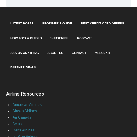
LATEST POSTS
BEGINNER’S GUIDE
BEST CREDIT CARD OFFERS
HOW TO’S & GUIDES
SUBSCRIBE
PODCAST
ASK US ANYTHING
ABOUT US
CONTACT
MEDIA KIT
PARTNER DEALS
Airline Resources
American Airlines
Alaska Airlines
Air Canada
Avios
Delta Airlines
JetBlue Airlines