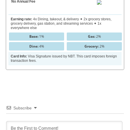
No Annual Fee
Earning rate:
4x Dining, takeout, & delivery ✦ 2x grocery stores,
grocery delivery, gas station, and streaming services ✦ 1x
everywhere else
Base:
1%
Gas:
2%
Dine:
4%
Grocery:
2%
Card Info:
Visa Signature issued by NBT. This card imposes foreign
transaction fees.
Subscribe