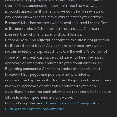
events. This compensation does not impact how or where
products appear on this site, and we do not write reviews on
any occasions where the travel was paid for by the partner.
Frequent Miler has not reviewed all available credit card offers
in the marketplace. Advertiser partners include American
Express, Capital One, Chase, and CardRatings.
Editorial Note: The editorial content on this site is not provided
by the credit card issuer. Any opinions, analyses, reviews or
recommendations expressed here are the author’s alone, not
those of the credit card issuer, and have not been reviewed,
approved or otherwise endorsed by the credit card issuer.
Regarding comments: Comments posted at the bottom of
Frequent Miler pages and posts are not provided or
commissioned by the bank advertiser. Responses have not been
reviewed, approved or otherwise endorsed by the bank
advertiser. It is not the bank advertiser’s responsibility to ensure
all posts and/or questions are answered.
Privacy Policy: Please
click here to view our Privacy Policy
Click here to contact Frequent Miler
.