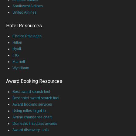
Southwest Airlines
United Airlines
Hotel Resources
Choice Privileges
Hilton
Hyatt
IHG
Marriott
Wyndham
Award Booking Resources
Best award search tool
Best hotel award search tool
Award booking services
Using miles to get to...
Airline change fee chart
Domestic first class awards
Award discovery tools