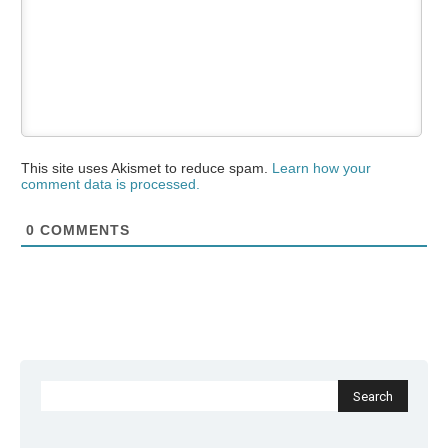
This site uses Akismet to reduce spam.
Learn how your
comment data is processed.
0
COMMENTS