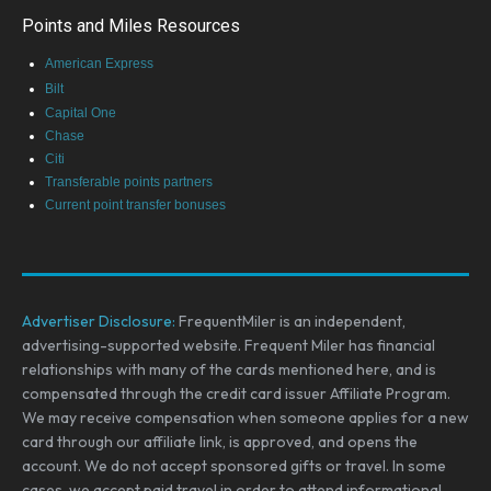
Points and Miles Resources
American Express
Bilt
Capital One
Chase
Citi
Transferable points partners
Current point transfer bonuses
Advertiser Disclosure:
FrequentMiler is an independent,
advertising-supported website. Frequent Miler has financial
relationships with many of the cards mentioned here, and is
compensated through the credit card issuer Affiliate Program.
We may receive compensation when someone applies for a new
card through our affiliate link, is approved, and opens the
account. We do not accept sponsored gifts or travel. In some
cases, we accept paid travel in order to attend informational