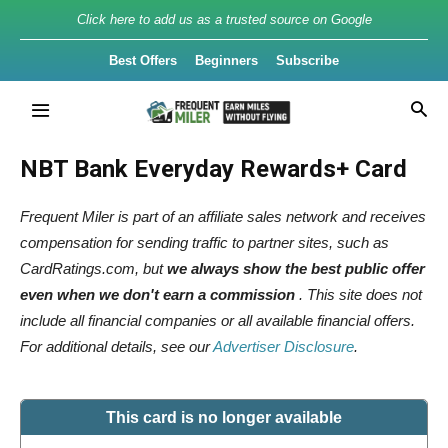
Click here to add us as a trusted source on Google
Best Offers
Beginners
Subscribe
NBT Bank Everyday Rewards+ Card
Frequent Miler is part of an affiliate sales network and receives
compensation for sending traffic to partner sites, such as
CardRatings.com, but
we always show the best public offer
even when we don't earn a commission
. This site does not
include all financial companies or all available financial offers.
For additional details, see our
Advertiser Disclosure
.
This card is no longer available