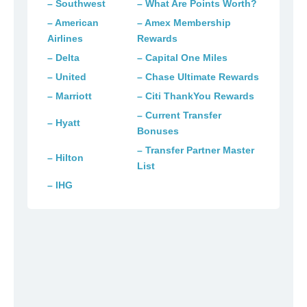
– Southwest
– What Are Points Worth?
– American
– Amex Membership
Airlines
Rewards
– Delta
– Capital One Miles
– United
– Chase Ultimate Rewards
– Marriott
– Citi ThankYou Rewards
– Current Transfer
– Hyatt
Bonuses
– Transfer Partner Master
– Hilton
List
– IHG