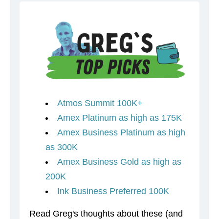
Atmos Summit 100K+
Amex Platinum as high as 175K
Amex Business Platinum as high
as 300K
Amex Business Gold as high as
200K
Ink Business Preferred 100K
Read Greg's thoughts about these (and