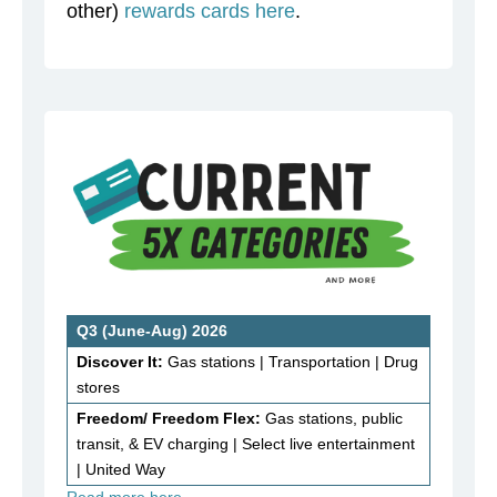
other)
rewards cards here
.
Q3 (June-Aug) 2026
Discover It:
Gas stations | Transportation | Drug
stores
Freedom/ Freedom Flex:
Gas stations, public
transit, & EV charging | Select live entertainment
| United Way
Read more here…