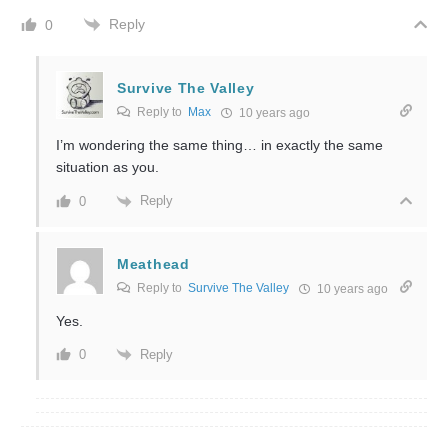
Reply
0
Survive The Valley
Reply to
Max
10 years ago
I’m wondering the same thing… in exactly the same
situation as you.
Reply
0
Meathead
Reply to
Survive The Valley
10 years ago
Yes.
Reply
0