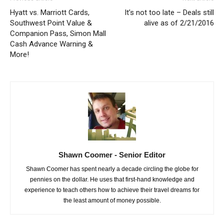
Hyatt vs. Marriott Cards,
It’s not too late – Deals still
Southwest Point Value &
alive as of 2/21/2016
Companion Pass, Simon Mall
Cash Advance Warning &
More!
Shawn Coomer - Senior Editor
Shawn Coomer has spent nearly a decade circling the globe for
pennies on the dollar. He uses that first-hand knowledge and
experience to teach others how to achieve their travel dreams for
the least amount of money possible.