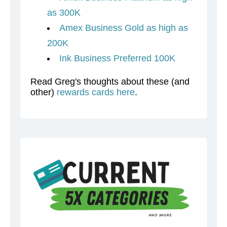
as 300K
Amex Business Gold as high as
200K
Ink Business Preferred 100K
Read Greg's thoughts about these (and
other)
rewards cards here
.