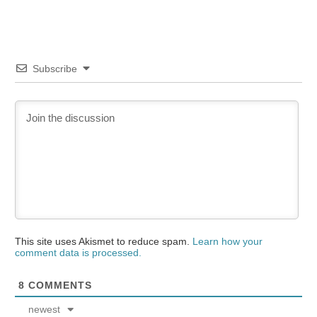
Subscribe
This site uses Akismet to reduce spam.
Learn how your
comment data is processed.
8
COMMENTS
newest