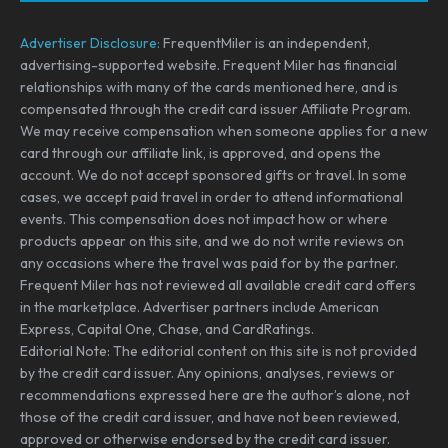
Advertiser Disclosure:
FrequentMiler is an independent,
advertising-supported website. Frequent Miler has financial
relationships with many of the cards mentioned here, and is
compensated through the credit card issuer Affiliate Program.
We may receive compensation when someone applies for a new
card through our affiliate link, is approved, and opens the
account. We do not accept sponsored gifts or travel. In some
cases, we accept paid travel in order to attend informational
events. This compensation does not impact how or where
products appear on this site, and we do not write reviews on
any occasions where the travel was paid for by the partner.
Frequent Miler has not reviewed all available credit card offers
in the marketplace. Advertiser partners include American
Express, Capital One, Chase, and CardRatings.
Editorial Note: The editorial content on this site is not provided
by the credit card issuer. Any opinions, analyses, reviews or
recommendations expressed here are the author’s alone, not
those of the credit card issuer, and have not been reviewed,
approved or otherwise endorsed by the credit card issuer.