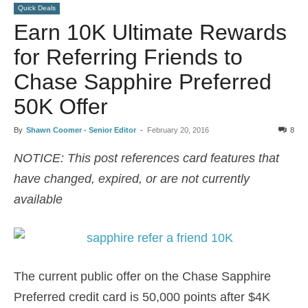
Quick Deals
Earn 10K Ultimate Rewards
for Referring Friends to
Chase Sapphire Preferred
50K Offer
By
Shawn Coomer - Senior Editor
-
February 20, 2016
8
NOTICE: This post references card features that
have changed, expired, or are not currently
available
The current public offer on the Chase Sapphire
Preferred credit card is 50,000 points after $4K