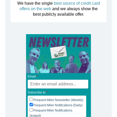
We have the single
best source of credit card
offers on the web
and we always show the
best publicly available offer.
Email:
*
Subscribe to:
*
Frequent Miler Newsletter (Weekly)
Frequent Miler Notifications (Daily)
Frequent Miler Notifications
(Instant)