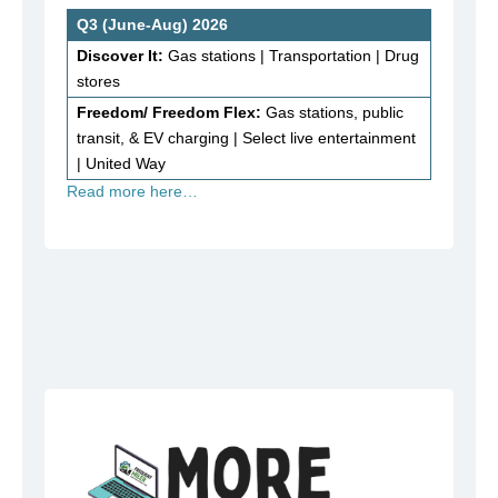
Q3 (June-Aug) 2026
Discover It:
Gas stations | Transportation | Drug
stores
Freedom/ Freedom Flex:
Gas stations, public
transit, & EV charging | Select live entertainment
| United Way
Read more here…