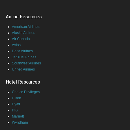
Airline Resources
American Airlines
Alaska Airlines
Air Canada
Avios
Delta Airlines
JetBlue Airlines
Southwest Airlines
United Airlines
Hotel Resources
Choice Privileges
Hilton
Hyatt
IHG
Marriott
Wyndham