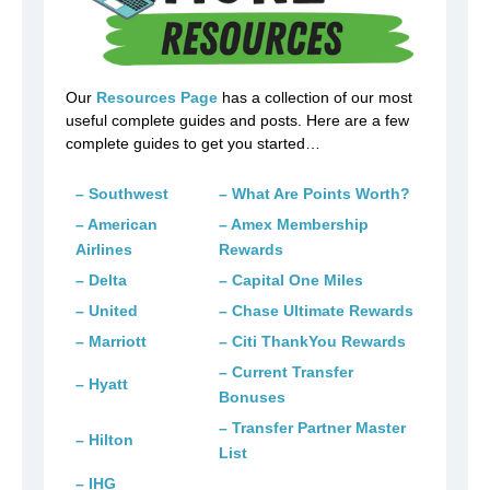
Our
Resources Page
has a collection of our most
useful complete guides and posts. Here are a few
complete guides to get you started…
– Southwest
– What Are Points Worth?
– American
– Amex Membership
Airlines
Rewards
– Delta
– Capital One Miles
– United
– Chase Ultimate Rewards
– Marriott
– Citi ThankYou Rewards
– Current Transfer
– Hyatt
Bonuses
– Transfer Partner Master
– Hilton
List
– IHG