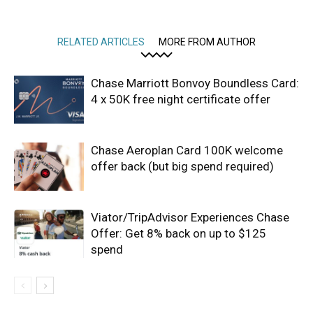
RELATED ARTICLES
MORE FROM AUTHOR
Chase Marriott Bonvoy Boundless Card:
4 x 50K free night certificate offer
Chase Aeroplan Card 100K welcome
offer back (but big spend required)
Viator/TripAdvisor Experiences Chase
Offer: Get 8% back on up to $125
spend