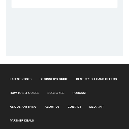
LATEST POSTS
BEGINNER’S GUIDE
BEST CREDIT CARD OFFERS
HOW TO’S & GUIDES
SUBSCRIBE
PODCAST
ASK US ANYTHING
ABOUT US
CONTACT
MEDIA KIT
PARTNER DEALS