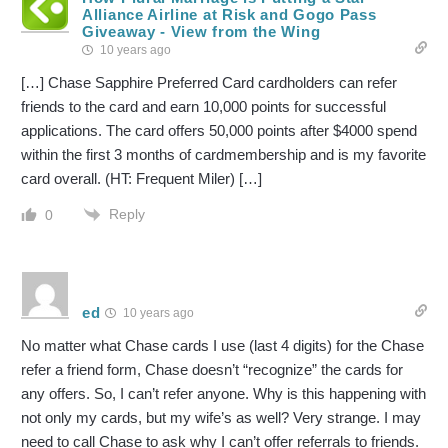
Alliance Airline at Risk and Gogo Pass
Giveaway - View from the Wing
10 years ago
[…] Chase Sapphire Preferred Card cardholders can refer
friends to the card and earn 10,000 points for successful
applications. The card offers 50,000 points after $4000 spend
within the first 3 months of cardmembership and is my favorite
card overall. (HT: Frequent Miler) […]
Reply
0
ed
10 years ago
No matter what Chase cards I use (last 4 digits) for the Chase
refer a friend form, Chase doesn’t “recognize” the cards for
any offers. So, I can’t refer anyone. Why is this happening with
not only my cards, but my wife’s as well? Very strange. I may
need to call Chase to ask why I can’t offer referrals to friends.