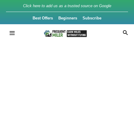
Click here to add us as a trusted source on Google
Best Offers
Beginners
Subscribe