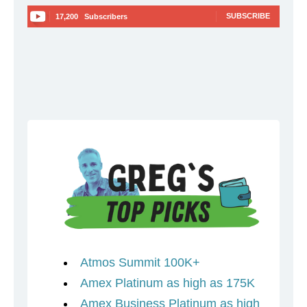
SUBSCRIBE
17,200
Subscribers
Atmos Summit 100K+
Amex Platinum as high as 175K
Amex Business Platinum as high