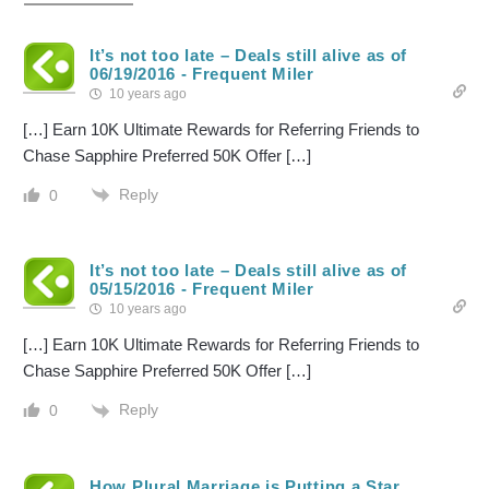
It’s not too late – Deals still alive as of
06/19/2016 - Frequent Miler
10 years ago
[…] Earn 10K Ultimate Rewards for Referring Friends to
Chase Sapphire Preferred 50K Offer […]
Reply
0
It’s not too late – Deals still alive as of
05/15/2016 - Frequent Miler
10 years ago
[…] Earn 10K Ultimate Rewards for Referring Friends to
Chase Sapphire Preferred 50K Offer […]
Reply
0
How Plural Marriage is Putting a Star