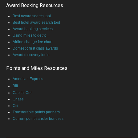
Award Booking Resources
Best award search tool
Best hotel award search tool
Award booking services
Using miles to get to...
Airline change fee chart
Domestic first class awards
Award discovery tools
Points and Miles Resources
American Express
Bilt
Capital One
Chase
Citi
Transferable points partners
Current point transfer bonuses