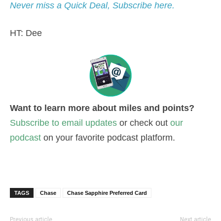
Never miss a Quick Deal, Subscribe here.
HT: Dee
Want to learn more about miles and points?
Subscribe to email updates
or check out
our
podcast
on your favorite podcast platform.
TAGS
Chase
Chase Sapphire Preferred Card
Previous article
Next article