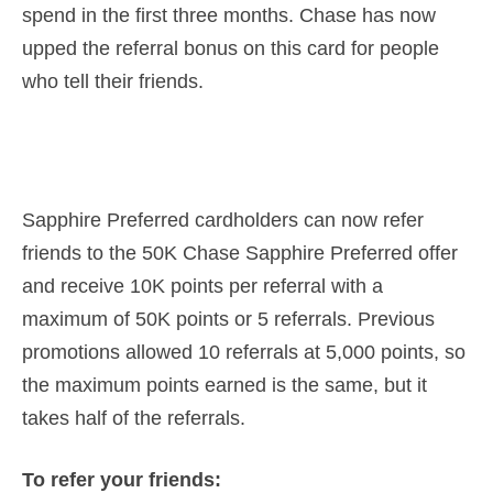
spend in the first three months. Chase has now
upped the referral bonus on this card for people
who tell their friends.
Sapphire Preferred cardholders can now refer
friends to the 50K Chase Sapphire Preferred offer
and receive 10K points per referral with a
maximum of 50K points or 5 referrals. Previous
promotions allowed 10 referrals at 5,000 points, so
the maximum points earned is the same, but it
takes half of the referrals.
To refer your friends: