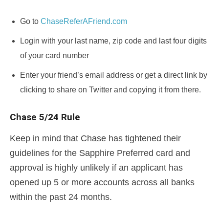
Go to
ChaseReferAFriend.com
Login with your last name, zip code and last four digits
of your card number
Enter your friend’s email address or get a direct link by
clicking to share on Twitter and copying it from there.
Chase 5/24 Rule
Keep in mind that Chase has tightened their
guidelines for the Sapphire Preferred card and
approval is highly unlikely if an applicant has
opened up 5 or more accounts across all banks
within the past 24 months.