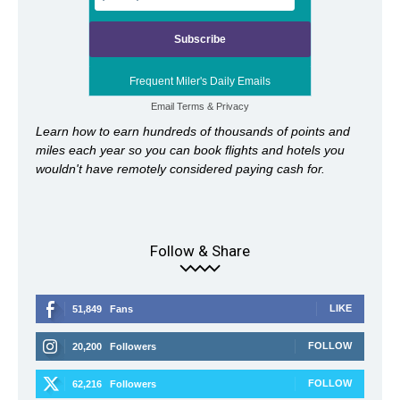
Frequent Miler's Daily Emails
Email
Terms
&
Privacy
Learn how to earn hundreds of thousands of points and
miles each year so you can book flights and hotels you
wouldn't have remotely considered paying cash for.
Follow & Share
LIKE
51,849
Fans
FOLLOW
20,200
Followers
FOLLOW
62,216
Followers