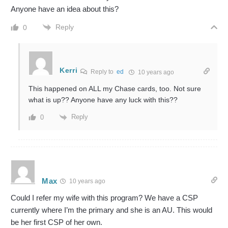
Anyone have an idea about this?
Reply
0
Kerri
Reply to
ed
10 years ago
This happened on ALL my Chase cards, too. Not sure
what is up?? Anyone have any luck with this??
Reply
0
Max
10 years ago
Could I refer my wife with this program? We have a CSP
currently where I’m the primary and she is an AU. This would
be her first CSP of her own.