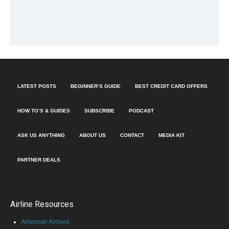
LATEST POSTS
BEGINNER’S GUIDE
BEST CREDIT CARD OFFERS
HOW TO’S & GUIDES
SUBSCRIBE
PODCAST
ASK US ANYTHING
ABOUT US
CONTACT
MEDIA KIT
PARTNER DEALS
Airline Resources
American Airlines