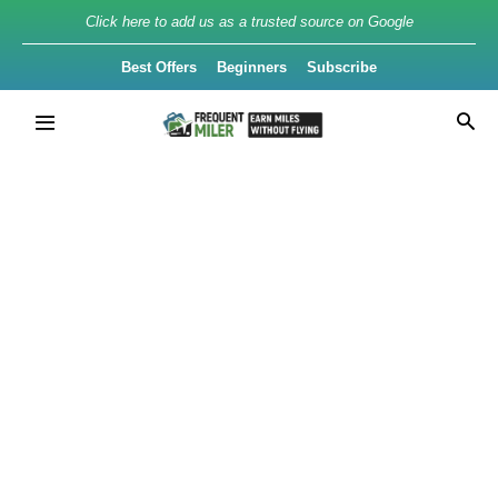
Click here to add us as a trusted source on Google
Best Offers
Beginners
Subscribe