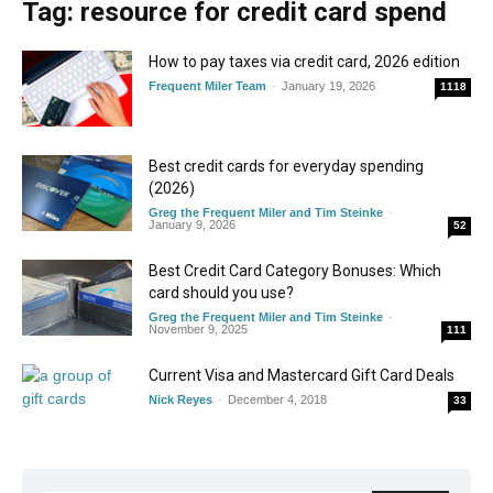
Tag: resource for credit card spend
How to pay taxes via credit card, 2026 edition
Frequent Miler Team
-
January 19, 2026
1118
Best credit cards for everyday spending
(2026)
Greg the Frequent Miler and Tim Steinke
-
January 9, 2026
52
Best Credit Card Category Bonuses: Which
card should you use?
Greg the Frequent Miler and Tim Steinke
-
November 9, 2025
111
Current Visa and Mastercard Gift Card Deals
Nick Reyes
-
December 4, 2018
33