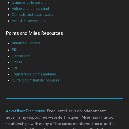
Using miles to get to...
Airline change fee chart
Domestic first class awards
Award discovery tools
Points and Miles Resources
American Express
Bilt
Capital One
Chase
Citi
Transferable points partners
Current point transfer bonuses
Advertiser Disclosure:
FrequentMiler is an independent,
advertising-supported website. Frequent Miler has financial
relationships with many of the cards mentioned here, and is