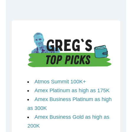
Atmos Summit 100K+
Amex Platinum as high as 175K
Amex Business Platinum as high
as 300K
Amex Business Gold as high as
200K