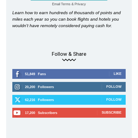
Email
Terms
&
Privacy
Learn how to earn hundreds of thousands of points and
miles each year so you can book flights and hotels you
wouldn't have remotely considered paying cash for.
Follow & Share
LIKE
51,849
Fans
FOLLOW
20,200
Followers
FOLLOW
62,216
Followers
SUBSCRIBE
17,200
Subscribers