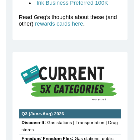
Ink Business Preferred 100K
Read Greg's thoughts about these (and
other)
rewards cards here
.
Q3 (June-Aug) 2026
Discover It:
Gas stations | Transportation | Drug
stores
Freedom/ Freedom Flex:
Gas stations, public