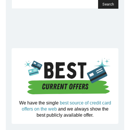
We have the single
best source of credit card
offers on the web
and we always show the
best publicly available offer.