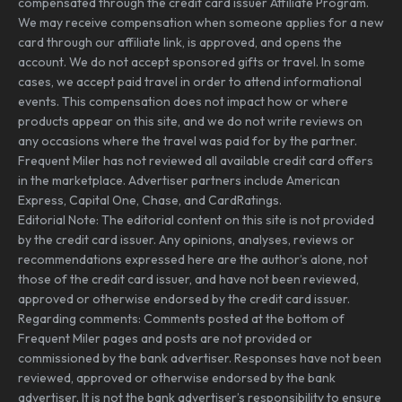
compensated through the credit card issuer Affiliate Program.
We may receive compensation when someone applies for a new
card through our affiliate link, is approved, and opens the
account. We do not accept sponsored gifts or travel. In some
cases, we accept paid travel in order to attend informational
events. This compensation does not impact how or where
products appear on this site, and we do not write reviews on
any occasions where the travel was paid for by the partner.
Frequent Miler has not reviewed all available credit card offers
in the marketplace. Advertiser partners include American
Express, Capital One, Chase, and CardRatings.
Editorial Note: The editorial content on this site is not provided
by the credit card issuer. Any opinions, analyses, reviews or
recommendations expressed here are the author’s alone, not
those of the credit card issuer, and have not been reviewed,
approved or otherwise endorsed by the credit card issuer.
Regarding comments: Comments posted at the bottom of
Frequent Miler pages and posts are not provided or
commissioned by the bank advertiser. Responses have not been
reviewed, approved or otherwise endorsed by the bank
advertiser. It is not the bank advertiser’s responsibility to ensure