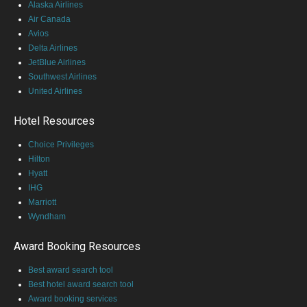
Alaska Airlines
Air Canada
Avios
Delta Airlines
JetBlue Airlines
Southwest Airlines
United Airlines
Hotel Resources
Choice Privileges
Hilton
Hyatt
IHG
Marriott
Wyndham
Award Booking Resources
Best award search tool
Best hotel award search tool
Award booking services