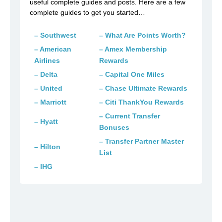
useful complete guides and posts. Here are a few
complete guides to get you started…
– Southwest
– What Are Points Worth?
– American
– Amex Membership
Airlines
Rewards
– Delta
– Capital One Miles
– United
– Chase Ultimate Rewards
– Marriott
– Citi ThankYou Rewards
– Current Transfer
– Hyatt
Bonuses
– Transfer Partner Master
– Hilton
List
– IHG