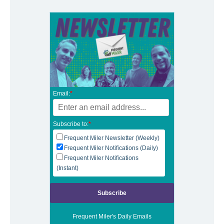
Email:
*
Subscribe to:
*
Frequent Miler Newsletter (Weekly)
Frequent Miler Notifications (Daily)
Frequent Miler Notifications
(Instant)
Frequent Miler's Daily Emails