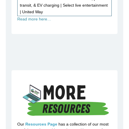
transit, & EV charging | Select live entertainment
| United Way
Read more here…
Our
Resources Page
has a collection of our most