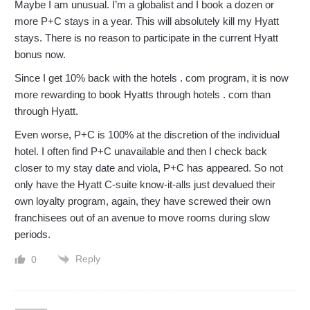
Maybe I am unusual. I’m a globalist and I book a dozen or
more P+C stays in a year. This will absolutely kill my Hyatt
stays. There is no reason to participate in the current Hyatt
bonus now.
Since I get 10% back with the hotels . com program, it is now
more rewarding to book Hyatts through hotels . com than
through Hyatt.
Even worse, P+C is 100% at the discretion of the individual
hotel. I often find P+C unavailable and then I check back
closer to my stay date and viola, P+C has appeared. So not
only have the Hyatt C-suite know-it-alls just devalued their
own loyalty program, again, they have screwed their own
franchisees out of an avenue to move rooms during slow
periods.
Reply
0