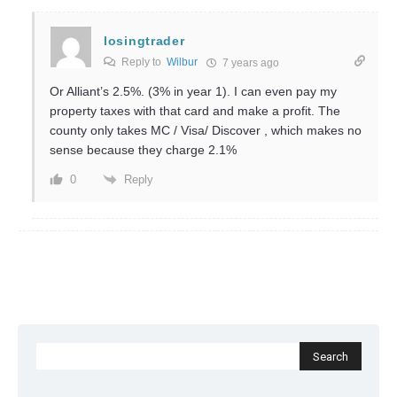
losingtrader
Reply to
Wilbur
7 years ago
Or Alliant’s 2.5%. (3% in year 1). I can even pay my
property taxes with that card and make a profit. The
county only takes MC / Visa/ Discover , which makes no
sense because they charge 2.1%
Reply
0