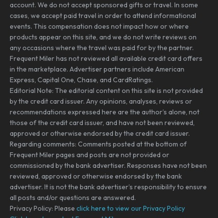
account. We do not accept sponsored gifts or travel. In some
cases, we accept paid travel in order to attend informational
events. This compensation does not impact how or where
products appear on this site, and we do not write reviews on
any occasions where the travel was paid for by the partner.
Frequent Miler has not reviewed all available credit card offers
in the marketplace. Advertiser partners include American
Express, Capital One, Chase, and CardRatings.
Editorial Note: The editorial content on this site is not provided
by the credit card issuer. Any opinions, analyses, reviews or
recommendations expressed here are the author’s alone, not
those of the credit card issuer, and have not been reviewed,
approved or otherwise endorsed by the credit card issuer.
Regarding comments: Comments posted at the bottom of
Frequent Miler pages and posts are not provided or
commissioned by the bank advertiser. Responses have not been
reviewed, approved or otherwise endorsed by the bank
advertiser. It is not the bank advertiser’s responsibility to ensure
all posts and/or questions are answered.
Privacy Policy: Please
click here to view our Privacy Policy