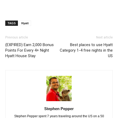
TAGS
Hyatt
Previous article
Next article
(EXPIRED) Earn 2,000 Bonus
Best places to use Hyatt
Points For Every 4+ Night
Category 1-4 free nights in the
Hyatt House Stay
US
Stephen Pepper
Stephen Pepper spent 7 years traveling around the US on a 50