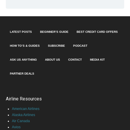
LATEST POSTS
BEGINNER’S GUIDE
BEST CREDIT CARD OFFERS
HOW TO’S & GUIDES
SUBSCRIBE
PODCAST
ASK US ANYTHING
ABOUT US
CONTACT
MEDIA KIT
PARTNER DEALS
Airline Resources
American Airlines
Alaska Airlines
Air Canada
Avios