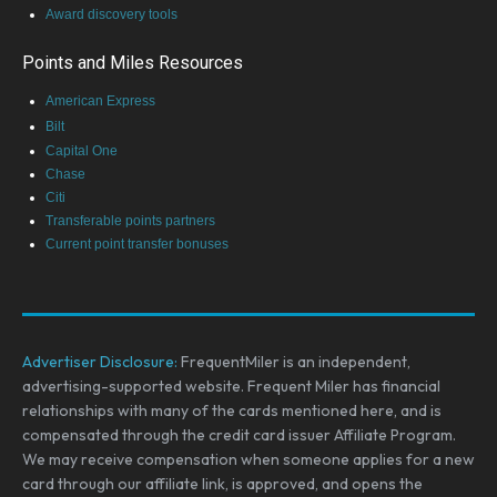
Award discovery tools
Points and Miles Resources
American Express
Bilt
Capital One
Chase
Citi
Transferable points partners
Current point transfer bonuses
Advertiser Disclosure:
FrequentMiler is an independent,
advertising-supported website. Frequent Miler has financial
relationships with many of the cards mentioned here, and is
compensated through the credit card issuer Affiliate Program.
We may receive compensation when someone applies for a new
card through our affiliate link, is approved, and opens the