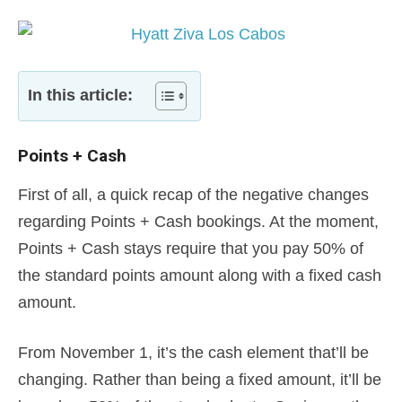
In this article:
Points + Cash
First of all, a quick recap of the negative changes
regarding Points + Cash bookings. At the moment,
Points + Cash stays require that you pay 50% of
the standard points amount along with a fixed cash
amount.
From November 1, it’s the cash element that’ll be
changing. Rather than being a fixed amount, it’ll be