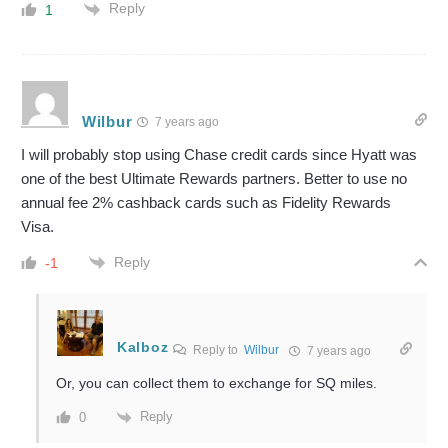
Reply
1
Wilbur
7 years ago
I will probably stop using Chase credit cards since Hyatt was
one of the best Ultimate Rewards partners. Better to use no
annual fee 2% cashback cards such as Fidelity Rewards
Visa.
Reply
-1
Kalboz
Reply to
Wilbur
7 years ago
Or, you can collect them to exchange for SQ miles.
Reply
0