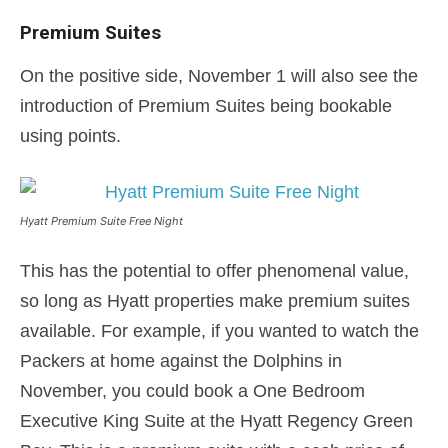
Premium Suites
On the positive side, November 1 will also see the
introduction of Premium Suites being bookable
using points.
Hyatt Premium Suite Free Night
This has the potential to offer phenomenal value,
so long as Hyatt properties make premium suites
available. For example, if you wanted to watch the
Packers at home against the Dolphins in
November, you could book a One Bedroom
Executive King Suite at the Hyatt Regency Green