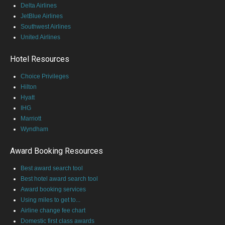
Delta Airlines
JetBlue Airlines
Southwest Airlines
United Airlines
Hotel Resources
Choice Privileges
Hilton
Hyatt
IHG
Marriott
Wyndham
Award Booking Resources
Best award search tool
Best hotel award search tool
Award booking services
Using miles to get to...
Airline change fee chart
Domestic first class awards