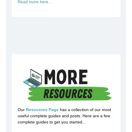
Read more here…
Our
Resources Page
has a collection of our most
useful complete guides and posts. Here are a few
complete guides to get you started…