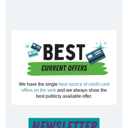
We have the single
best source of credit card
offers on the web
and we always show the
best publicly available offer.