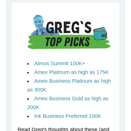
Atmos Summit 100K+
Amex Platinum as high as 175K
Amex Business Platinum as high
as 300K
Amex Business Gold as high as
200K
Ink Business Preferred 100K
Read Greg's thoughts about these (and