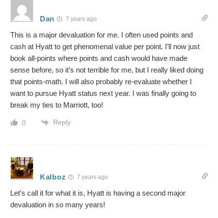
Dan
7 years ago
This is a major devaluation for me. I often used points and
cash at Hyatt to get phenomenal value per point. I’ll now just
book all-points where points and cash would have made
sense before, so it’s not terrible for me, but I really liked doing
that points-math. I will also probably re-evaluate whether I
want to pursue Hyatt status next year. I was finally going to
break my ties to Marriott, too!
Reply
0
Kalboz
7 years ago
Let’s call it for what it is, Hyatt is having a second major
devaluation in so many years!