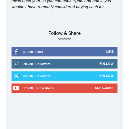
miles each year so you can book flights and hotels you
wouldn't have remotely considered paying cash for.
Follow & Share
LIKE
51,849
Fans
FOLLOW
20,200
Followers
FOLLOW
62,216
Followers
SUBSCRIBE
17,200
Subscribers