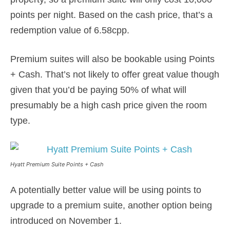
points per night. Based on the cash price, that’s a
redemption value of 6.58cpp.
Premium suites will also be bookable using Points
+ Cash. That’s not likely to offer great value though
given that you’d be paying 50% of what will
presumably be a high cash price given the room
type.
Hyatt Premium Suite Points + Cash
A potentially better value will be using points to
upgrade to a premium suite, another option being
introduced on November 1.