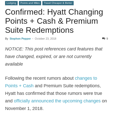
Lodging
Points and Miles
Travel Cheaper & Better
Confirmed: Hyatt Changing
Points + Cash & Premium
Suite Redemptions
By
Stephen Pepper
-
October 23, 2018
9
NOTICE: This post references card features that
have changed, expired, or are not currently
available
Following the recent rumors about
changes to
Points + Cash
and Premium Suite redemptions,
Hyatt has confirmed that those rumors were true
and
officially announced the upcoming changes
on
November 1, 2018.