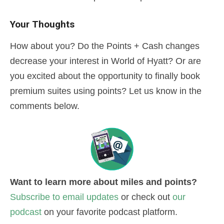
Your Thoughts
How about you? Do the Points + Cash changes
decrease your interest in World of Hyatt? Or are
you excited about the opportunity to finally book
premium suites using points? Let us know in the
comments below.
Want to learn more about miles and points?
Subscribe to email updates
or check out
our
podcast
on your favorite podcast platform.