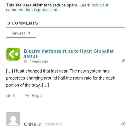
This site uses Akismet to reduce spam.
Learn how your
comment data is processed.
9
COMMENTS
newest
Bizarro mattress runs to Hyatt Globalist
status
7 years ago
[…] Hyatt changed that last year. The new system has
properties charging around half the room rate for the cash
portion of the stay. […]
Reply
0
Chris
7 years ago