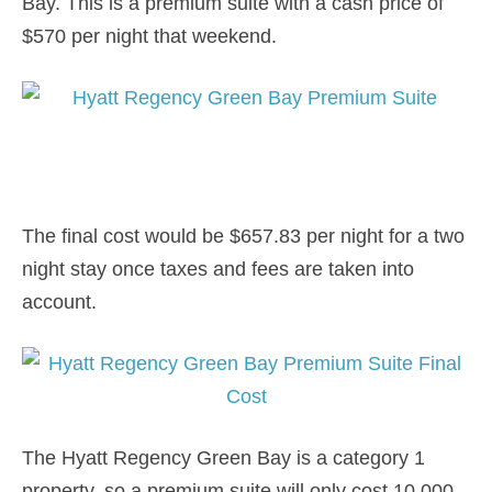
Bay. This is a premium suite with a cash price of
$570 per night that weekend.
The final cost would be $657.83 per night for a two
night stay once taxes and fees are taken into
account.
The Hyatt Regency Green Bay is a category 1
property, so a premium suite will only cost 10,000