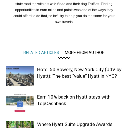
state road trip with his wife Shae and their dog Truffles. Finding
opportunities to earn miles and points was one of the ways they
could afford to do that, so he'll try to help you do the same for your
own travels.
RELATED ARTICLES
MORE FROM AUTHOR
Hotel 50 Bowery, New York City (JdV by
Hyatt): The best “value” Hyatt in NYC?
Earn 10% back on Hyatt stays with
TopCashback
Where Hyatt Suite Upgrade Awards