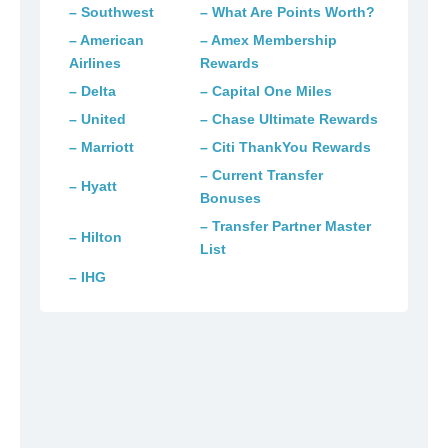
– Southwest
– What Are Points Worth?
– American
– Amex Membership
Airlines
Rewards
– Delta
– Capital One Miles
– United
– Chase Ultimate Rewards
– Marriott
– Citi ThankYou Rewards
– Current Transfer
– Hyatt
Bonuses
– Transfer Partner Master
– Hilton
List
– IHG