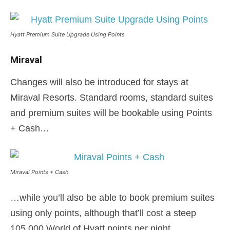
Hyatt Premium Suite Upgrade Using Points
Miraval
Changes will also be introduced for stays at
Miraval Resorts. Standard rooms, standard suites
and premium suites will be bookable using Points
+ Cash…
Miraval Points + Cash
…while you’ll also be able to book premium suites
using only points, although that’ll cost a steep
105,000 World of Hyatt points per night.