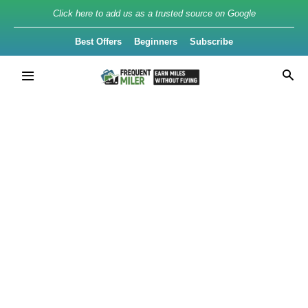
Click here to add us as a trusted source on Google
Best Offers
Beginners
Subscribe