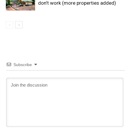
don’t work (more properties added)
Subscribe