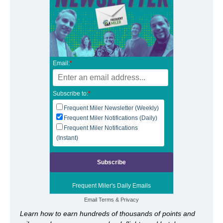
Email:
*
Subscribe to:
*
Frequent Miler Newsletter (Weekly)
Frequent Miler Notifications (Daily)
Frequent Miler Notifications
(Instant)
Frequent Miler's Daily Emails
Email
Terms
&
Privacy
Learn how to earn hundreds of thousands of points and