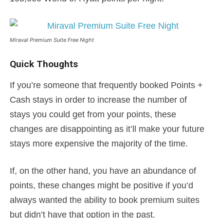
Miraval Premium Suite Free Night
Quick Thoughts
If you’re someone that frequently booked Points +
Cash stays in order to increase the number of
stays you could get from your points, these
changes are disappointing as it’ll make your future
stays more expensive the majority of the time.
If, on the other hand, you have an abundance of
points, these changes might be positive if you’d
always wanted the ability to book premium suites
but didn’t have that option in the past.