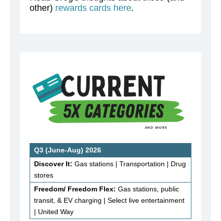
other)
rewards cards here
.
Q3 (June-Aug) 2026
Discover It:
Gas stations | Transportation | Drug
stores
Freedom/ Freedom Flex:
Gas stations, public
transit, & EV charging | Select live entertainment
| United Way