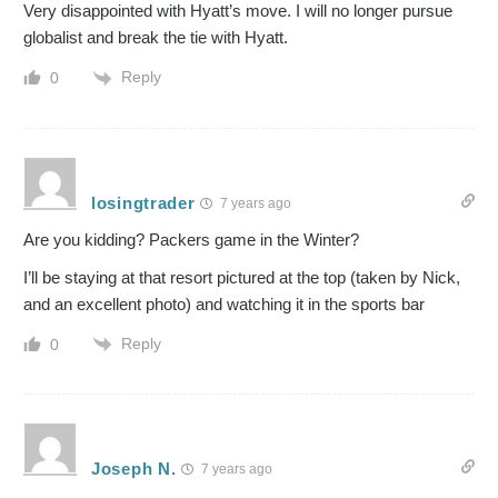
Very disappointed with Hyatt’s move. I will no longer pursue
globalist and break the tie with Hyatt.
Reply
0
losingtrader
7 years ago
Are you kidding? Packers game in the Winter?
I’ll be staying at that resort pictured at the top (taken by Nick,
and an excellent photo) and watching it in the sports bar
Reply
0
Joseph N.
7 years ago