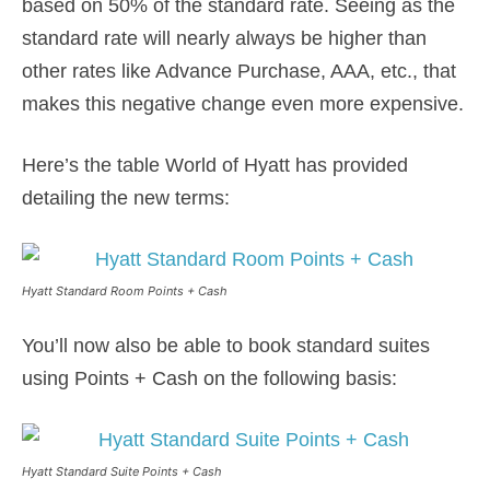
based on 50% of the standard rate. Seeing as the
standard rate will nearly always be higher than
other rates like Advance Purchase, AAA, etc., that
makes this negative change even more expensive.
Here’s the table World of Hyatt has provided
detailing the new terms:
Hyatt Standard Room Points + Cash
You’ll now also be able to book standard suites
using Points + Cash on the following basis:
Hyatt Standard Suite Points + Cash