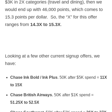
$3K in 2X categories (travel and dining), then we
would end up with 46,000 points, which comes to
15.3 points per dollar. So, the “X” for this offer
ranges from
14.3X to 15.3X
.
Looking at a few other current signup offers, we
have:
Chase Ink Bold / Ink Plus
. 50K after $5K spend =
11X
to 15X
Chase British Airways.
50K after $1K spend =
51.25X to 52.5X