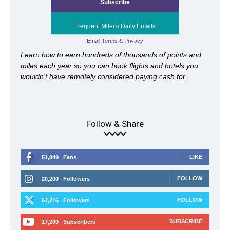
Frequent Miler's Daily Emails
Email
Terms
&
Privacy
Learn how to earn hundreds of thousands of points and
miles each year so you can book flights and hotels you
wouldn't have remotely considered paying cash for.
Follow & Share
LIKE
51,849
Fans
FOLLOW
20,200
Followers
FOLLOW
62,216
Followers
SUBSCRIBE
17,200
Subscribers