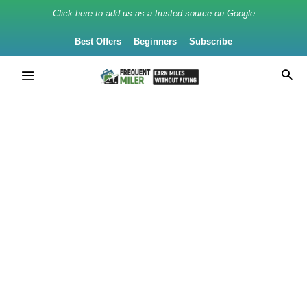
Click here to add us as a trusted source on Google
Best Offers
Beginners
Subscribe