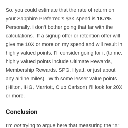
So, you could estimate that the rate of return on
your Sapphire Preferred’s $3K spend is
18.7%
.
Personally, I don’t bother going that far with the
calculations. If a signup offer or retention offer will
give me 10X or more on my spend and will result in
highly valued points, I’ll consider going for it (to me,
highly valued points include Ultimate Rewards,
Membership Rewards, SPG, Hyatt, or just about
any airline miles). With some lesser value points
(Hilton, IHG, Marriott, Club Carlson) I’ll look for 20X
or more.
Conclusion
I’m
not
trying to argue here that measuring the “X”