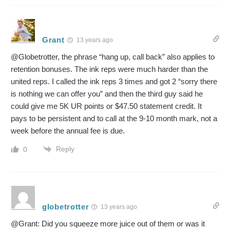
Grant
13 years ago
@Globetrotter, the phrase “hang up, call back” also applies to
retention bonuses. The ink reps were much harder than the
united reps. I called the ink reps 3 times and got 2 “sorry there
is nothing we can offer you” and then the third guy said he
could give me 5K UR points or $47.50 statement credit. It
pays to be persistent and to call at the 9-10 month mark, not a
week before the annual fee is due.
Reply
0
globetrotter
13 years ago
@Grant: Did you squeeze more juice out of them or was it