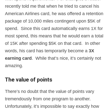
recently told me that when he tried to cancel his
American Airlines card, he was offered a retention
package of 10,000 miles contingent upon $5K of
spend. Since this card automatically earns 1X for
most spend, this means that he would earn a total
of 15K after spending $5K on that card. In other
words, his card has temporarily become a
3X
earning card
. While that’s nice, it’s certainly not
amazing.
The value of points
There’s no doubt that the value of points vary
tremendously from one program to another.
Unfortunately, it’s impossible to say exactly how