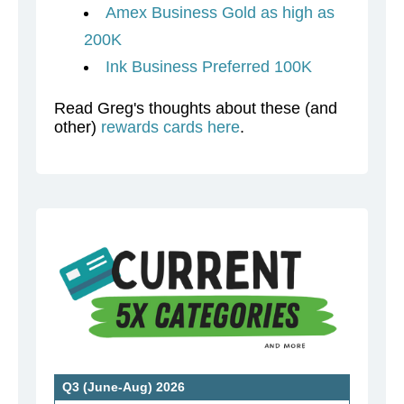
Amex Business Gold as high as
200K
Ink Business Preferred 100K
Read Greg's thoughts about these (and
other)
rewards cards here
.
Q3 (June-Aug) 2026