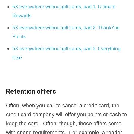
5X everywhere without gift cards, part 1: Ultimate
Rewards
5X everywhere without gift cards, part 2: ThankYou
Points
5X everywhere without gift cards, part 3: Everything
Else
Retention offers
Often, when you call to cancel a credit card, the
credit card company will offer you points or cash to
keep the card. Often, though, those offers come
with spend requirements. For example, a reader