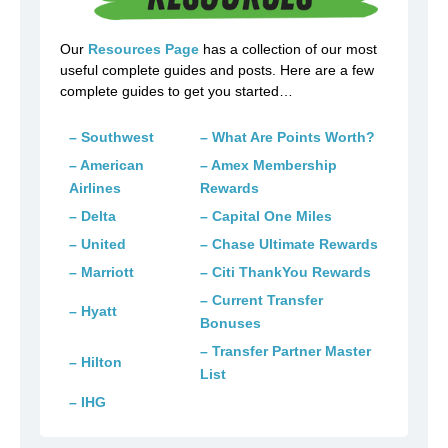
Our
Resources Page
has a collection of our most
useful complete guides and posts. Here are a few
complete guides to get you started…
– Southwest
– What Are Points Worth?
– American
– Amex Membership
Airlines
Rewards
– Delta
– Capital One Miles
– United
– Chase Ultimate Rewards
– Marriott
– Citi ThankYou Rewards
– Current Transfer
– Hyatt
Bonuses
– Transfer Partner Master
– Hilton
List
– IHG