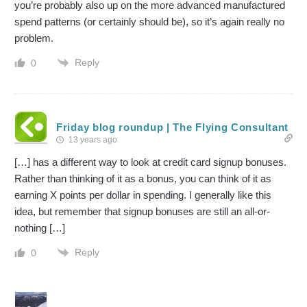
you’re probably also up on the more advanced manufactured
spend patterns (or certainly should be), so it’s again really no
problem.
Reply
0
Friday blog roundup | The Flying Consultant
13 years ago
[…] has a different way to look at credit card signup bonuses.
Rather than thinking of it as a bonus, you can think of it as
earning X points per dollar in spending. I generally like this
idea, but remember that signup bonuses are still an all-or-
nothing […]
Reply
0