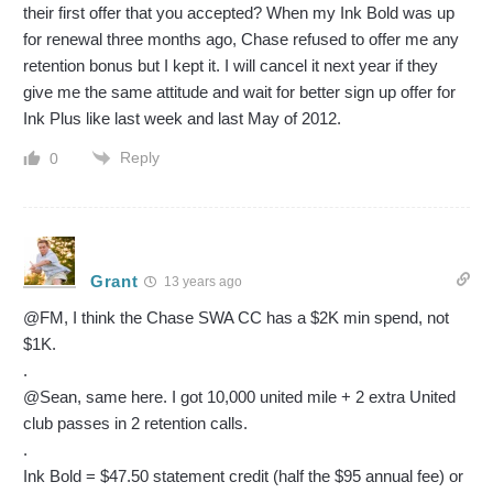
their first offer that you accepted? When my Ink Bold was up
for renewal three months ago, Chase refused to offer me any
retention bonus but I kept it. I will cancel it next year if they
give me the same attitude and wait for better sign up offer for
Ink Plus like last week and last May of 2012.
Reply
0
Grant
13 years ago
@FM, I think the Chase SWA CC has a $2K min spend, not
$1K.
.
@Sean, same here. I got 10,000 united mile + 2 extra United
club passes in 2 retention calls.
.
Ink Bold = $47.50 statement credit (half the $95 annual fee) or