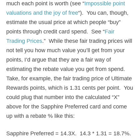
much each point is worth (see “
Impossible point
valuations and the joy of free
“). You can, though,
estimate the usual price at which people “buy”
points through credit card spend. See “
Fair
Trading Prices
.” While these fair trading prices will
not tell you how much value you’ll get from your
points, I’d argue that they are a fair way of
estimating the rebate value you get from spend.
Take, for example, the fair trading price of Ultimate
Rewards points, which is 1.31 cents per point. You
could plug that number into the calculated “X”
above for the Sapphire Preferred card and come
up with a rebate % like this:
Sapphire Preferred = 14.3X. 14.3 * 1.31 = 18.7%.