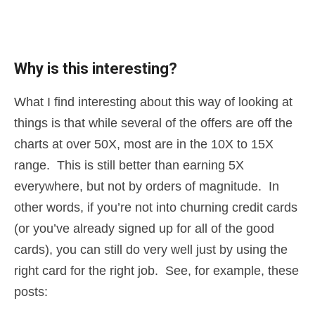
Why is this interesting?
What I find interesting about this way of looking at
things is that while several of the offers are off the
charts at over 50X, most are in the 10X to 15X
range. This is still better than earning 5X
everywhere, but not by orders of magnitude. In
other words, if you’re not into churning credit cards
(or you’ve already signed up for all of the good
cards), you can still do very well just by using the
right card for the right job. See, for example, these
posts: