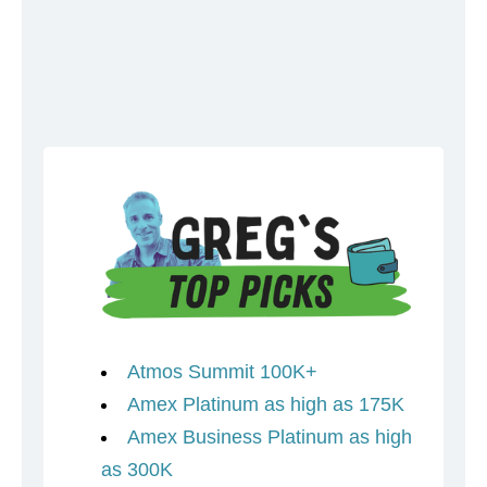
Atmos Summit 100K+
Amex Platinum as high as 175K
Amex Business Platinum as high
as 300K