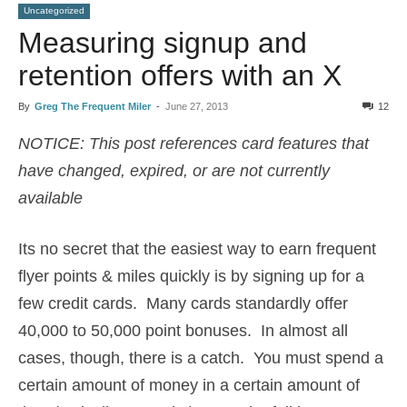
Uncategorized
Measuring signup and
retention offers with an X
By
Greg The Frequent Miler
-
June 27, 2013
12
NOTICE: This post references card features that
have changed, expired, or are not currently
available
Its no secret that the easiest way to earn frequent
flyer points & miles quickly is by signing up for a
few credit cards. Many cards standardly offer
40,000 to 50,000 point bonuses. In almost all
cases, though, there is a catch. You must spend a
certain amount of money in a certain amount of