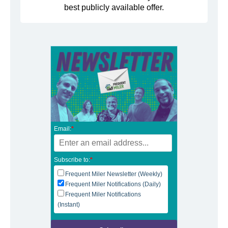
best publicly available offer.
Email:
*
Subscribe to:
*
Frequent Miler Newsletter (Weekly)
Frequent Miler Notifications (Daily)
Frequent Miler Notifications
(Instant)