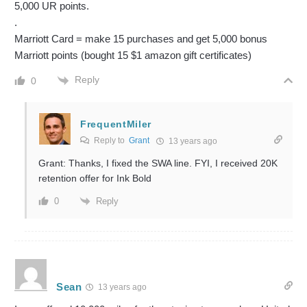
5,000 UR points.
.
Marriott Card = make 15 purchases and get 5,000 bonus
Marriott points (bought 15 $1 amazon gift certificates)
Reply
0
FrequentMiler
Reply to
Grant
13 years ago
Grant: Thanks, I fixed the SWA line. FYI, I received 20K
retention offer for Ink Bold
Reply
0
Sean
13 years ago