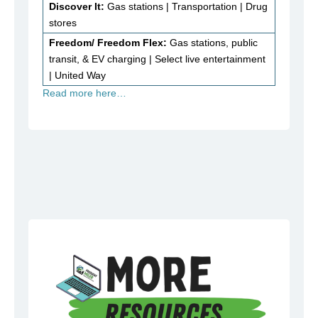
Discover It:
Gas stations | Transportation | Drug
stores
Freedom/ Freedom Flex:
Gas stations, public
transit, & EV charging | Select live entertainment
| United Way
Read more here…