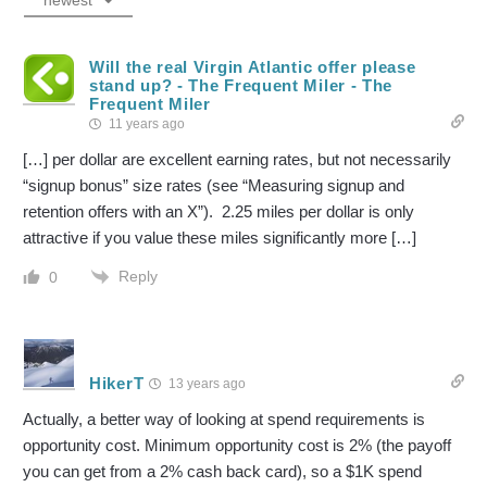
newest
Will the real Virgin Atlantic offer please
stand up? - The Frequent Miler - The
Frequent Miler
11 years ago
[…] per dollar are excellent earning rates, but not necessarily
“signup bonus” size rates (see “Measuring signup and
retention offers with an X”). 2.25 miles per dollar is only
attractive if you value these miles significantly more […]
Reply
0
HikerT
13 years ago
Actually, a better way of looking at spend requirements is
opportunity cost. Minimum opportunity cost is 2% (the payoff
you can get from a 2% cash back card), so a $1K spend