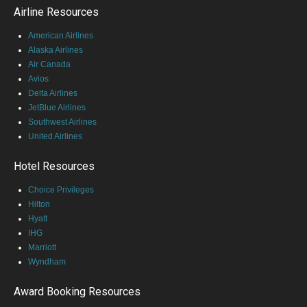
Airline Resources
American Airlines
Alaska Airlines
Air Canada
Avios
Delta Airlines
JetBlue Airlines
Southwest Airlines
United Airlines
Hotel Resources
Choice Privileges
Hilton
Hyatt
IHG
Marriott
Wyndham
Award Booking Resources