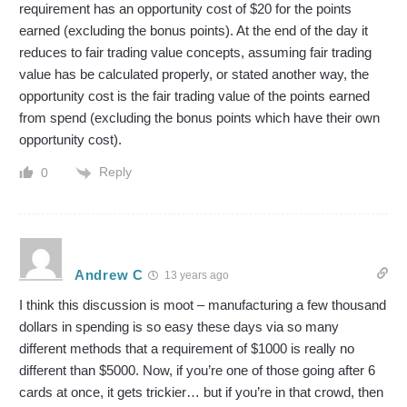
requirement has an opportunity cost of $20 for the points
earned (excluding the bonus points). At the end of the day it
reduces to fair trading value concepts, assuming fair trading
value has be calculated properly, or stated another way, the
opportunity cost is the fair trading value of the points earned
from spend (excluding the bonus points which have their own
opportunity cost).
Reply
0
Andrew C
13 years ago
I think this discussion is moot – manufacturing a few thousand
dollars in spending is so easy these days via so many
different methods that a requirement of $1000 is really no
different than $5000. Now, if you’re one of those going after 6
cards at once, it gets trickier… but if you’re in that crowd, then