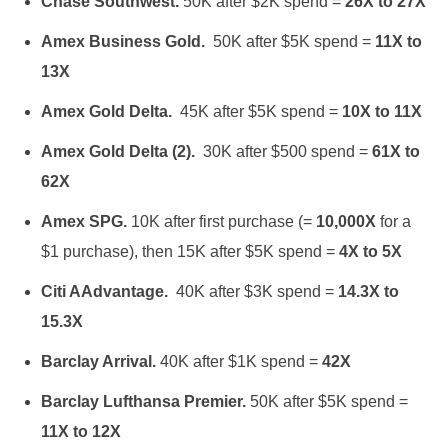
Chase Southwest.
50K after $2K spend =
26X to 27X
Amex Business Gold.
50K after $5K spend =
11X to
13X
Amex Gold Delta.
45K after $5K spend =
10X to 11X
Amex Gold Delta (2).
30K after $500 spend =
61X to
62X
Amex SPG.
10K after first purchase (=
10,000X
for a
$1 purchase), then 15K after $5K spend =
4X to 5X
Citi AAdvantage.
40K after $3K spend =
14.3X to
15.3X
Barclay Arrival.
40K after $1K spend =
42X
Barclay Lufthansa Premier.
50K after $5K spend =
11X to 12X