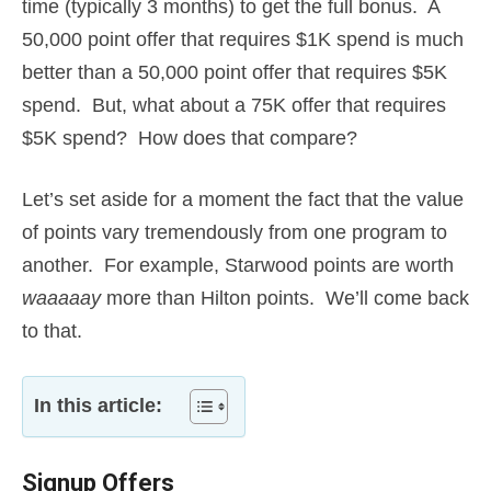
time (typically 3 months) to get the full bonus. A
50,000 point offer that requires $1K spend is much
better than a 50,000 point offer that requires $5K
spend. But, what about a 75K offer that requires
$5K spend? How does that compare?
Let’s set aside for a moment the fact that the value
of points vary tremendously from one program to
another. For example, Starwood points are worth
waaaaay
more than Hilton points. We’ll come back
to that.
In this article:
Signup Offers