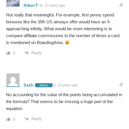
HikerT
13 years ago
Not really that meaningful. For example, first penny spend
bonuses like the 35K US airways offer would have an X
approaching infinity. What would be more interesting is to
compare affiliate commissions to the number of times a card
is mentioned on BoardingArea.
Reply
0
Seth
13 years ago
Admin
No accounting for the value of the points being accumulated in
the formula? That seems to be missing a huge part of the
equation.
Reply
0