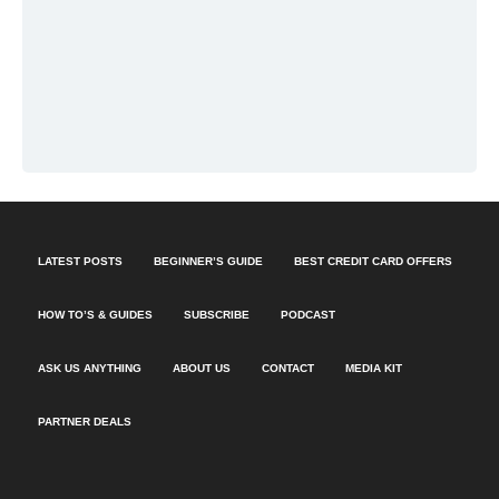
LATEST POSTS
BEGINNER’S GUIDE
BEST CREDIT CARD OFFERS
HOW TO’S & GUIDES
SUBSCRIBE
PODCAST
ASK US ANYTHING
ABOUT US
CONTACT
MEDIA KIT
PARTNER DEALS