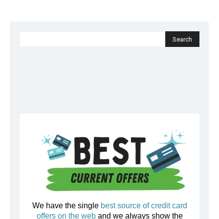
We have the single
best source of credit card
offers on the web
and we always show the