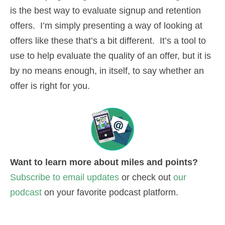
is the best way to evaluate signup and retention
offers. I’m simply presenting a way of looking at
offers like these that’s a bit different. It’s a tool to
use to help evaluate the quality of an offer, but it is
by no means enough, in itself, to say whether an
offer is right for you.
Want to learn more about miles and points?
Subscribe to email updates
or check out
our
podcast
on your favorite podcast platform.