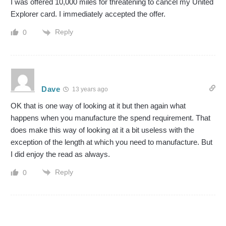
I was offered 10,000 miles for threatening to cancel my United
Explorer card. I immediately accepted the offer.
Reply
0
Dave
13 years ago
OK that is one way of looking at it but then again what
happens when you manufacture the spend requirement. That
does make this way of looking at it a bit useless with the
exception of the length at which you need to manufacture. But
I did enjoy the read as always.
Reply
0