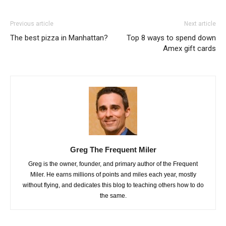
Previous article
Next article
The best pizza in Manhattan?
Top 8 ways to spend down
Amex gift cards
Greg The Frequent Miler
Greg is the owner, founder, and primary author of the Frequent
Miler. He earns millions of points and miles each year, mostly
without flying, and dedicates this blog to teaching others how to do
the same.