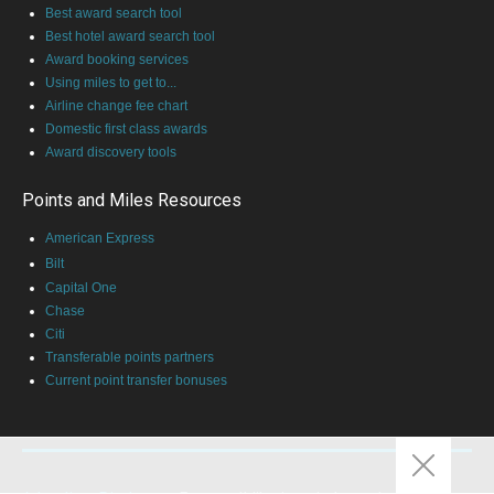
Best award search tool
Best hotel award search tool
Award booking services
Using miles to get to...
Airline change fee chart
Domestic first class awards
Award discovery tools
Points and Miles Resources
American Express
Bilt
Capital One
Chase
Citi
Transferable points partners
Current point transfer bonuses