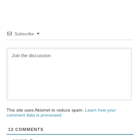
Subscribe
This site uses Akismet to reduce spam.
Learn how your
comment data is processed.
12
COMMENTS