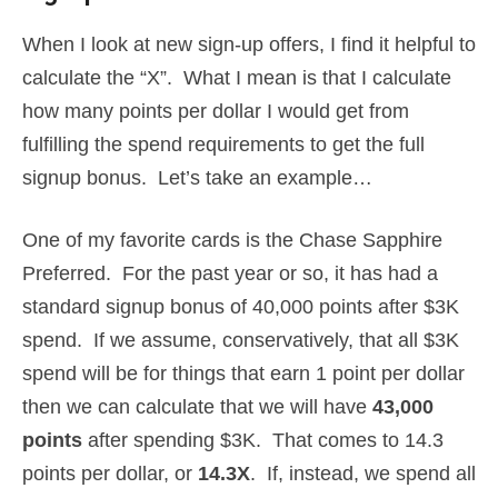
When I look at new sign-up offers, I find it helpful to
calculate the “X”. What I mean is that I calculate
how many points per dollar I would get from
fulfilling the spend requirements to get the full
signup bonus. Let’s take an example…
One of my favorite cards is the Chase Sapphire
Preferred. For the past year or so, it has had a
standard signup bonus of 40,000 points after $3K
spend. If we assume, conservatively, that all $3K
spend will be for things that earn 1 point per dollar
then we can calculate that we will have
43,000
points
after spending $3K. That comes to 14.3
points per dollar, or
14.3X
. If, instead, we spend all