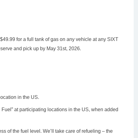
f $49.99 for a full tank of gas on any vehicle at any SIXT
eserve and pick up by May 31st, 2026.
location in the US.
d Fuel” at participating locations in the US, when added
s of the fuel level. We’ll take care of refueling – the