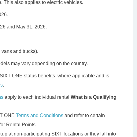
ce. This also applies to electric vehicles.
026.
026 and May 31, 2026.
g vans and trucks).
odels may vary depending on the country.
 SIXT ONE status benefits, where applicable and is
ns
.
ns
apply to each individual rental.
What is a Qualifying
SIXT ONE
Terms and Conditions
and refer to certain
/or Rental Points.
up at non-participating SIXT locations or they fall into