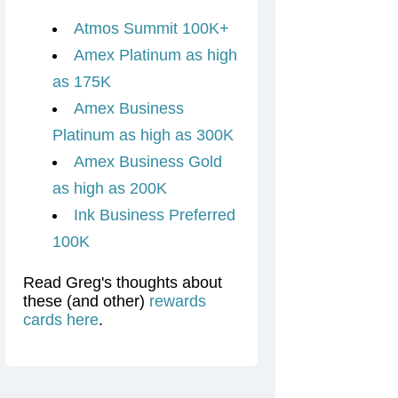
Atmos Summit 100K+
Amex Platinum as high
as 175K
Amex Business
Platinum as high as 300K
Amex Business Gold
as high as 200K
Ink Business Preferred
100K
Read Greg's thoughts about
these (and other)
rewards
cards here
.