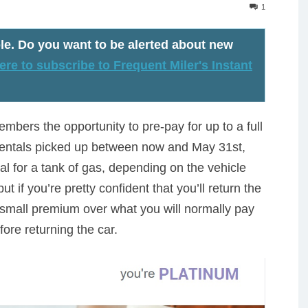
1
le
. Do you want to be alerted about new
ere to subscribe to Frequent Miler's Instant
mbers the opportunity to pre-pay for up to a full
r rentals picked up between now and May 31st,
al for a tank of gas, depending on the vehicle
t if you’re pretty confident that you’ll return the
ly small premium over what you will normally pay
before returning the car.