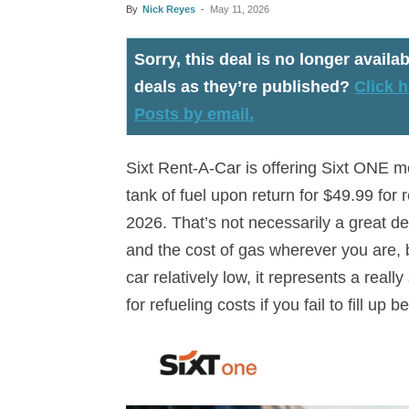
By
Nick Reyes
-
May 11, 2026
Sorry, this deal is no longer availab
deals as they’re published?
Click h
Posts by email.
Sixt Rent-A-Car is offering Sixt ONE me
tank of fuel upon return for $49.99 fo
2026. That’s not necessarily a great de
and the cost of gas wherever you are, bu
car relatively low, it represents a real
for refueling costs if you fail to fill up 