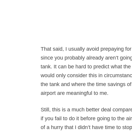
That said, I usually avoid prepaying for f
since you probably already aren’t goin
tank. It can be hard to predict what the 
would only consider this in circumstanc
the tank and where the time savings of 
airport are meaningful to me.
Still, this is a much better deal compar
if you fail to do it before going to the a
of a hurry that I didn’t have time to stop