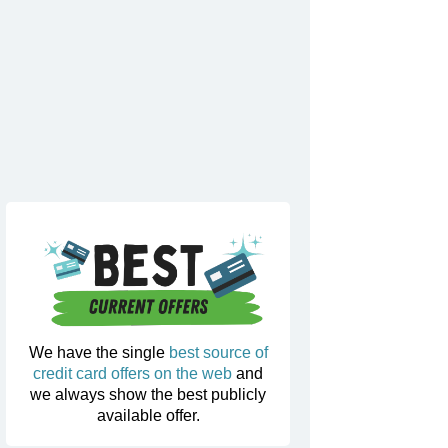
We have the single
best source of
credit card offers on the web
and
we always show the best publicly
available offer.