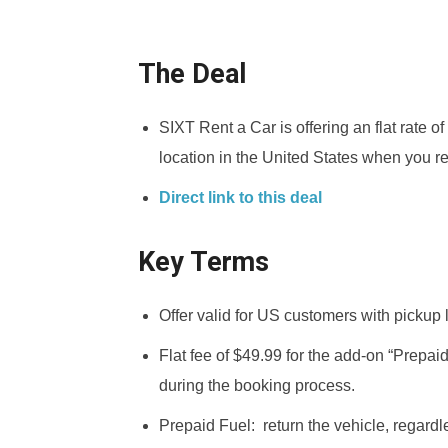
The Deal
SIXT Rent a Car is offering an flat rate o
location in the United States when you r
Direct link to this deal
Key Terms
Offer valid for US customers with pickup 
Flat fee of $49.99 for the add-on “Prepai
during the booking process.
Prepaid Fuel: return the vehicle, regardles