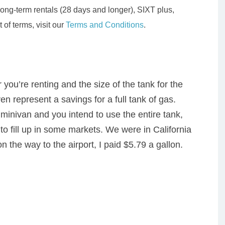
ong-term rentals (28 days and longer), SIXT plus,
 of terms, visit our
Terms and Conditions
.
ou’re renting and the size of the tank for the
ven represent a savings for a full tank of gas.
minivan and you intend to use the entire tank,
to fill up in some markets. We were in California
on the way to the airport, I paid $5.79 a gallon.