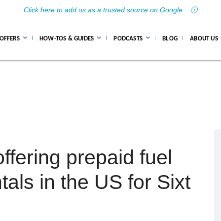
Click here to add us as a trusted source on Google
ⓘ
 OFFERS
HOW-TOS & GUIDES
PODCASTS
BLOG
ABOUT US
ffering prepaid fuel
tals in the US for Sixt