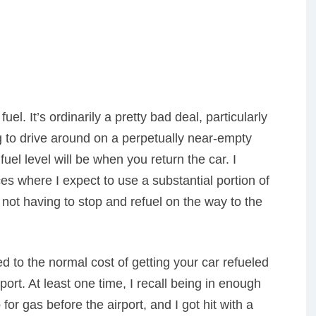
uel. It’s ordinarily a pretty bad deal, particularly
g to drive around on a perpetually near-empty
fuel level will be when you return the car. I
es where I expect to use a substantial portion of
not having to stop and refuel on the way to the
ed to the normal cost of getting your car refueled
irport. At least one time, I recall being in enough
 for gas before the airport, and I got hit with a