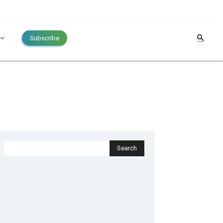
Subscribe