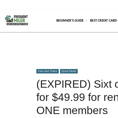
BEGINNER’S GUIDE
BEST CREDIT CARD
Cars and Trains
Quick Deals
(EXPIRED) Sixt o
for $49.99 for ren
ONE members