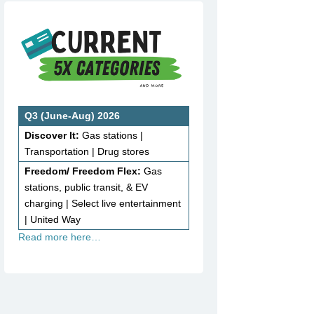
Q3 (June-Aug) 2026
Discover It:
Gas stations |
Transportation | Drug stores
Freedom/ Freedom Flex:
Gas
stations, public transit, & EV
charging | Select live entertainment
| United Way
Read more here…