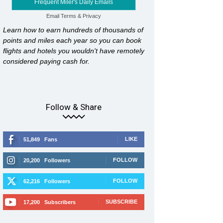
Frequent Miler's Daily Emails
Email
Terms
&
Privacy
Learn how to earn hundreds of thousands of
points and miles each year so you can book
flights and hotels you wouldn't have remotely
considered paying cash for.
Follow & Share
LIKE
51,849
Fans
FOLLOW
20,200
Followers
FOLLOW
62,216
Followers
SUBSCRIBE
17,200
Subscribers