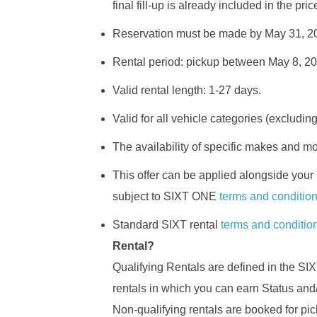
final fill-up is already included in the pri
Reservation must be made by May 31, 2
Rental period: pickup between May 8, 2
Valid rental length: 1-27 days.
Valid for all vehicle categories (excludin
The availability of specific makes and m
This offer can be applied alongside your
subject to SIXT ONE
terms and conditio
Standard SIXT rental
terms and conditio
Rental?
Qualifying Rentals are defined in the 
rentals in which you can earn Status and
Non-qualifying rentals are booked for pick