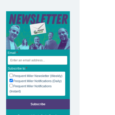
Email:
*
Subscribe to:
*
Frequent Miler Newsletter (Weekly)
Frequent Miler Notifications (Daily)
Frequent Miler Notifications
(Instant)