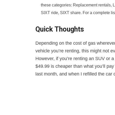
these categories: Replacement rentals, L
SIXT ride, SIXT share. For a complete list
Quick Thoughts
Depending on the cost of gas wherever y
vehicle you’re renting, this might not e
However, if you’re renting an SUV or a 
$49.99 is cheaper than what you’ll pay 
last month, and when I refilled the car 