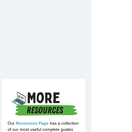
Our
Resources Page
has a collection
of our most useful complete guides