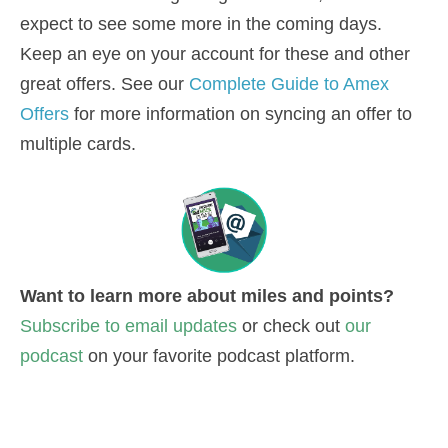
expect to see some more in the coming days.
Keep an eye on your account for these and other
great offers. See our
Complete Guide to Amex
Offers
for more information on syncing an offer to
multiple cards.
Want to learn more about miles and points?
Subscribe to email updates
or check out
our
podcast
on your favorite podcast platform.