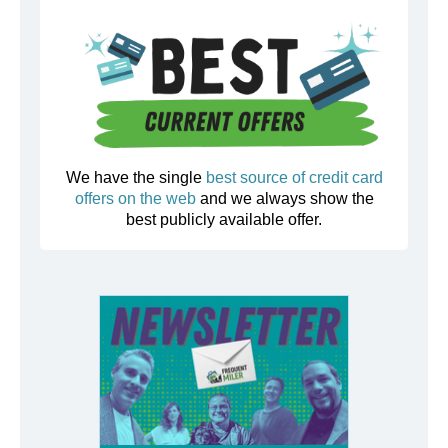
We have the single
best source of credit card
offers on the web
and we always show the
best publicly available offer.