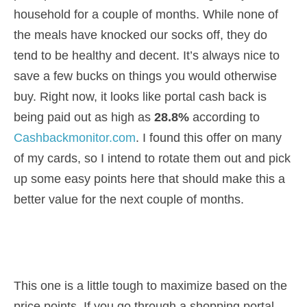
household for a couple of months. While none of
the meals have knocked our socks off, they do
tend to be healthy and decent. It’s always nice to
save a few bucks on things you would otherwise
buy. Right now, it looks like portal cash back is
being paid out as high as
28.8%
according to
Cashbackmonitor.com
. I found this offer on many
of my cards, so I intend to rotate them out and pick
up some easy points here that should make this a
better value for the next couple of months.
This one is a little tough to maximize based on the
price points. If you go through a shopping portal,