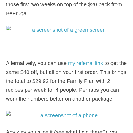
those first two weeks on top of the $20 back from
BeFrugal.
Alternatively, you can use
my referral link
to get the
same $40 off, but all on your first order. This brings
the total to $29.92 for the Family Plan with 2
recipes per week for 4 people. Perhaps you can
work the numbers better on another package.
Any way you slice it (see what I did there?), you