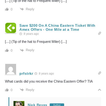
[…] (Tip of the hat to Frequent Miler) […]
Reply
0
Save $200 On A China Eastern Ticket With
Amex Offers - One Mile at a Time
8 years ago
[…] (Tip of the hat to Frequent Miler) […]
Reply
0
prfstrkr
8 years ago
What cards did you receive the China Eastern Offer? TIA
Reply
0
Nick Reyes
Author