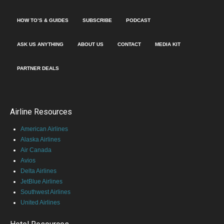
HOW TO’S & GUIDES
SUBSCRIBE
PODCAST
ASK US ANYTHING
ABOUT US
CONTACT
MEDIA KIT
PARTNER DEALS
Airline Resources
American Airlines
Alaska Airlines
Air Canada
Avios
Delta Airlines
JetBlue Airlines
Southwest Airlines
United Airlines