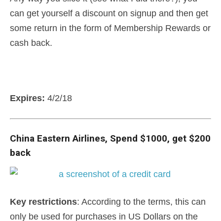
can get yourself a discount on signup and then get
some return in the form of Membership Rewards or
cash back.
Expires:
4/2/18
China Eastern Airlines, Spend $1000, get $200
back
Key
restrictions
: According to the terms, this can
only be used for purchases in US Dollars on the