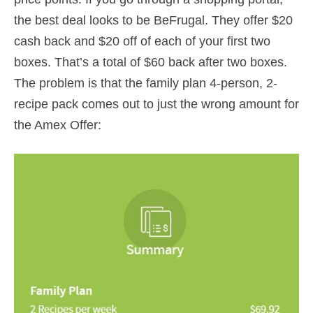
the best deal looks to be BeFrugal. They offer $20
cash back and $20 off of each of your first two
boxes. That’s a total of $60 back after two boxes.
The problem is that the family plan 4-person, 2-
recipe pack comes out to just the wrong amount for
the Amex Offer: