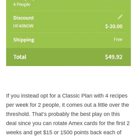
If you instead opt for a Classic Plan with 4 recipes
per week for 2 people, it comes out a little over the
threshold. That’s probably the best play on this
deal since you can rotate Amex cards for the first 2
weeks and get $15 or 1500 points back each of