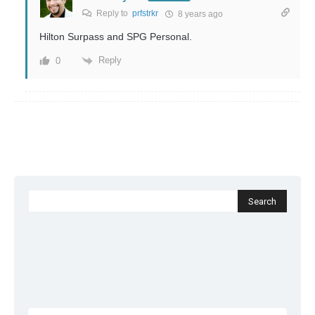
Reply to
prfstrkr
8 years ago
Hilton Surpass and SPG Personal.
Reply
0