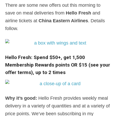
There are some new offers out this morning to
save on meal deliveries from
Hello Fresh
and
airline tickets at
China Eastern Airlines
. Details
follow.
Hello Fresh: Spend $50+, get 1,500
Membership Rewards points OR $15 (see your
offer terms), up to 2 times
Why it’s good:
Hello Fresh provides weekly meal
delivery in a variety of quantities and at a variety of
price points. We’ve been subscribing in my