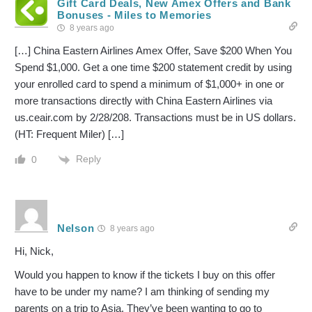
Gift Card Deals, New Amex Offers and Bank
Bonuses - Miles to Memories
8 years ago
[…] China Eastern Airlines Amex Offer, Save $200 When You
Spend $1,000. Get a one time $200 statement credit by using
your enrolled card to spend a minimum of $1,000+ in one or
more transactions directly with China Eastern Airlines via
us.ceair.com by 2/28/208. Transactions must be in US dollars.
(HT: Frequent Miler) […]
Reply
0
Nelson
8 years ago
Hi, Nick,
Would you happen to know if the tickets I buy on this offer
have to be under my name? I am thinking of sending my
parents on a trip to Asia. They’ve been wanting to go to