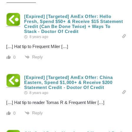
[Expired] [Targeted] AmEx Offer: Hello
Fresh, Spend $50+ & Receive $15 Statement
Credit (Can Be Done Twice) + Ways To
Stack - Doctor Of Credit
8 years ago
[…] Hat tip to Frequent Miler […]
Reply
0
[Expired] [Targeted] AmEx Offer: China
Eastern, Spend $1,000+ & Receive $200
Statement Credit - Doctor Of Credit
8 years ago
[…] Hat tip to reader Tomas R & Frequent Miler […]
Reply
0