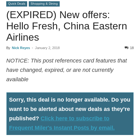
Quick Deals
Shopping & Dining
(EXPIRED) New offers:
Hello Fresh, China Eastern
Airlines
By
Nick Reyes
-
January 2, 2018
18
NOTICE: This post references card features that
have changed, expired, or are not currently
available
Sorry, this deal is no longer available
. Do you
want to be alerted about new deals as they’re
published?
Click here to subscribe to
Frequent Miler's Instant Posts by email.