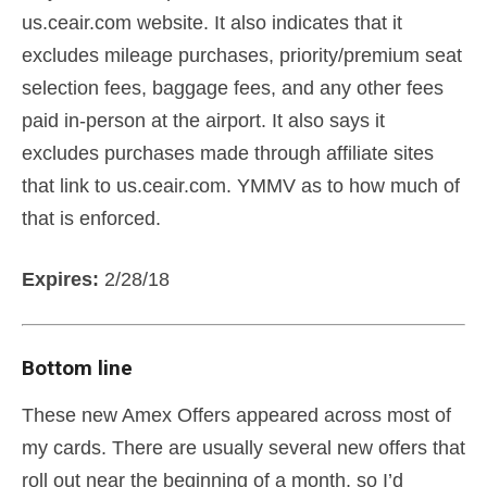
us.ceair.com website. It also indicates that it
excludes mileage purchases, priority/premium seat
selection fees, baggage fees, and any other fees
paid in-person at the airport. It also says it
excludes purchases made through affiliate sites
that link to us.ceair.com. YMMV as to how much of
that is enforced.
Expires:
2/28/18
Bottom line
These new Amex Offers appeared across most of
my cards. There are usually several new offers that
roll out near the beginning of a month, so I’d