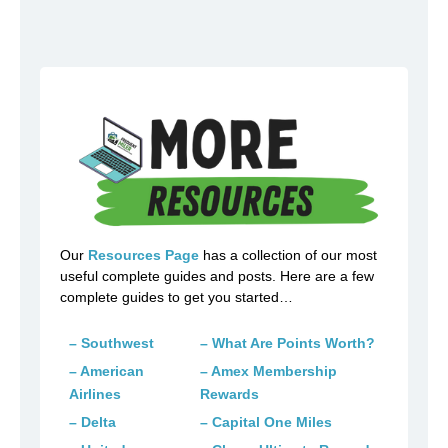
Our
Resources Page
has a collection of our most
useful complete guides and posts. Here are a few
complete guides to get you started…
– Southwest
– What Are Points Worth?
– American
– Amex Membership
Airlines
Rewards
– Delta
– Capital One Miles