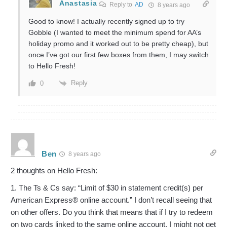
Anastasia
Reply to
AD
8 years ago
Good to know! I actually recently signed up to try
Gobble (I wanted to meet the minimum spend for AA’s
holiday promo and it worked out to be pretty cheap), but
once I’ve got our first few boxes from them, I may switch
to Hello Fresh!
Reply
0
Ben
8 years ago
2 thoughts on Hello Fresh:
1. The Ts & Cs say: “Limit of $30 in statement credit(s) per
American Express® online account.” I don’t recall seeing that
on other offers. Do you think that means that if I try to redeem
on two cards linked to the same online account, I might not get