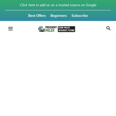
Click here to add us as a trusted source on Google
Best Offers
Beginners
Subscribe