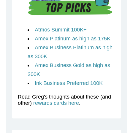
Atmos Summit 100K+
Amex Platinum as high as 175K
Amex Business Platinum as high
as 300K
Amex Business Gold as high as
200K
Ink Business Preferred 100K
Read Greg's thoughts about these (and
other)
rewards cards here
.