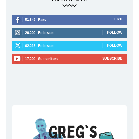
LIKE
51,849
Fans
FOLLOW
20,200
Followers
FOLLOW
62,216
Followers
SUBSCRIBE
17,200
Subscribers