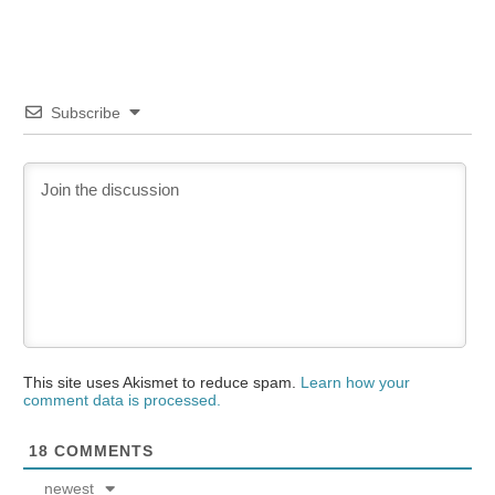
Subscribe
This site uses Akismet to reduce spam.
Learn how your
comment data is processed.
18
COMMENTS
newest