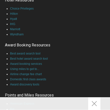
Hotel Resources
Choice Privileges
Hilton
Hyatt
IHG
Marriott
Wyndham
Award Booking Resources
Best award search tool
Best hotel award search tool
Award booking services
Using miles to get to...
Airline change fee chart
Domestic first class awards
Award discovery tools
Points and Miles Resources
American Express
Bilt