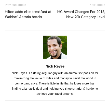
Previous article
Next article
Hilton adds elite breakfast at
IHG Award Changes For 2018,
Waldorf-Astoria hotels
New 70k Category Level
Nick Reyes
Nick Reyes is a (fairly) regular guy with an animalistic passion for
maximizing the value of miles and money to travel the world in
comfort and style. There is little in life that he loves more than
finding a fantastic deal and helping you shop smarter & harder to
achieve your travel dreams.