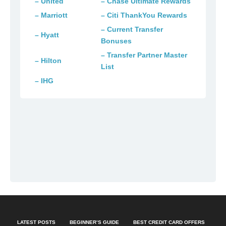
– United
– Chase Ultimate Rewards
– Marriott
– Citi ThankYou Rewards
– Current Transfer
– Hyatt
Bonuses
– Transfer Partner Master
– Hilton
List
– IHG
LATEST POSTS
BEGINNER’S GUIDE
BEST CREDIT CARD OFFERS