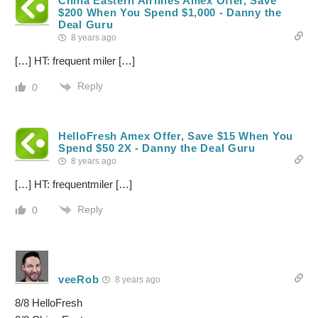
China Eastern Airlines Amex Offer, Save
$200 When You Spend $1,000 - Danny the
Deal Guru
8 years ago
[…] HT: frequent miler […]
Reply
0
HelloFresh Amex Offer, Save $15 When You
Spend $50 2X - Danny the Deal Guru
8 years ago
[…] HT: frequentmiler […]
Reply
0
veeRob
8 years ago
8/8 HelloFresh