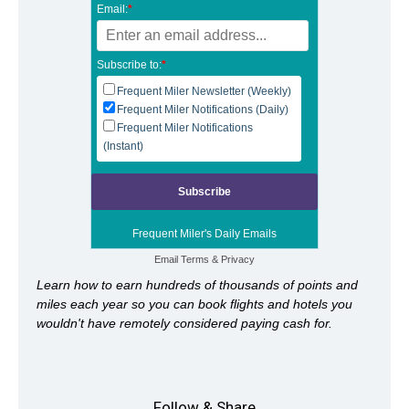
Email:
*
Subscribe to:
*
Frequent Miler Newsletter (Weekly)
Frequent Miler Notifications (Daily)
Frequent Miler Notifications
(Instant)
Frequent Miler's Daily Emails
Email
Terms
&
Privacy
Learn how to earn hundreds of thousands of points and
miles each year so you can book flights and hotels you
wouldn't have remotely considered paying cash for.
Follow & Share