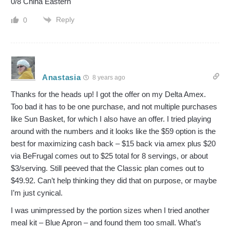
0/8 China Eastern
Reply
0
Anastasia
8 years ago
Thanks for the heads up! I got the offer on my Delta Amex.
Too bad it has to be one purchase, and not multiple purchases
like Sun Basket, for which I also have an offer. I tried playing
around with the numbers and it looks like the $59 option is the
best for maximizing cash back – $15 back via amex plus $20
via BeFrugal comes out to $25 total for 8 servings, or about
$3/serving. Still peeved that the Classic plan comes out to
$49.92. Can’t help thinking they did that on purpose, or maybe
I’m just cynical.
I was unimpressed by the portion sizes when I tried another
meal kit – Blue Apron – and found them too small. What’s