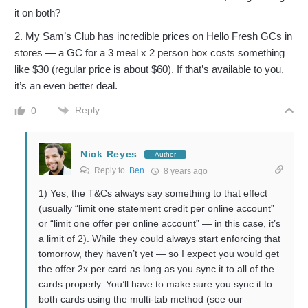
it on both?
2. My Sam’s Club has incredible prices on Hello Fresh GCs in
stores — a GC for a 3 meal x 2 person box costs something
like $30 (regular price is about $60). If that’s available to you,
it’s an even better deal.
Reply
0
Nick Reyes
Author
Reply to
Ben
8 years ago
1) Yes, the T&Cs always say something to that effect
(usually “limit one statement credit per online account”
or “limit one offer per online account” — in this case, it’s
a limit of 2). While they could always start enforcing that
tomorrow, they haven’t yet — so I expect you would get
the offer 2x per card as long as you sync it to all of the
cards properly. You’ll have to make sure you sync it to
both cards using the multi-tab method (see our