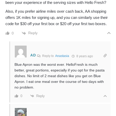
been your experience of the serving sizes with Hello Fresh?
Also, if you prefer airline miles over cash back, AA shopping
offers 1K miles for signing up, and you can similarly use their
code for $30 off your first box or $20 off your first two boxes.
Reply
0
AD
Reply to
Anastasia
8 years ago
Blue Apron was the worst ever. HelloFresh is much
better, great portions, especially if you opt for the pasta
dishes. No limit of 2 meat dishes like you get on Blue
Apron. I eat one meal over the course of two days with
no problem.
Reply
0