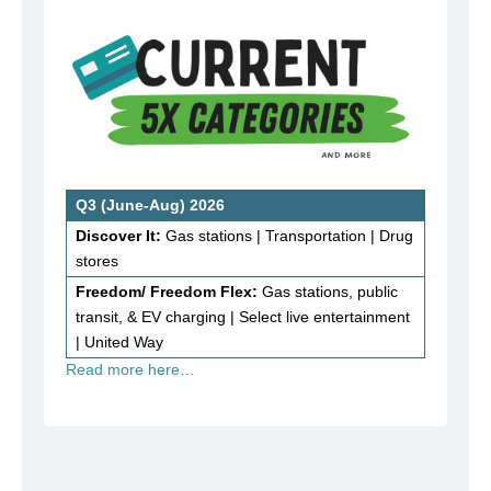
Q3 (June-Aug) 2026
Discover It:
Gas stations | Transportation | Drug
stores
Freedom/ Freedom Flex:
Gas stations, public
transit, & EV charging | Select live entertainment
| United Way
Read more here…