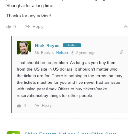
Shanghai for a long time.
Thanks for any advice!
Reply
0
Nick Reyes
Author
Reply to
Nelson
8 years ago
That should be no problem. As long as you buy them
from the US site in US dollars, it shouldn’t matter who
the tickets are for. There is nothing in the terms that say
the tickets must be for you and I’ve never had an issue
with using past Amex Offers to buy tickets/make
reservations/buy things for other people.
Reply
0