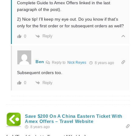
Complete Guide to Amex Offers linked in the last
paragraph of the post).
2) Nice tip! I’ll keep my eye out. Do you know if that’s
only for the first order or for subsequent orders as well?
Reply
0
Ben
Reply to
Nick Reyes
8 years ago
Subsequent orders too.
Reply
0
Save $200 On A China Eastern Ticket With
Amex Offers – Travel Website
8 years ago