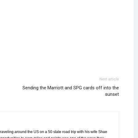
Next article
Sending the Marriott and SPG cards off into the
sunset
aveling around the US on a 50 state road trip with his wife Shae