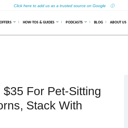
Click here to add us as a trusted source on Google
ⓘ
 OFFERS
HOW-TOS & GUIDES
PODCASTS
BLOG
ABOUT US
$35 For Pet-Sitting
rns, Stack With