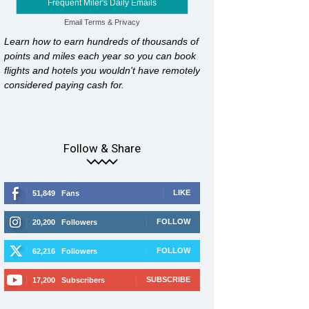
Frequent Miler's Daily Emails
Email
Terms
&
Privacy
Learn how to earn hundreds of thousands of
points and miles each year so you can book
flights and hotels you wouldn't have remotely
considered paying cash for.
Follow & Share
LIKE
51,849
Fans
FOLLOW
20,200
Followers
FOLLOW
62,216
Followers
SUBSCRIBE
17,200
Subscribers