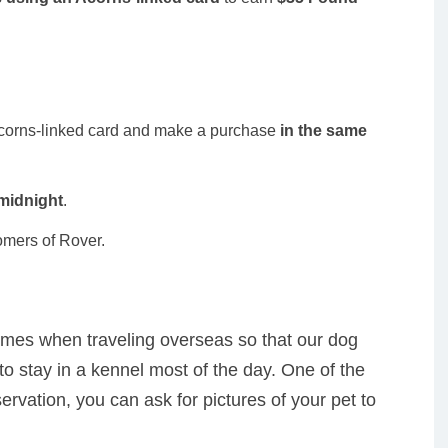
Acorns-linked card and make a purchase
in the same
 midnight
.
omers of Rover.
mes when traveling overseas so that our dog
to stay in a kennel most of the day. One of the
ervation, you can ask for pictures of your pet to