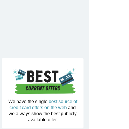
We have the single
best source of
credit card offers on the web
and
we always show the best publicly
available offer.