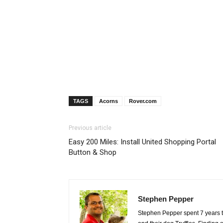
TAGS
Acorns
Rover.com
Previous article
Easy 200 Miles: Install United Shopping Portal
Button & Shop
Stephen Pepper
Stephen Pepper spent 7 years tr