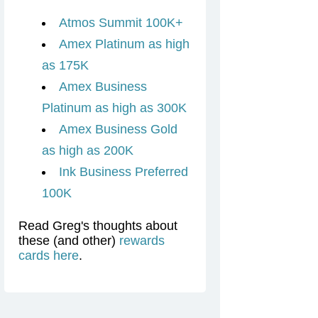
Atmos Summit 100K+
Amex Platinum as high
as 175K
Amex Business
Platinum as high as 300K
Amex Business Gold
as high as 200K
Ink Business Preferred
100K
Read Greg's thoughts about
these (and other)
rewards
cards here
.