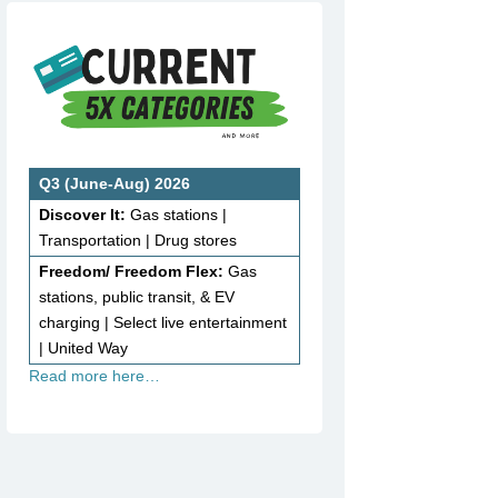
Q3 (June-Aug) 2026
Discover It:
Gas stations |
Transportation | Drug stores
Freedom/ Freedom Flex:
Gas
stations, public transit, & EV
charging | Select live entertainment
| United Way
Read more here…