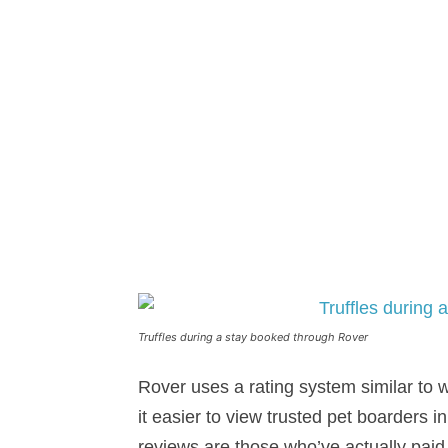
Truffles during a stay booked through Rover
Rover uses a rating system similar to
it easier to view trusted pet boarders i
reviews are those who’ve actually paid 