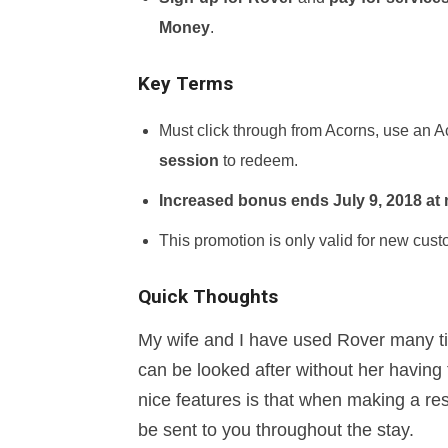
Money
.
Key Terms
Must click through from Acorns, use an 
session
to redeem.
Increased bonus ends July 9, 2018 at
This promotion is only valid for new cust
Quick Thoughts
My wife and I have used Rover many ti
can be looked after without her having 
nice features is that when making a res
be sent to you throughout the stay.