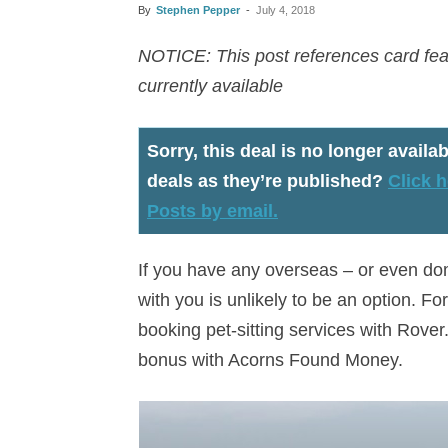
By
Stephen Pepper
-
July 4, 2018
NOTICE: This post references card feat
currently available
Sorry, this deal is no longer availab
deals as they’re published?
Click h
Posts by email.
If you have any overseas – or even dom
with you is unlikely to be an option. 
booking pet-sitting services with Rover
bonus with Acorns Found Money.