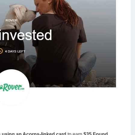
s using an Acorns-linked card
to earn
$35 Found