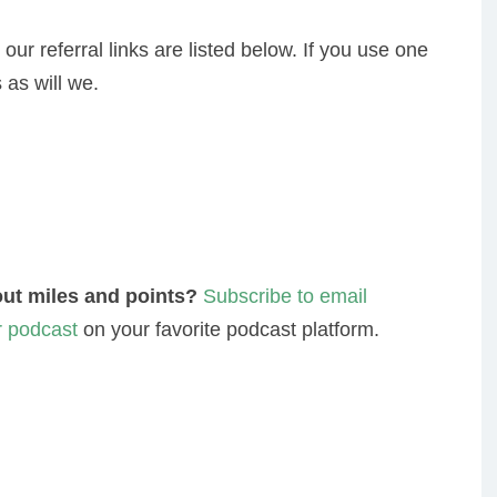
 our referral links are listed below. If you use one
 as will we.
ut miles and points?
Subscribe to email
r podcast
on your favorite podcast platform.