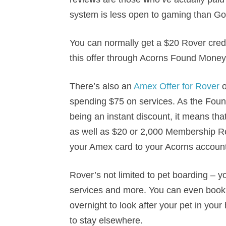
system is less open to gaming than Go
You can normally get a $20 Rover credi
this offer through Acorns Found Money
There’s also an
Amex Offer for Rover
o
spending $75 on services. As the Foun
being an instant discount, it means th
as well as $20 or 2,000 Membership Re
your Amex card to your Acorns account
Rover’s not limited to pet boarding – 
services and more. You can even book 
overnight to look after your pet in your 
to stay elsewhere.