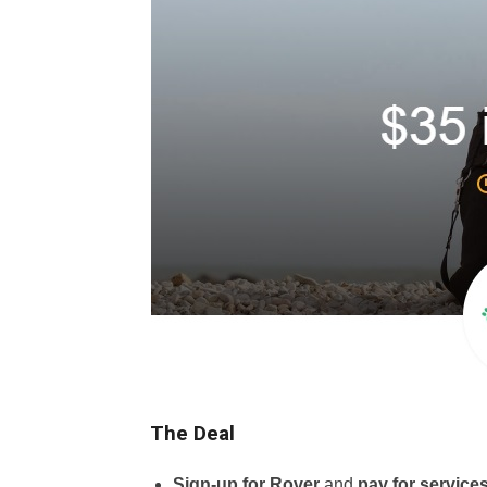
The Deal
Sign-up for Rover
and
pay for service