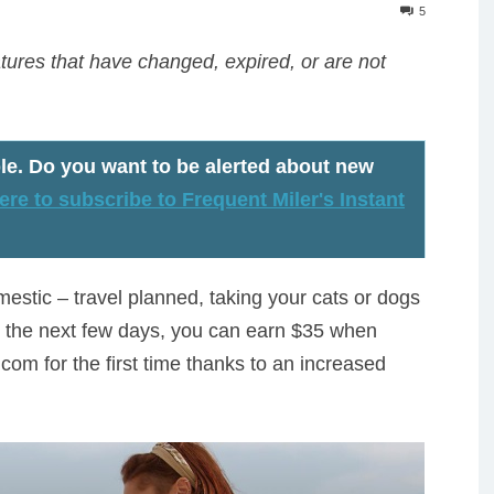
5
ures that have changed, expired, or are not
le
. Do you want to be alerted about new
ere to subscribe to Frequent Miler's Instant
estic – travel planned, taking your cats or dogs
For the next few days, you can earn $35 when
.com for the first time thanks to an increased