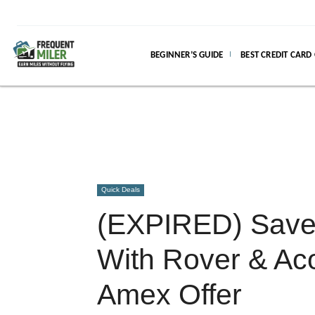
BEGINNER’S GUIDE
BEST CREDIT CARD
Quick Deals
(EXPIRED) Save 
With Rover & Aco
Amex Offer