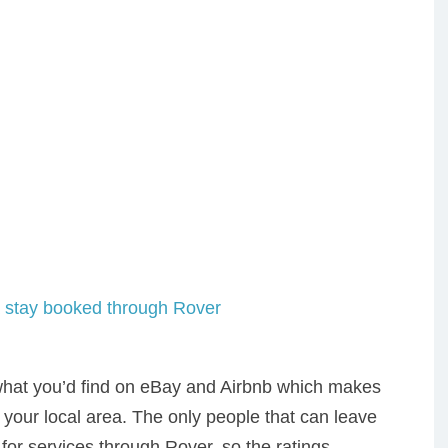
 what you’d find on eBay and Airbnb which makes
n your local area. The only people that can leave
for services through Rover, so the ratings