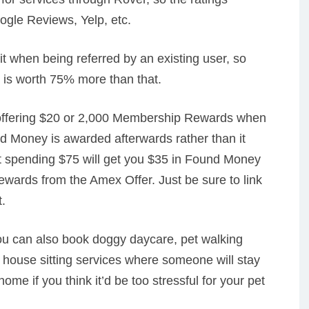
ogle Reviews, Yelp, etc.
t when being referred by an existing user, so
 is worth 75% more than that.
ffering $20 or 2,000 Membership Rewards when
d Money is awarded afterwards rather than it
at spending $75 will get you $35 in Found Money
wards from the Amex Offer. Just be sure to link
.
you can also book doggy daycare, pet walking
house sitting services where someone will stay
home if you think it’d be too stressful for your pet