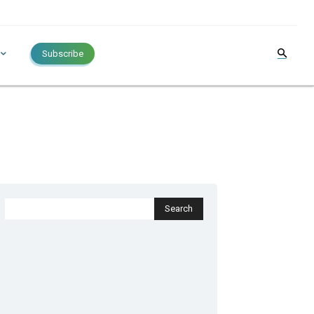
Subscribe