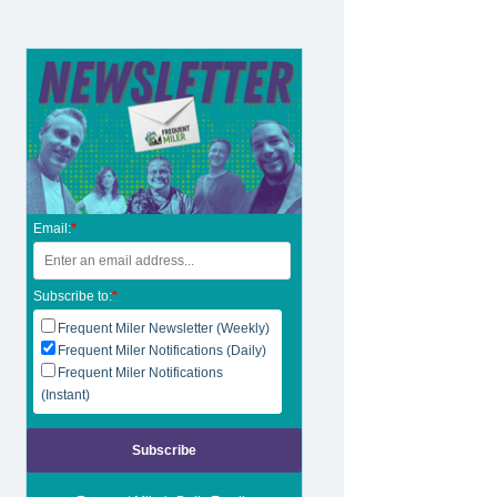
Email:
*
Subscribe to:
*
Frequent Miler Newsletter (Weekly)
Frequent Miler Notifications (Daily)
Frequent Miler Notifications
(Instant)