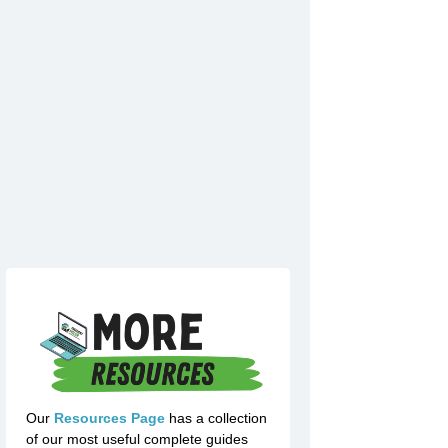
Our
Resources Page
has a collection
of our most useful complete guides