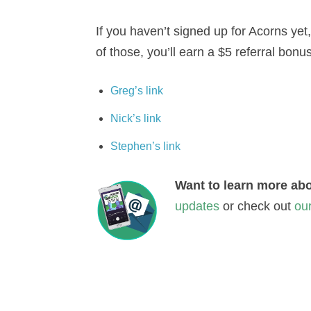
If you haven’t signed up for Acorns yet,
of those, you’ll earn a $5 referral bonus
Greg’s link
Nick’s link
Stephen’s link
Want to learn more abo
updates
or check out
ou