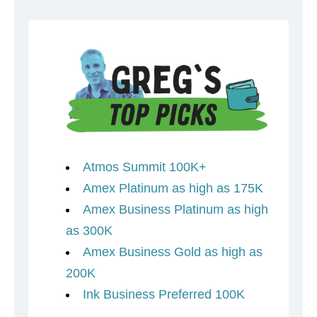
Atmos Summit 100K+
Amex Platinum as high as 175K
Amex Business Platinum as high
as 300K
Amex Business Gold as high as
200K
Ink Business Preferred 100K