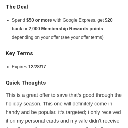
The Deal
Spend
$50 or more
with Google Express, get
$20
back
or
2,000 Membership Rewards points
depending on your offer (see your offer terms)
Key Terms
Expires
12/28/17
Quick Thoughts
This is a great offer to save that’s good through the
holiday season. This one will definitely come in
handy and be popular. It’s targeted; I only received
it on my personal cards and my wife didn’t receive