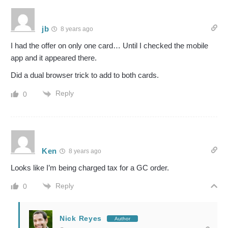
jb
8 years ago
I had the offer on only one card… Until I checked the mobile
app and it appeared there.
Did a dual browser trick to add to both cards.
Reply
0
Ken
8 years ago
Looks like I’m being charged tax for a GC order.
Reply
0
Nick Reyes
Author