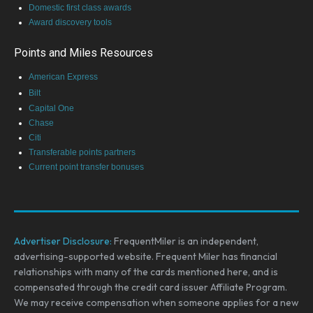
Domestic first class awards
Award discovery tools
Points and Miles Resources
American Express
Bilt
Capital One
Chase
Citi
Transferable points partners
Current point transfer bonuses
Advertiser Disclosure:
FrequentMiler is an independent,
advertising-supported website. Frequent Miler has financial
relationships with many of the cards mentioned here, and is
compensated through the credit card issuer Affiliate Program.
We may receive compensation when someone applies for a new