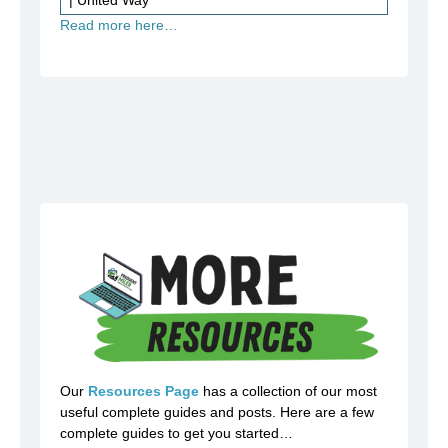
Read more here…
Our
Resources Page
has a collection of our most
useful complete guides and posts. Here are a few
complete guides to get you started…