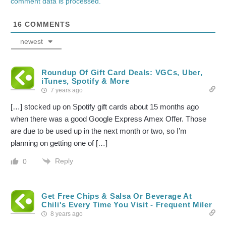
comment data is processed.
16
COMMENTS
newest
Roundup Of Gift Card Deals: VGCs, Uber,
iTunes, Spotify & More
7 years ago
[…] stocked up on Spotify gift cards about 15 months ago
when there was a good Google Express Amex Offer. Those
are due to be used up in the next month or two, so I’m
planning on getting one of […]
Reply
0
Get Free Chips & Salsa Or Beverage At
Chili's Every Time You Visit - Frequent Miler
8 years ago