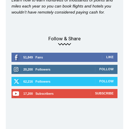
Learn how to earn hundreds of thousands of points and
miles each year so you can book flights and hotels you
wouldn't have remotely considered paying cash for.
Follow & Share
LIKE
51,849
Fans
FOLLOW
20,200
Followers
FOLLOW
62,216
Followers
SUBSCRIBE
17,200
Subscribers