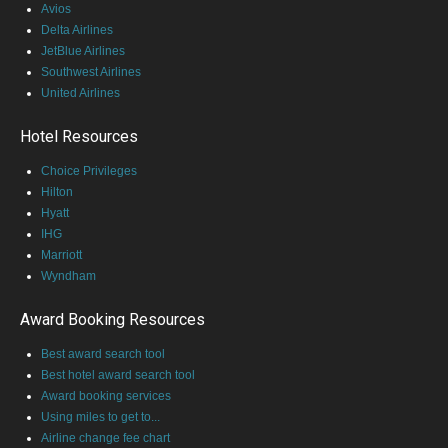
Avios
Delta Airlines
JetBlue Airlines
Southwest Airlines
United Airlines
Hotel Resources
Choice Privileges
Hilton
Hyatt
IHG
Marriott
Wyndham
Award Booking Resources
Best award search tool
Best hotel award search tool
Award booking services
Using miles to get to...
Airline change fee chart