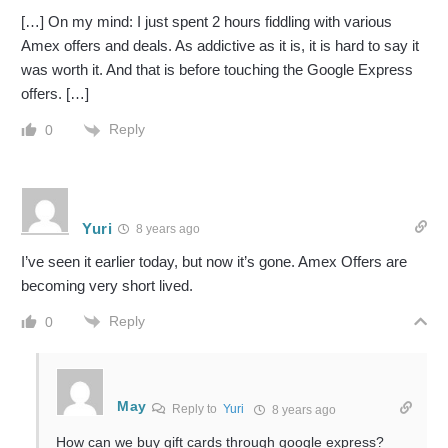
[…] On my mind: I just spent 2 hours fiddling with various
Amex offers and deals. As addictive as it is, it is hard to say it
was worth it. And that is before touching the Google Express
offers. […]
Reply
0
Yuri
8 years ago
I’ve seen it earlier today, but now it’s gone. Amex Offers are
becoming very short lived.
Reply
0
May
Reply to
Yuri
8 years ago
How can we buy gift cards through google express?