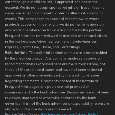
card through our affiliate link, is approved, and opens the
account. We do not accept sponsored gifts or travel. In some
cases, we accept paid travel in order to attend informational
events. This compensation does not impact how or where
products appear on this site, and we do not write reviews on
any occasions where the travel was paid for by the partner.
Frequent Miler has not reviewed all available credit card offers
in the marketplace. Advertiser partners include American
Express, Capital One, Chase, and CardRatings.
Editorial Note: The editorial content on this site is not provided
by the credit card issuer. Any opinions, analyses, reviews or
recommendations expressed here are the author’s alone, not
those of the credit card issuer, and have not been reviewed,
approved or otherwise endorsed by the credit card issuer.
Regarding comments: Comments posted at the bottom of
Frequent Miler pages and posts are not provided or
commissioned by the bank advertiser. Responses have not been
reviewed, approved or otherwise endorsed by the bank
advertiser. It is not the bank advertiser’s responsibility to ensure
all posts and/or questions are answered.
Privacy Policy: Please
click here to view our Privacy Policy