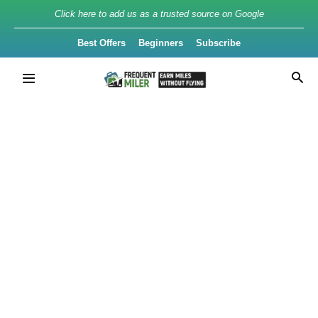
Click here to add us as a trusted source on Google
Best Offers
Beginners
Subscribe