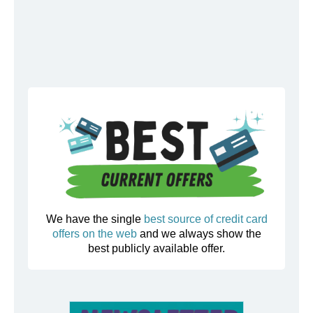
We have the single
best source of credit card
offers on the web
and we always show the
best publicly available offer.