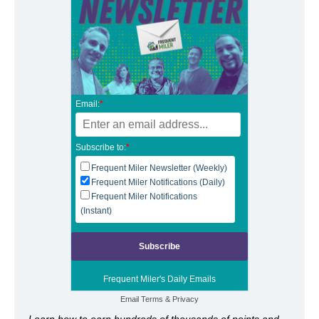
Email:
*
Subscribe to:
*
Frequent Miler Newsletter (Weekly)
Frequent Miler Notifications (Daily)
Frequent Miler Notifications
(Instant)
Frequent Miler's Daily Emails
Email
Terms
&
Privacy