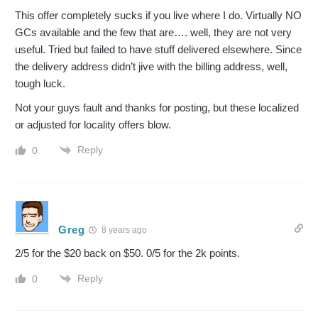
This offer completely sucks if you live where I do. Virtually NO
GCs available and the few that are…. well, they are not very
useful. Tried but failed to have stuff delivered elsewhere. Since
the delivery address didn’t jive with the billing address, well,
tough luck.
Not your guys fault and thanks for posting, but these localized
or adjusted for locality offers blow.
Reply
0
Greg
8 years ago
2/5 for the $20 back on $50. 0/5 for the 2k points.
Reply
0