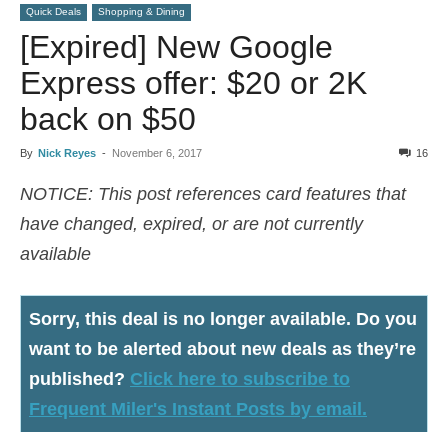
Quick Deals
Shopping & Dining
[Expired] New Google
Express offer: $20 or 2K
back on $50
By
Nick Reyes
-
November 6, 2017
16
NOTICE: This post references card features that
have changed, expired, or are not currently
available
Sorry, this deal is no longer available
. Do you
want to be alerted about new deals as they’re
published?
Click here to subscribe to
Frequent Miler's Instant Posts by email.