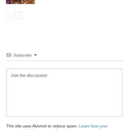
Subscribe
This site uses Akismet to reduce spam.
Learn how your