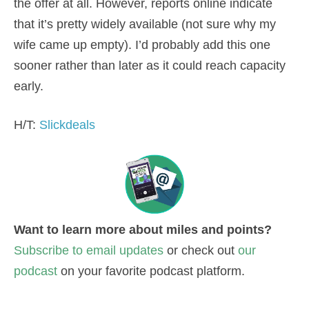
the offer at all. However, reports online indicate
that it’s pretty widely available (not sure why my
wife came up empty). I’d probably add this one
sooner rather than later as it could reach capacity
early.
H/T:
Slickdeals
Want to learn more about miles and points?
Subscribe to email updates
or check out
our
podcast
on your favorite podcast platform.