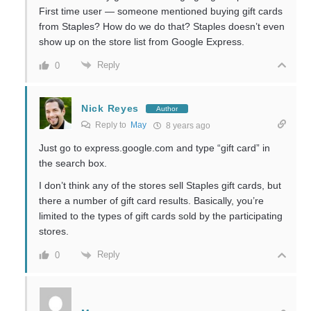
First time user — someone mentioned buying gift cards
from Staples? How do we do that? Staples doesn’t even
show up on the store list from Google Express.
Reply
0
Nick Reyes
Author
Reply to
May
8 years ago
Just go to express.google.com and type “gift card” in
the search box.
I don’t think any of the stores sell Staples gift cards, but
there a number of gift card results. Basically, you’re
limited to the types of gift cards sold by the participating
stores.
Reply
0