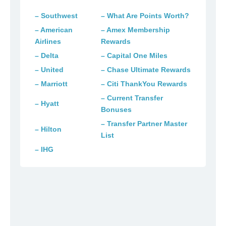
– Southwest
– What Are Points Worth?
– American
– Amex Membership
Airlines
Rewards
– Delta
– Capital One Miles
– United
– Chase Ultimate Rewards
– Marriott
– Citi ThankYou Rewards
– Current Transfer
– Hyatt
Bonuses
– Transfer Partner Master
– Hilton
List
– IHG