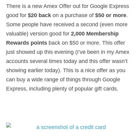
There is a new Amex Offer out for Google Express
good for
$20 back
on a purchase of
$50 or more
.
Some people have received a second (even more
valuable) version good for
2,000 Membership
Rewards points
back on $50 or more. This offer
just showed up this evening (I’ve been in my Amex
accounts several times today and this offer wasn’t
showing earlier today). This is a nice offer as you
can buy a wide range of things through Google
Express, including plenty of popular gift cards.