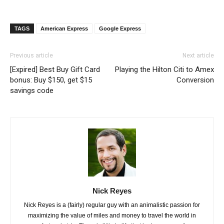
TAGS
American Express
Google Express
Previous article
Next article
[Expired] Best Buy Gift Card
Playing the Hilton Citi to Amex
bonus: Buy $150, get $15
Conversion
savings code
Nick Reyes
Nick Reyes is a (fairly) regular guy with an animalistic passion for
maximizing the value of miles and money to travel the world in