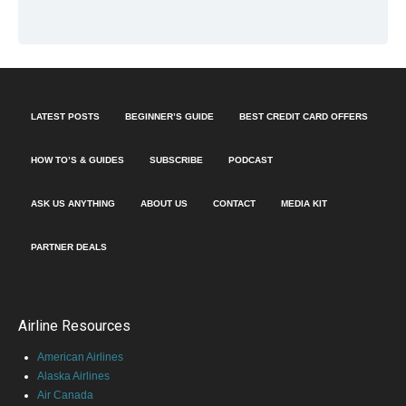
LATEST POSTS
BEGINNER’S GUIDE
BEST CREDIT CARD OFFERS
HOW TO’S & GUIDES
SUBSCRIBE
PODCAST
ASK US ANYTHING
ABOUT US
CONTACT
MEDIA KIT
PARTNER DEALS
Airline Resources
American Airlines
Alaska Airlines
Air Canada