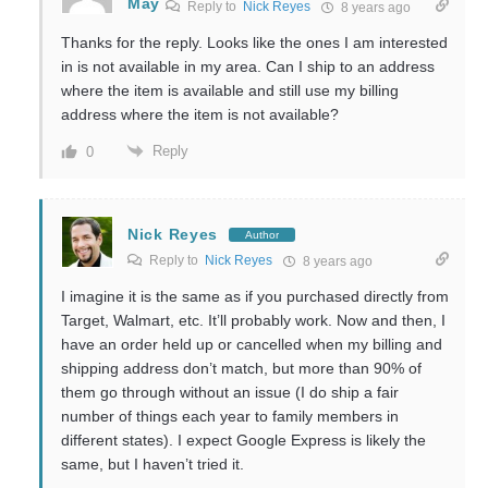
May
Reply to
Nick Reyes
8 years ago
Thanks for the reply. Looks like the ones I am interested
in is not available in my area. Can I ship to an address
where the item is available and still use my billing
address where the item is not available?
Reply
0
Nick Reyes
Author
Reply to
Nick Reyes
8 years ago
I imagine it is the same as if you purchased directly from
Target, Walmart, etc. It’ll probably work. Now and then, I
have an order held up or cancelled when my billing and
shipping address don’t match, but more than 90% of
them go through without an issue (I do ship a fair
number of things each year to family members in
different states). I expect Google Express is likely the
same, but I haven’t tried it.