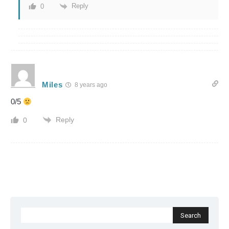
Reply
0
Miles
8 years ago
0/5
Reply
0