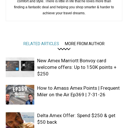
comfort and style. There is little in life that he loves more than
finding a fantastic deal and helping you shop smarter & harder to
achieve your travel dreams.
RELATED ARTICLES
MORE FROM AUTHOR
New Amex Marriott Bonvoy card
welcome offers: Up to 150K points +
$250
How to Amass Amex Points | Frequent
Miler on the Air Ep369 | 7-31-26
Delta Amex Offer: Spend $250 & get
$50 back