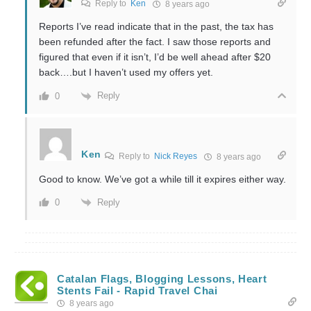
Reply to
Ken
8 years ago
Reports I’ve read indicate that in the past, the tax has
been refunded after the fact. I saw those reports and
figured that even if it isn’t, I’d be well ahead after $20
back….but I haven’t used my offers yet.
Reply
0
Ken
Reply to
Nick Reyes
8 years ago
Good to know. We’ve got a while till it expires either way.
Reply
0
Catalan Flags, Blogging Lessons, Heart
Stents Fail - Rapid Travel Chai
8 years ago