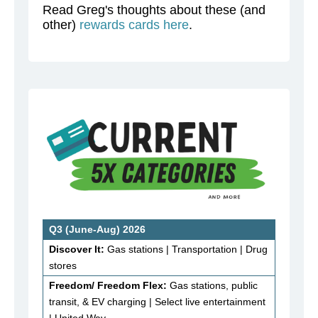
Read Greg's thoughts about these (and
other)
rewards cards here
.
Q3 (June-Aug) 2026
Discover It:
Gas stations | Transportation | Drug
stores
Freedom/ Freedom Flex:
Gas stations, public
transit, & EV charging | Select live entertainment
| United Way