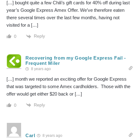
[…] bought quite a few Chili’s gift cards for 40% off during last
year’s Google Express Amex Offer. We’ve therefore eaten
there several times over the last few months, having not
visited for a […]
Reply
0
Recovering from my Google Express Fail -
Frequent Miler
8 years ago
[…] month we reported an exciting offer for Google Express
that was targeted to some Amex cardholders. Those with the
offer would get either $20 back or […]
Reply
0
Carl
8 years ago