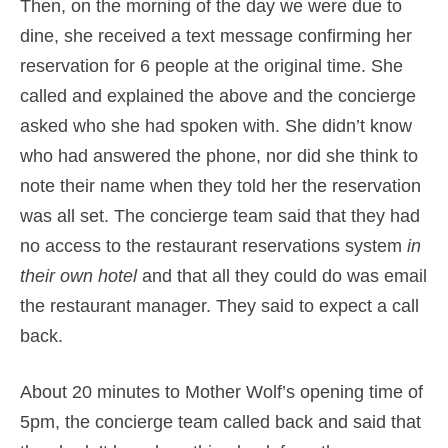
Then, on the morning of the day we were due to
dine, she received a text message confirming her
reservation for 6 people at the original time. She
called and explained the above and the concierge
asked who she had spoken with. She didn’t know
who had answered the phone, nor did she think to
note their name when they told her the reservation
was all set. The concierge team said that they had
no access to the restaurant reservations system
in
their own hotel
and that all they could do was email
the restaurant manager. They said to expect a call
back.
About 20 minutes to Mother Wolf’s opening time of
5pm, the concierge team called back and said that