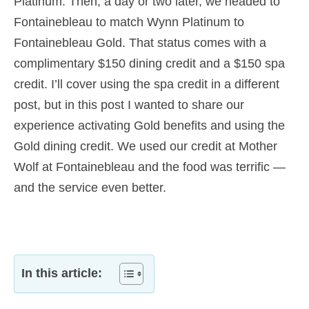
Platinum. Then, a day or two later, we headed to
Fontainebleau to match Wynn Platinum to
Fontainebleau Gold. That status comes with a
complimentary $150 dining credit and a $150 spa
credit. I’ll cover using the spa credit in a different
post, but in this post I wanted to share our
experience activating Gold benefits and using the
Gold dining credit. We used our credit at Mother
Wolf at Fontainebleau and the food was terrific —
and the service even better.
In this article: