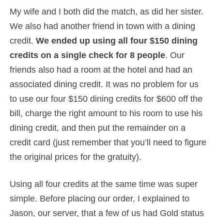
My wife and I both did the match, as did her sister.
We also had another friend in town with a dining
credit.
We ended up using all four $150 dining
credits on a single check for 8 people
. Our
friends also had a room at the hotel and had an
associated dining credit. It was no problem for us
to use our four $150 dining credits for $600 off the
bill, charge the right amount to his room to use his
dining credit, and then put the remainder on a
credit card (just remember that you’ll need to figure
the original prices for the gratuity).
Using all four credits at the same time was super
simple. Before placing our order, I explained to
Jason, our server, that a few of us had Gold status