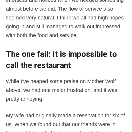
effortless and noticed when we needed something
almost before we did. The flow of service also
seemed very natural. I think we all had high hopes
going in and still managed to walk out impressed
with both the food and service.
The one fail: It is impossible to
call the restaurant
While I’ve heaped some praise on Mother Wolf
above, we had one major frustration, and it was
pretty annoying.
My wife had originally made a reservation for six of
us. When we found out that our friends were in