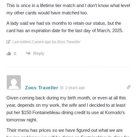
This is once in a lifetime tier match and I don’t know what level
my other cards would have matched too.
A lady said we had six months to retain our status, but the
card has an expiration date for the last day of March, 2025.
Last edited 2 years ago by Zoos Traveller
Reply
0
Zoos Traveller
2 years ago
Given coming back during my birth month, or even at all this
year, depends on my work, the wife and I decided to at least
put her $150 Fontainebleau dining credit to use at Komodo’s
tomorrow night.
Their menu has prices so we have figured out what we are