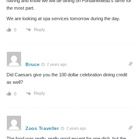
having and know we will be dining on Fontainebleau’s dime for
the most part.
We are looking at spa services tomorrow during the day.
Reply
0
Bruce
2 years ago
Did Caesars give you the 100 dollar celebration dining credit
as well?
Reply
0
Zoos Traveller
2 years ago
The food was really, really good except for one dish, but the