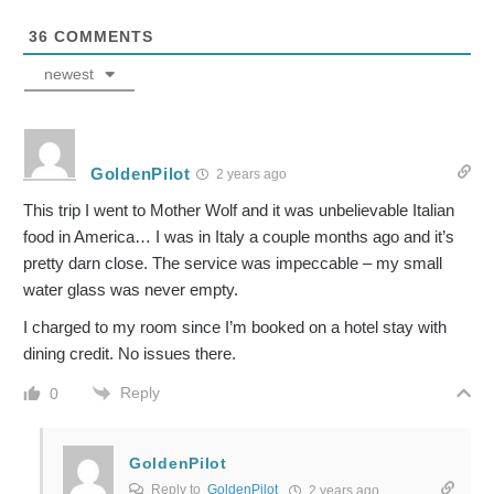
36
COMMENTS
newest
GoldenPilot
2 years ago
This trip I went to Mother Wolf and it was unbelievable Italian
food in America… I was in Italy a couple months ago and it’s
pretty darn close. The service was impeccable – my small
water glass was never empty.
I charged to my room since I’m booked on a hotel stay with
dining credit. No issues there.
Reply
0
GoldenPilot
Reply to
GoldenPilot
2 years ago