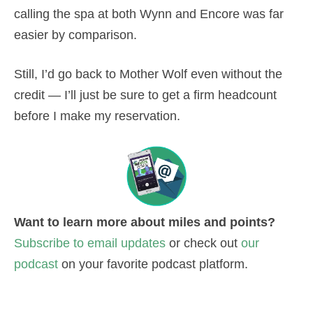
calling the spa at both Wynn and Encore was far
easier by comparison.
Still, I’d go back to Mother Wolf even without the
credit — I’ll just be sure to get a firm headcount
before I make my reservation.
Want to learn more about miles and points?
Subscribe to email updates
or check out
our
podcast
on your favorite podcast platform.