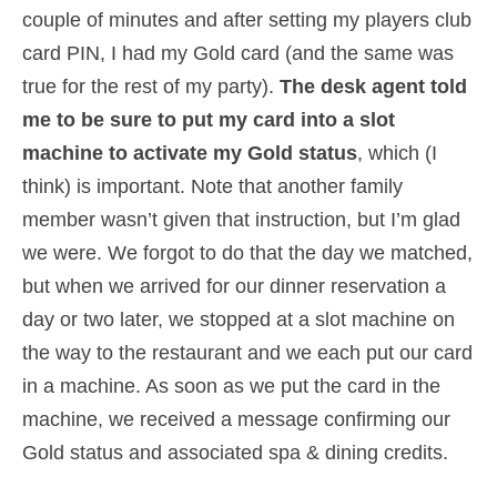
couple of minutes and after setting my players club
card PIN, I had my Gold card (and the same was
true for the rest of my party).
The desk agent told
me to be sure to put my card into a slot
machine to activate my Gold status
, which (I
think) is important. Note that another family
member wasn’t given that instruction, but I’m glad
we were. We forgot to do that the day we matched,
but when we arrived for our dinner reservation a
day or two later, we stopped at a slot machine on
the way to the restaurant and we each put our card
in a machine. As soon as we put the card in the
machine, we received a message confirming our
Gold status and associated spa & dining credits.