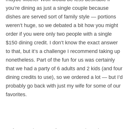
you’re dining as just a single couple because
dishes are served sort of family style — portions
weren’t huge, so we debated a bit how you might
order if you were only two people with a single
$150 dining credit. I don’t know the exact answer
to that, but it’s a challenge I recommend taking up
nonetheless. Part of the fun for us was certainly
that we had a party of 6 adults and 2 kids (and four
dining credits to use), so we ordered a lot — but I’d
probably go back with just my wife for some of our
favorites.