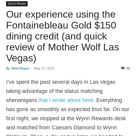
Quick Reads
Our experience using the
Fontainebleau Gold $150
dining credit (and quick
review of Mother Wolf Las
Vegas)
By
Nick Reyes
-
May 27, 2024
36
I’ve spent the past several days in Las Vegas
taking advantage of the status matching
shenanigans
that I wrote about here
. Everything
has gone as smoothly as expected thus far. On our
first night, we stopped at the Wynn Rewards desk
and matched from Caesars Diamond to Wynn