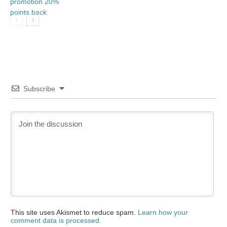
Subscribe
This site uses Akismet to reduce spam.
Learn how your
comment data is processed.