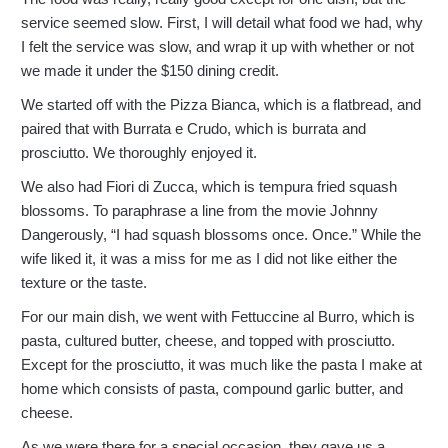
service seemed slow. First, I will detail what food we had, why
I felt the service was slow, and wrap it up with whether or not
we made it under the $150 dining credit.
We started off with the Pizza Bianca, which is a flatbread, and
paired that with Burrata e Crudo, which is burrata and
prosciutto. We thoroughly enjoyed it.
We also had Fiori di Zucca, which is tempura fried squash
blossoms. To paraphrase a line from the movie Johnny
Dangerously, “I had squash blossoms once. Once.” While the
wife liked it, it was a miss for me as I did not like either the
texture or the taste.
For our main dish, we went with Fettuccine al Burro, which is
pasta, cultured butter, cheese, and topped with prosciutto.
Except for the prosciutto, it was much like the pasta I make at
home which consists of pasta, compound garlic butter, and
cheese.
As we were there for a special occasion, they gave us a