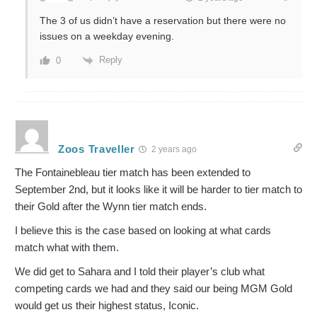
The 3 of us didn’t have a reservation but there were no
issues on a weekday evening.
Reply
0
Zoos Traveller
2 years ago
The Fontainebleau tier match has been extended to
September 2nd, but it looks like it will be harder to tier match to
their Gold after the Wynn tier match ends.
I believe this is the case based on looking at what cards
match what with them.
We did get to Sahara and I told their player’s club what
competing cards we had and they said our being MGM Gold
would get us their highest status, Iconic.