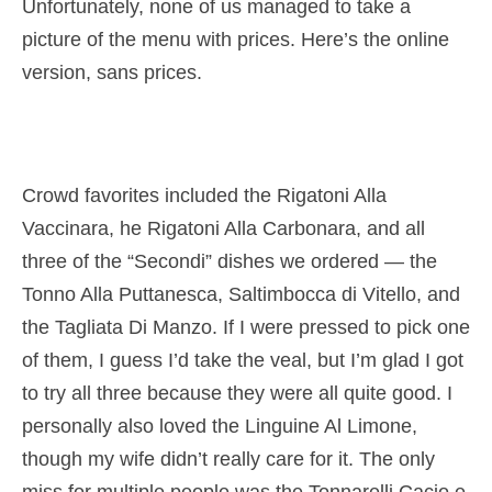
Unfortunately, none of us managed to take a
picture of the menu with prices. Here’s the online
version, sans prices.
Crowd favorites included the Rigatoni Alla
Vaccinara, he Rigatoni Alla Carbonara, and all
three of the “Secondi” dishes we ordered — the
Tonno Alla Puttanesca, Saltimbocca di Vitello, and
the Tagliata Di Manzo. If I were pressed to pick one
of them, I guess I’d take the veal, but I’m glad I got
to try all three because they were all quite good. I
personally also loved the Linguine Al Limone,
though my wife didn’t really care for it. The only