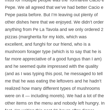
miss for multiple people was the Tonnarelli Cacio e
Pepe. We all agreed that we’ve had better Cacio e
Pepe pasta before. But I’m leaving out plenty of
other dishes here that we enjoyed. We didn’t order
anything from Pe La Tavola and we only ordered 2
pizzas (margherita for my kids, which was
excellent, and funghi for our friend, who is a
mushroom forager type (which is to say that he is
far more appreciative of a good fungus than I am)
and he seemed quite impressed with the quality
(and as I was typing this post, he messaged to tell
me that he was eating the leftovers and he hadn’t
realized how many different types of mushrooms
were on it — including morels). We had a lot of the
other items on the menu and nobody left hungry. In