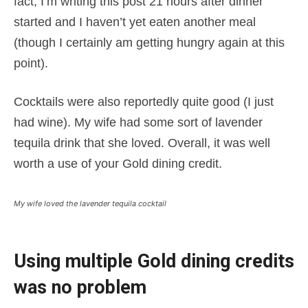
fact, I’m writing this post 21 hours after dinner
started and I haven’t yet eaten another meal
(though I certainly am getting hungry again at this
point).
Cocktails were also reportedly quite good (I just
had wine). My wife had some sort of lavender
tequila drink that she loved. Overall, it was well
worth a use of your Gold dining credit.
My wife loved the lavender tequila cocktail
Using multiple Gold dining credits
was no problem