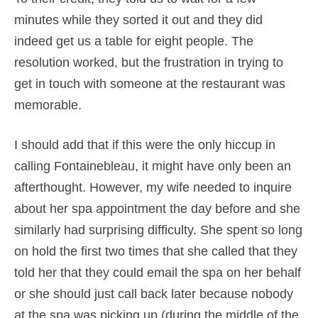
minutes while they sorted it out and they did
indeed get us a table for eight people. The
resolution worked, but the frustration in trying to
get in touch with someone at the restaurant was
memorable.
I should add that if this were the only hiccup in
calling Fontainebleau, it might have only been an
afterthought. However, my wife needed to inquire
about her spa appointment the day before and she
similarly had surprising difficulty. She spent so long
on hold the first two times that she called that they
told her that they could email the spa on her behalf
or she should just call back later because nobody
at the spa was picking up (during the middle of the