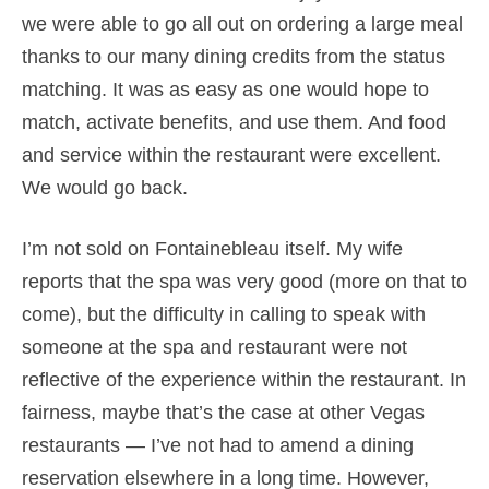
we were able to go all out on ordering a large meal
thanks to our many dining credits from the status
matching. It was as easy as one would hope to
match, activate benefits, and use them. And food
and service within the restaurant were excellent.
We would go back.
I’m not sold on Fontainebleau itself. My wife
reports that the spa was very good (more on that to
come), but the difficulty in calling to speak with
someone at the spa and restaurant were not
reflective of the experience within the restaurant. In
fairness, maybe that’s the case at other Vegas
restaurants — I’ve not had to amend a dining
reservation elsewhere in a long time. However,