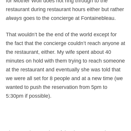
for Mother Wolf does not ring through to the
restaurant during restaurant hours either but rather
always
goes to the concierge at Fontainebleau.
That wouldn’t be the end of the world except for
the fact that the concierge couldn’t reach anyone at
the restaurant, either. My wife spent about 40
minutes on hold with them trying to reach someone
at the restaurant and eventually she was told that
we were all set for 8 people and at a new time (we
wanted to push the reservation from 5pm to
5:30pm if possible).