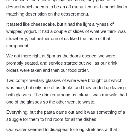
dessert which seems to be an off menu item as I cannot find a
matching description on the dessert menu.
It tasted like cheesecake, but it had the light airyness of
whipped yogurt. It had a couple of slices of what we think was
strawberry, but neither one of us liked the taste of that
component.
We got there right at 5pm as the doors opened, we were
promptly seated, and service started out well as our drink
orders were taken and then our food order.
Two complimentary glasses of wine were brought out which
was nice, but only one of us drinks and they ended up leaving
both glasses. The drinker among us, okay it was my wife, had
one of the glasses so the other went to waste.
Everything, but the pasta came out and it was something of a
struggle for them to find room for all the dishes.
Our waiter seemed to disappear for long stretches at that