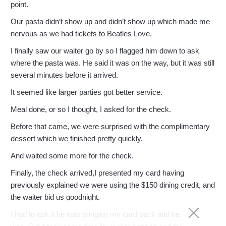
point.
Our pasta didn’t show up and didn’t show up which made me
nervous as we had tickets to Beatles Love.
I finally saw our waiter go by so I flagged him down to ask
where the pasta was. He said it was on the way, but it was still
several minutes before it arrived.
It seemed like larger parties got better service.
Meal done, or so I thought, I asked for the check.
Before that came, we were surprised with the complimentary
dessert which we finished pretty quickly.
And waited some more for the check.
Finally, the check arrived,I presented my card having
previously explained we were using the $150 dining credit, and
the waiter bid us goodnight.
I had to ask if he was bringing my card back and he said he