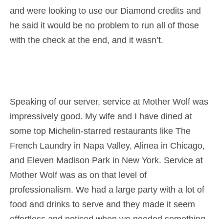
and were looking to use our Diamond credits and
he said it would be no problem to run all of those
with the check at the end, and it wasn’t.
Speaking of our server, service at Mother Wolf was
impressively good. My wife and I have dined at
some top Michelin-starred restaurants like The
French Laundry in Napa Valley, Alinea in Chicago,
and Eleven Madison Park in New York. Service at
Mother Wolf was as on that level of
professionalism. We had a large party with a lot of
food and drinks to serve and they made it seem