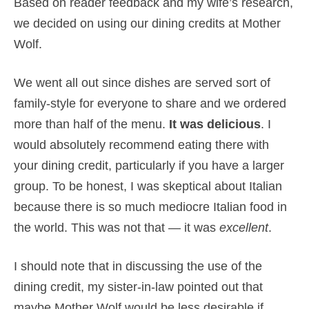
Based on reader feedback and my wife’s research,
we decided on using our dining credits at Mother
Wolf.
We went all out since dishes are served sort of
family-style for everyone to share and we ordered
more than half of the menu.
It was delicious
. I
would absolutely recommend eating there with
your dining credit, particularly if you have a larger
group. To be honest, I was skeptical about Italian
because there is so much mediocre Italian food in
the world. This was not that — it was
excellent
.
I should note that in discussing the use of the
dining credit, my sister-in-law pointed out that
maybe Mother Wolf would be less desirable if