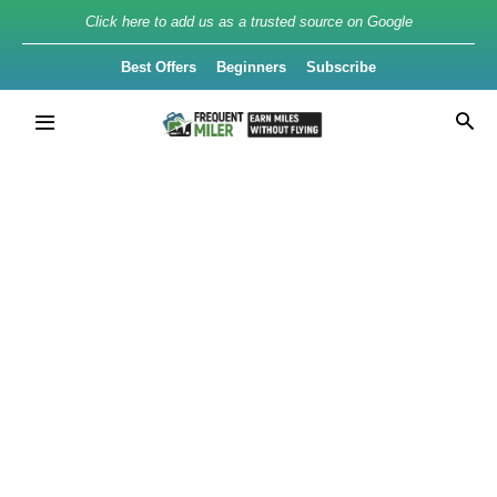
Click here to add us as a trusted source on Google
Best Offers
Beginners
Subscribe