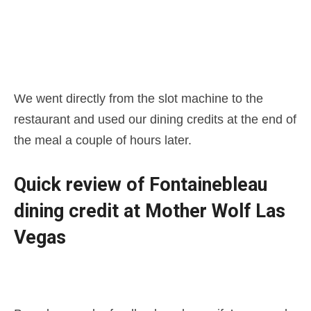
We went directly from the slot machine to the
restaurant and used our dining credits at the end of
the meal a couple of hours later.
Quick review of Fontainebleau
dining credit at Mother Wolf Las
Vegas