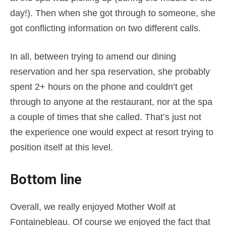
day!). Then when she got through to someone, she
got conflicting information on two different calls.
In all, between trying to amend our dining
reservation and her spa reservation, she probably
spent 2+ hours on the phone and couldn’t get
through to anyone at the restaurant, nor at the spa
a couple of times that she called. That’s just not
the experience one would expect at resort trying to
position itself at this level.
Bottom line
Overall, we really enjoyed Mother Wolf at
Fontainebleau. Of course we enjoyed the fact that