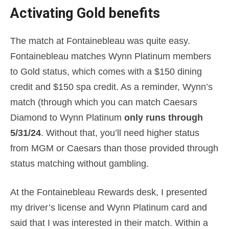
Activating Gold benefits
The match at Fontainebleau was quite easy.
Fontainebleau matches Wynn Platinum members
to Gold status, which comes with a $150 dining
credit and $150 spa credit. As a reminder, Wynn’s
match (through which you can match Caesars
Diamond to Wynn Platinum
only runs through
5/31/24
. Without that, you’ll need higher status
from MGM or Caesars than those provided through
status matching without gambling.
At the Fontainebleau Rewards desk, I presented
my driver’s license and Wynn Platinum card and
said that I was interested in their match. Within a