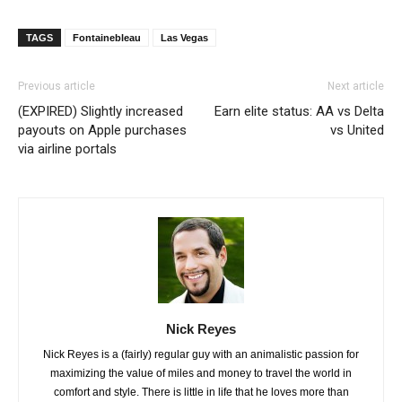
TAGS
Fontainebleau
Las Vegas
Previous article
Next article
(EXPIRED) Slightly increased
Earn elite status: AA vs Delta
payouts on Apple purchases
vs United
via airline portals
Nick Reyes
Nick Reyes is a (fairly) regular guy with an animalistic passion for
maximizing the value of miles and money to travel the world in
comfort and style. There is little in life that he loves more than