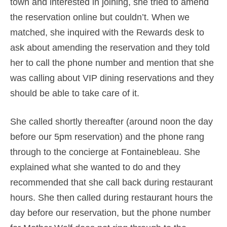
town and interested in joining, she tried to amend
the reservation online but couldn’t. When we
matched, she inquired with the Rewards desk to
ask about amending the reservation and they told
her to call the phone number and mention that she
was calling about VIP dining reservations and they
should be able to take care of it.
She called shortly thereafter (around noon the day
before our 5pm reservation) and the phone rang
through to the concierge at Fontainebleau. She
explained what she wanted to do and they
recommended that she call back during restaurant
hours. She then called during restaurant hours the
day before our reservation, but the phone number