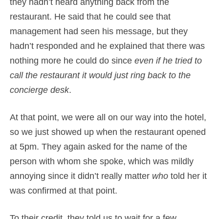
they hadn’t heard anything back from the
restaurant. He said that he could see that
management had seen his message, but they
hadn’t responded and he explained that there was
nothing more he could do since
even if he tried to
call the restaurant it would just ring back to the
concierge desk
.
At that point, we were all on our way into the hotel,
so we just showed up when the restaurant opened
at 5pm. They again asked for the name of the
person with whom she spoke, which was mildly
annoying since it didn’t really matter
who
told her it
was confirmed at that point.
To their credit, they told us to wait for a few