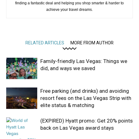
finding a fantastic deal and helping you shop smarter & harder to
achieve your travel dreams.
RELATED ARTICLES
MORE FROM AUTHOR
Family-friendly Las Vegas: Things we
did, and ways we saved
Free parking (and drinks) and avoiding
resort fees on the Las Vegas Strip with
elite status & matching
(EXPIRED) Hyatt promo: Get 20% points
back on Las Vegas award stays