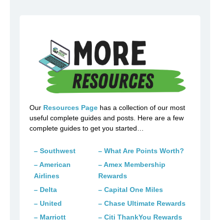
Our
Resources Page
has a collection of our most
useful complete guides and posts. Here are a few
complete guides to get you started…
– Southwest
– What Are Points Worth?
– American
– Amex Membership
Airlines
Rewards
– Delta
– Capital One Miles
– United
– Chase Ultimate Rewards
– Marriott
– Citi ThankYou Rewards