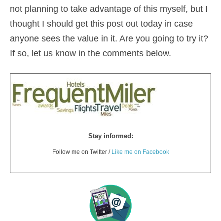
not planning to take advantage of this myself, but I
thought I should get this post out today in case
anyone sees the value in it. Are you going to try it?
If so, let us know in the comments below.
Stay informed:
Follow me on Twitter /
Like me on Facebook