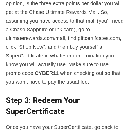
opinion, is the three extra points per dollar you will
get at the Chase Ultimate Rewards Mall. So,
assuming you have access to that mall (you’ll need
a Chase Sapphire or Ink card), go to
ultimaterewards.com/mall, find giftcertifcates.com,
click “Shop Now”, and then buy yourself a
SuperCertificate in whatever denomination you
know you will actually use. Make sure to use
promo code
CYBER11
when checking out so that
you won’t have to pay the usual fee.
Step 3: Redeem Your
SuperCertificate
Once you have your SuperCertificate, go back to