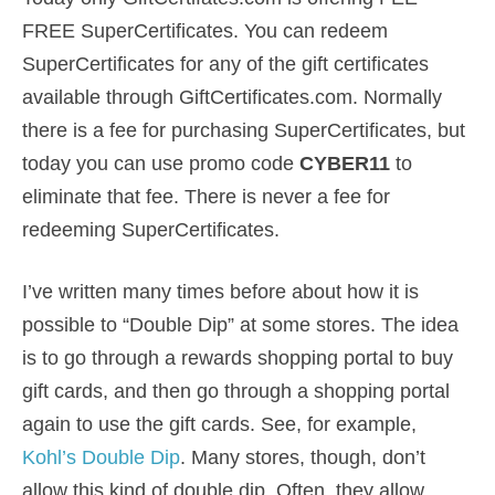
FREE SuperCertificates. You can redeem
SuperCertificates for any of the gift certificates
available through GiftCertificates.com. Normally
there is a fee for purchasing SuperCertificates, but
today you can use promo code
CYBER11
to
eliminate that fee. There is never a fee for
redeeming SuperCertificates.
I’ve written many times before about how it is
possible to “Double Dip” at some stores. The idea
is to go through a rewards shopping portal to buy
gift cards, and then go through a shopping portal
again to use the gift cards. See, for example,
Kohl’s Double Dip
. Many stores, though, don’t
allow this kind of double dip. Often, they allow