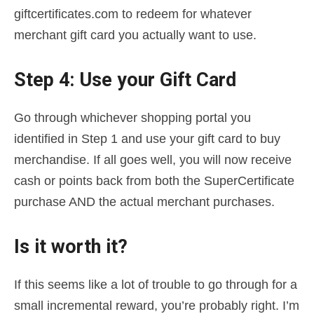
giftcertificates.com to redeem for whatever
merchant gift card you actually want to use.
Step 4: Use your Gift Card
Go through whichever shopping portal you
identified in Step 1 and use your gift card to buy
merchandise. If all goes well, you will now receive
cash or points back from both the SuperCertificate
purchase AND the actual merchant purchases.
Is it worth it?
If this seems like a lot of trouble to go through for a
small incremental reward, you’re probably right. I’m