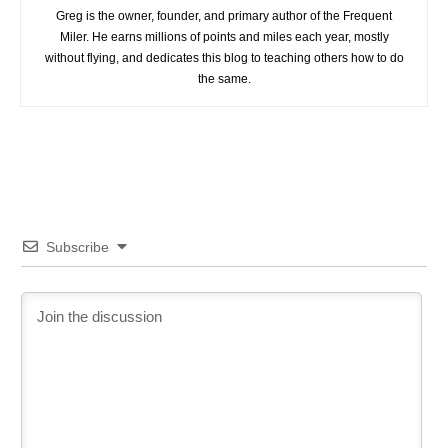
Greg is the owner, founder, and primary author of the Frequent
Miler. He earns millions of points and miles each year, mostly
without flying, and dedicates this blog to teaching others how to do
the same.
Subscribe