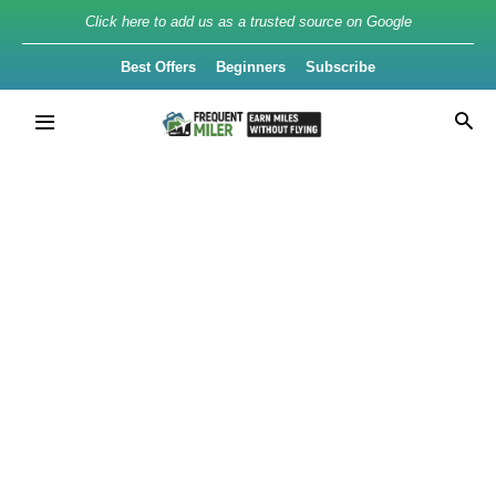
Click here to add us as a trusted source on Google
Best Offers
Beginners
Subscribe