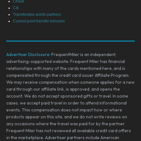
Chase
Citi
Transferable points partners
Current point transfer bonuses
Advertiser Disclosure:
FrequentMiler is an independent,
advertising-supported website. Frequent Miler has financial
relationships with many of the cards mentioned here, and is
compensated through the credit card issuer Affiliate Program.
We may receive compensation when someone applies for a new
card through our affiliate link, is approved, and opens the
account. We do not accept sponsored gifts or travel. In some
cases, we accept paid travel in order to attend informational
events. This compensation does not impact how or where
products appear on this site, and we do not write reviews on
any occasions where the travel was paid for by the partner.
Frequent Miler has not reviewed all available credit card offers
in the marketplace. Advertiser partners include American