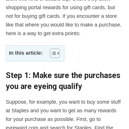
shopping portal rewards for using gift cards, but
not for buying gift cards. If you encounter a store
like that where you would like to make a purchase,
here is a way to get extra points:
In this article:
Step 1: Make sure the purchases
you are eyeing qualify
Suppose, for example, you want to buy some stuff
at Staples and you want to get as many rewards
for your purchase as possible. First, go to
evreward.com and search for Staples. Find the