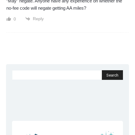
“May” negate. Anyone have any experience on whether the
no-fee code will negate getting AA miles?
Reply
0