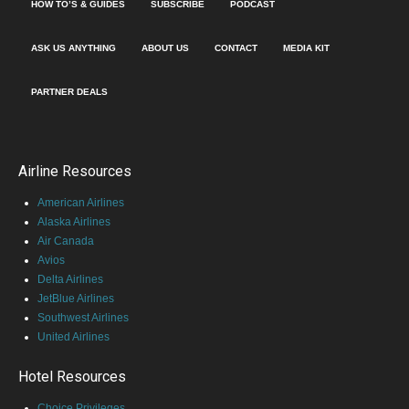
HOW TO’S & GUIDES
SUBSCRIBE
PODCAST
ASK US ANYTHING
ABOUT US
CONTACT
MEDIA KIT
PARTNER DEALS
Airline Resources
American Airlines
Alaska Airlines
Air Canada
Avios
Delta Airlines
JetBlue Airlines
Southwest Airlines
United Airlines
Hotel Resources
Choice Privileges