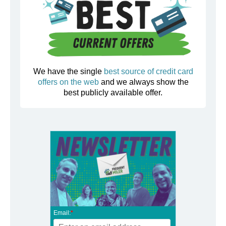
We have the single
best source of credit card
offers on the web
and we always show the
best publicly available offer.
Email:
*