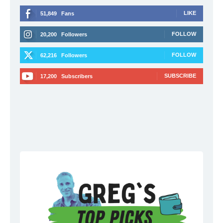
LIKE
51,849
Fans
FOLLOW
20,200
Followers
FOLLOW
62,216
Followers
SUBSCRIBE
17,200
Subscribers