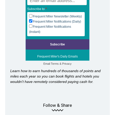
Subscribe to:
*
Frequent Miler Newsletter (Weekly)
Frequent Miler Notifications (Daily)
Frequent Miler Notifications
(Instant)
Frequent Miler's Daily Emails
Email
Terms
&
Privacy
Learn how to earn hundreds of thousands of points and
miles each year so you can book flights and hotels you
wouldn't have remotely considered paying cash for.
Follow & Share