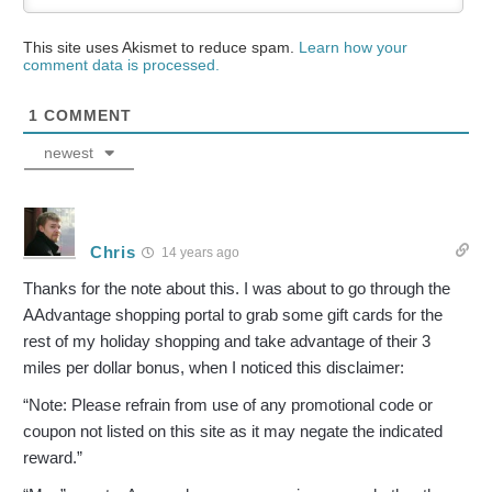
This site uses Akismet to reduce spam.
Learn how your
comment data is processed.
1
COMMENT
newest
Chris
14 years ago
Thanks for the note about this. I was about to go through the
AAdvantage shopping portal to grab some gift cards for the
rest of my holiday shopping and take advantage of their 3
miles per dollar bonus, when I noticed this disclaimer:
“Note: Please refrain from use of any promotional code or
coupon not listed on this site as it may negate the indicated
reward.”