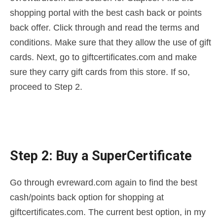
shopping portal with the best cash back or points
back offer. Click through and read the terms and
conditions. Make sure that they allow the use of gift
cards. Next, go to giftcertificates.com and make
sure they carry gift cards from this store. If so,
proceed to Step 2.
Step 2: Buy a SuperCertificate
Go through evreward.com again to find the best
cash/points back option for shopping at
giftcertificates.com. The current best option, in my