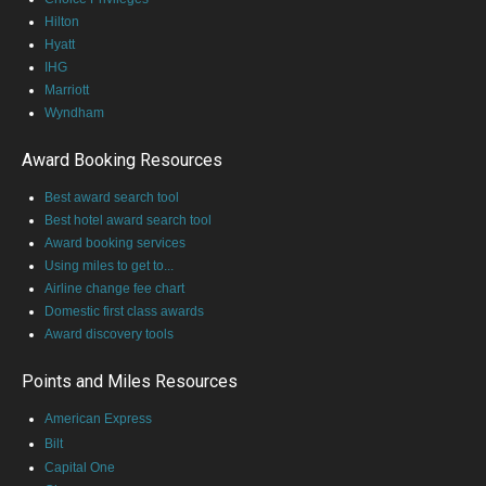
Hilton
Hyatt
IHG
Marriott
Wyndham
Award Booking Resources
Best award search tool
Best hotel award search tool
Award booking services
Using miles to get to...
Airline change fee chart
Domestic first class awards
Award discovery tools
Points and Miles Resources
American Express
Bilt
Capital One