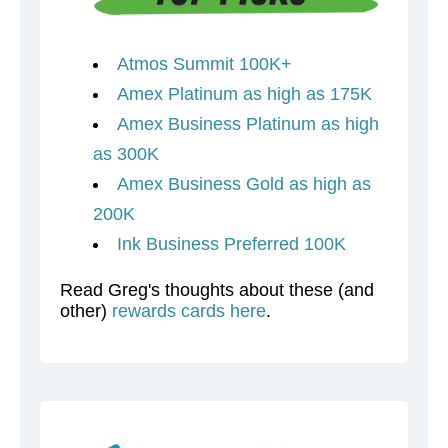
Atmos Summit 100K+
Amex Platinum as high as 175K
Amex Business Platinum as high
as 300K
Amex Business Gold as high as
200K
Ink Business Preferred 100K
Read Greg's thoughts about these (and
other)
rewards cards here
.