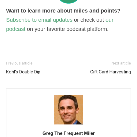
Want to learn more about miles and points?
Subscribe to email updates
or check out
our
podcast
on your favorite podcast platform.
Previous article
Next article
Kohl’s Double Dip
Gift Card Harvesting
Greg The Frequent Miler