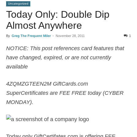
Uncategorized
Today Only: Double Dip
Almost Anywhere
By
Greg The Frequent Miler
-
November 28, 2011
1
NOTICE: This post references card features that
have changed, expired, or are not currently
available
4ZQMZGTEEN2M GiftCards.com
SuperCertificates are FEE FREE today (CYBER
MONDAY).
Today only GiftCertifates.com is offering FEE