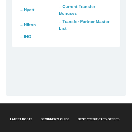
– Current Transfer
– Hyatt
Bonuses
– Transfer Partner Master
– Hilton
List
– IHG
LATEST POSTS
BEGINNER’S GUIDE
BEST CREDIT CARD OFFERS