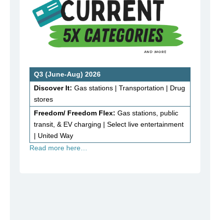
Q3 (June-Aug) 2026
Discover It:
Gas stations | Transportation | Drug
stores
Freedom/ Freedom Flex:
Gas stations, public
transit, & EV charging | Select live entertainment
| United Way
Read more here…