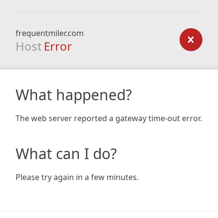
frequentmiler.com
Host
Error
What happened?
The web server reported a gateway time-out error.
What can I do?
Please try again in a few minutes.